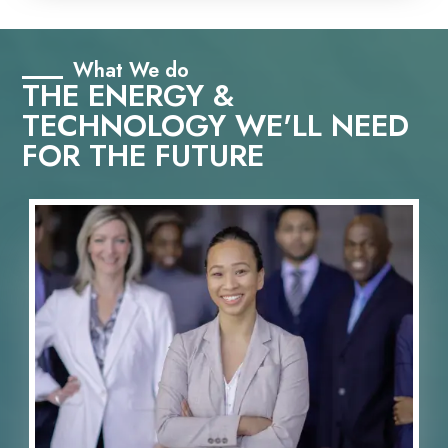
What We do
THE ENERGY &
TECHNOLOGY WE'LL NEED
FOR THE FUTURE