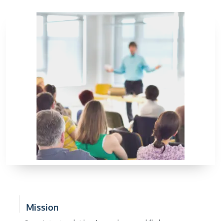
Mission