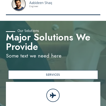
Aabideen Shaq
Engineer
Our Solutions
Major Solutions We
Provide
Some text we need here
SERVICES