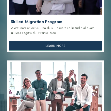
Skilled Migration Program
A erat nam at lectus urna duis. Posuere sollicitudin aliquam
ultrices sagittis d
ui vivamus arcu.
LEARN MORE