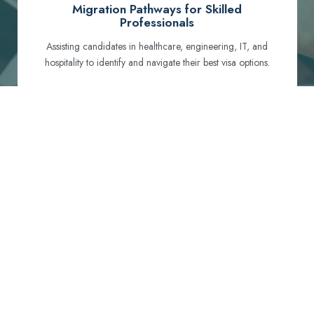
Migration Pathways for Skilled
Professionals
Assisting candidates in healthcare, engineering, IT, and
hospitality to identify and navigate their best visa options.
Certification and Qualification Recognition
Guiding professionals through NCLEX, OET, PTE, and
other essential exams to meet Australian standards.