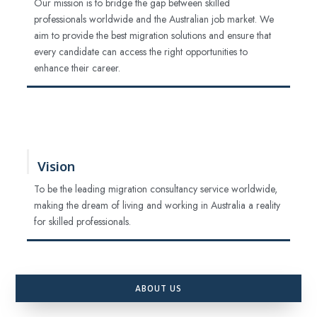
Our mission is to bridge the gap between skilled
professionals worldwide and the Australian job market. We
aim to provide the best migration solutions and ensure that
every candidate can access the right opportunities to
enhance their career.
Vision
To be the leading migration consultancy service worldwide,
making the dream of living and working in Australia a reality
for skilled professionals.
ABOUT US