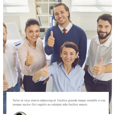
Tortor at risus viverra adipiscing at. Facilisis gravida neque convallis a cras
semper auctor. Orci sagittis eu volutpat odio facilisis mauris.