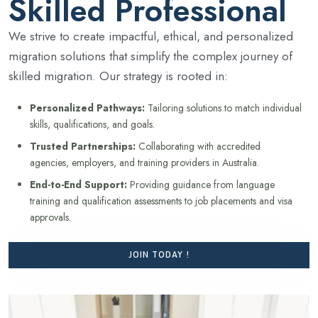
Skilled Professional
We strive to create impactful, ethical, and personalized
migration solutions that simplify the complex journey of
skilled migration. Our strategy is rooted in:
Personalized Pathways:
Tailoring solutions to match individual
skills, qualifications, and goals.
Trusted Partnerships:
Collaborating with accredited
agencies, employers, and training providers in Australia.
End-to-End Support:
Providing guidance from language
training and qualification assessments to job placements and visa
approvals.
JOIN TODAY !