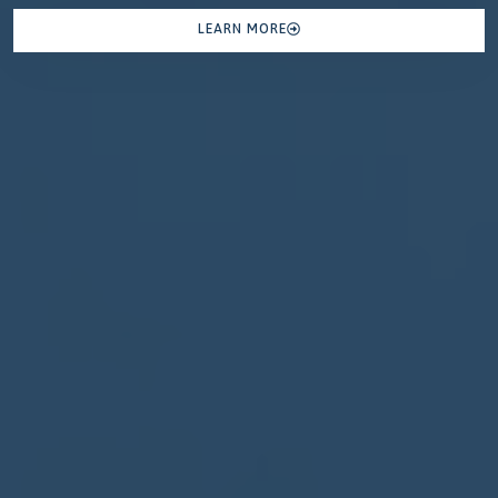
LEARN MORE