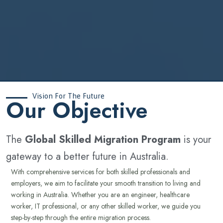
Vision For The Future
‍Our Objective
The
Global Skilled Migration Program
is your
gateway to a better future in Australia.
With comprehensive services for both skilled professionals and
employers, we aim to facilitate your smooth transition to living and
working in Australia. Whether you are an engineer, healthcare
worker, IT professional, or any other skilled worker, we guide you
step-by-step through the entire migration process.