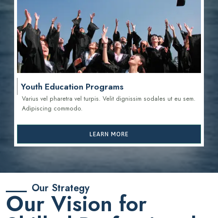
Youth Education Programs
Varius vel pharetra vel turpis. Velit dignissim sodales ut eu sem.
Adipiscing commodo.
LEARN MORE
Our Strategy
Our Vision for