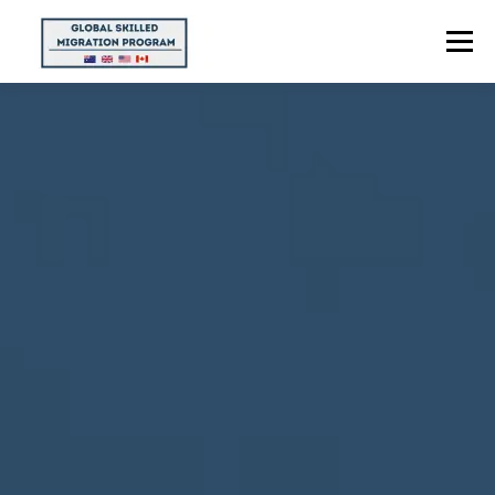
Menu
HOME
ABOUT US
POINTS CALCULATOR
PROGRAMS
CONTACT US