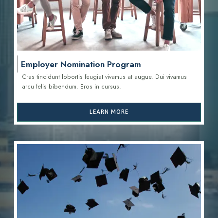
Employer Nomination Program
Cras tincidunt lobortis feugiat vivamus at augue. Dui vivamus
arcu felis bibendum. Eros in cursus.
LEARN MORE