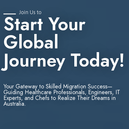
Join Us to
Start Your
Global
Journey Today!
Your Gateway to Skilled Migration Success—
Guiding Healthcare Professionals, Engineers, IT
Experts, and Chefs to Realize Their Dreams in
Australia.