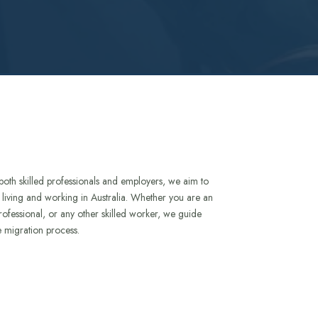
both skilled professionals and employers, we aim to
to living and working in Australia. Whether you are an
rofessional, or any other skilled worker, we guide
e migration process.