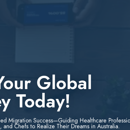
Your Global
ey Today!
led Migration Success—Guiding Healthcare Professio
, and Chefs to Realize Their Dreams in Australia.