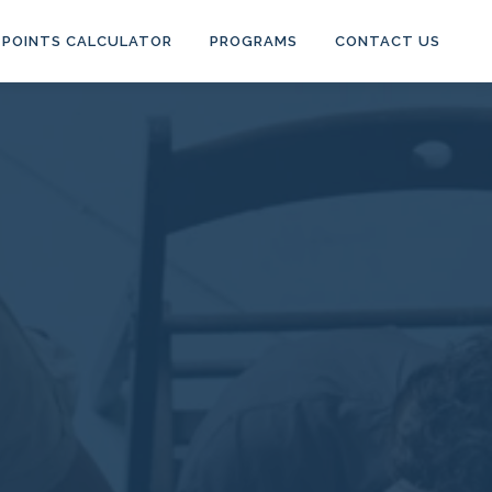
POINTS CALCULATOR
PROGRAMS
CONTACT US