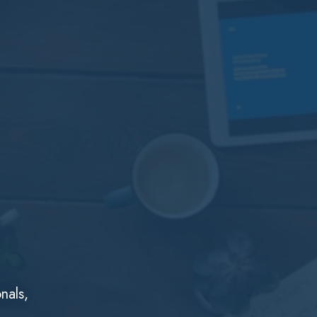
nals,