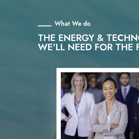
What We do
THE ENERGY & TECH
WE'LL NEED FOR THE 