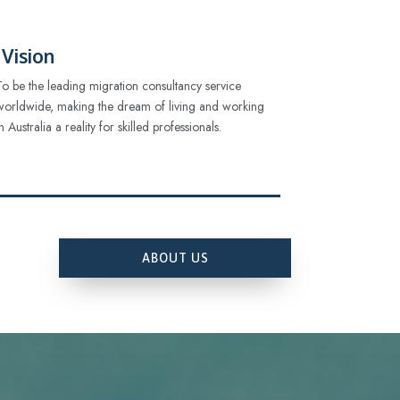
Vision
To be the leading migration consultancy service
worldwide, making the dream of living and working
in Australia a reality for skilled professionals.
ABOUT US