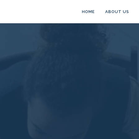
HOME
ABOUT US