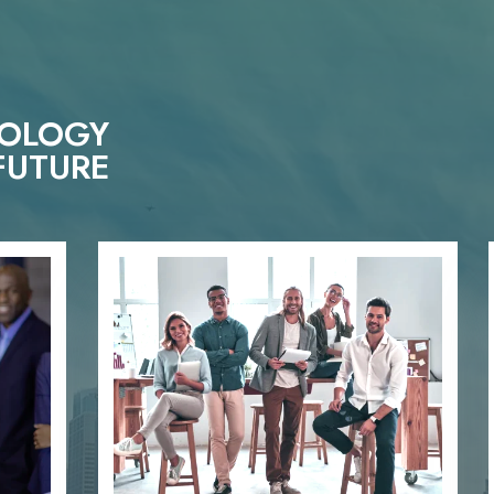
NOLOGY
FUTURE