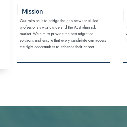
Mission
Our mission is to bridge the gap between skilled
professionals worldwide and the Australian job
market. We aim to provide the best migration
solutions and ensure that every candidate can access
the right opportunities to enhance their career.