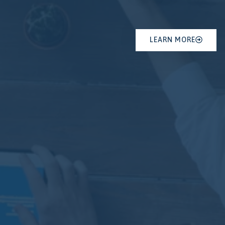
LEARN MORE