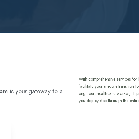
With comprehensive services for 
facilitate your smooth transition 
ram
is your gateway to a
engineer, healthcare worker, IT p
you step-by-step through the entir