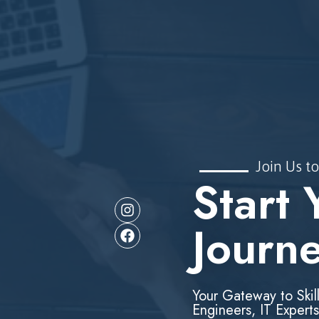
Join Us to
Start 
Journ
Your Gateway to Skil
Engineers, IT Experts