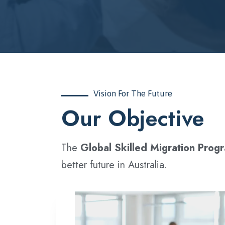
Vision For The Future
‍Our Objective
The
Global Skilled Migration Prog
better future in Australia.