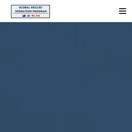
Menu
HOME
ABOUT US
POINTS CALCULATOR
PROGRAMS
CONTACT US