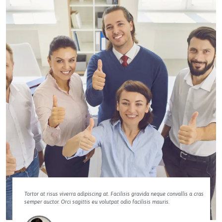
Tortor at risus viverra adipiscing at. Facilisis gravida neque convallis a cras
semper auctor. Orci sagittis eu volutpat odio facilisis mauris.