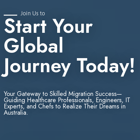
Join Us to
Start Your
Global
Journey Today!
Your Gateway to Skilled Migration Success—
Guiding Healthcare Professionals, Engineers, IT
Experts, and Chefs to Realize Their Dreams in
Australia.