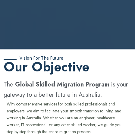
Vision For The Future
‍Our Objective
The
Global Skilled Migration Program
is your
gateway to a better future in Australia.
With comprehensive services for both skilled professionals and
employers, we aim to facilitate your smooth transition to living and
working in Australia. Whether you are an engineer, healthcare
worker, IT professional, or any other skilled worker, we guide you
step-by-step through the entire migration process.