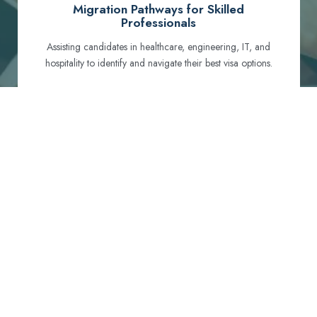
Migration Pathways for Skilled
Professionals
Assisting candidates in healthcare, engineering, IT, and
hospitality to identify and navigate their best visa options.
Certification and Qualification Recognition
Guiding professionals through NCLEX, OET, PTE, and
other essential exams to meet Australian standards.