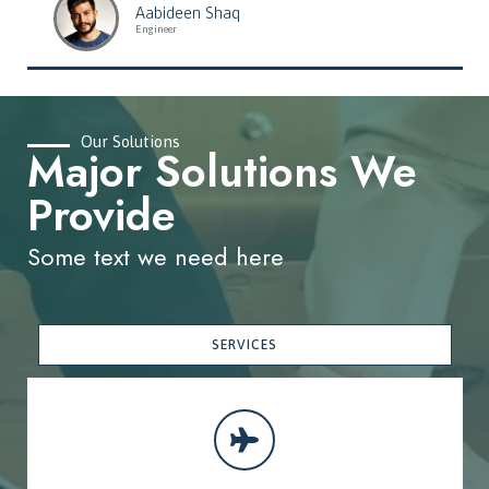
Aabideen Shaq
Engineer
Our Solutions
Major Solutions We
Provide
Some text we need here
SERVICES