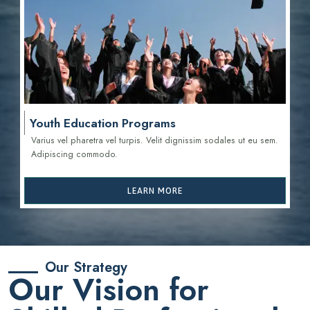
Youth Education Programs
Varius vel pharetra vel turpis. Velit dignissim sodales ut eu sem.
Adipiscing commodo.
LEARN MORE
Our Strategy
Our Vision for