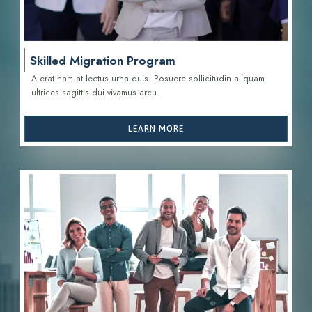
Skilled Migration Program
A erat nam at lectus urna duis. Posuere sollicitudin aliquam
ultrices sagittis d
ui vivamus arcu.
LEARN MORE