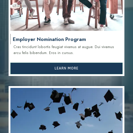
Employer Nomination Program
Cras tincidunt lobortis feugiat vivamus at augue. Dui vivamus
arcu felis bibendum. Eros in cursus.
LEARN MORE