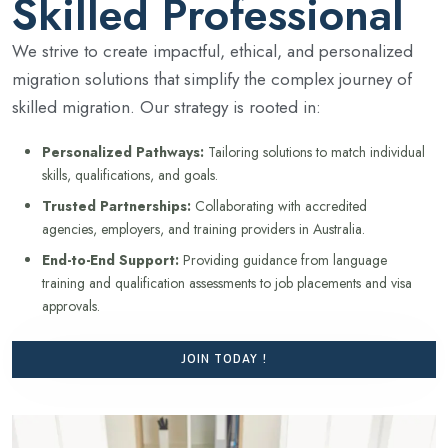
Skilled Professional
We strive to create impactful, ethical, and personalized
migration solutions that simplify the complex journey of
skilled migration. Our strategy is rooted in:
Personalized Pathways:
Tailoring solutions to match individual
skills, qualifications, and goals.
Trusted Partnerships:
Collaborating with accredited
agencies, employers, and training providers in Australia.
End-to-End Support:
Providing guidance from language
training and qualification assessments to job placements and visa
approvals.
JOIN TODAY !