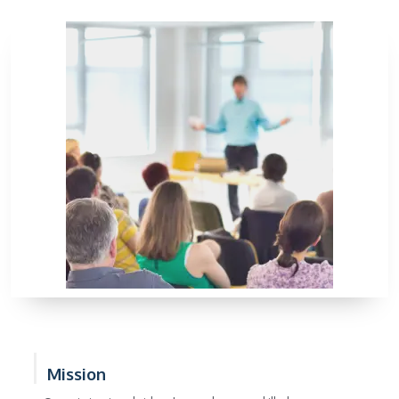
Mission