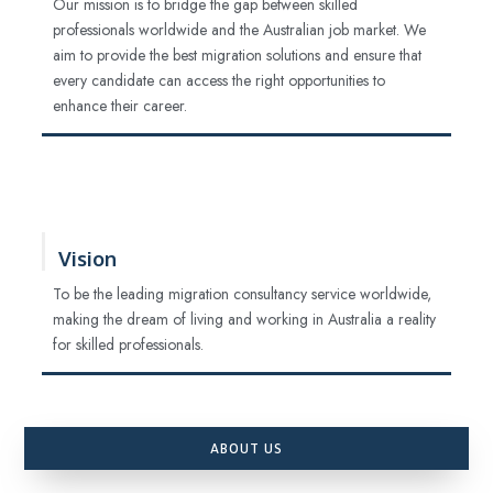
Our mission is to bridge the gap between skilled
professionals worldwide and the Australian job market. We
aim to provide the best migration solutions and ensure that
every candidate can access the right opportunities to
enhance their career.
Vision
To be the leading migration consultancy service worldwide,
making the dream of living and working in Australia a reality
for skilled professionals.
ABOUT US