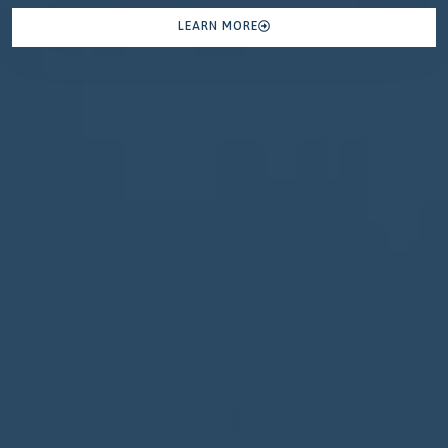
LEARN MORE