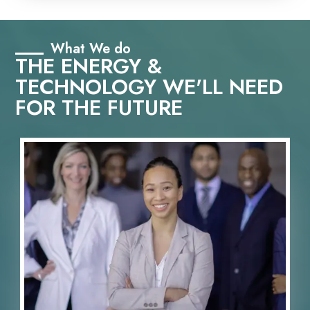
What We do
THE ENERGY &
TECHNOLOGY WE'LL NEED
FOR THE FUTURE