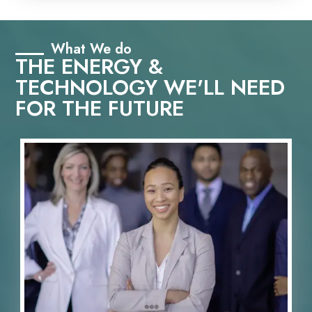
What We do
THE ENERGY &
TECHNOLOGY WE'LL NEED
FOR THE FUTURE