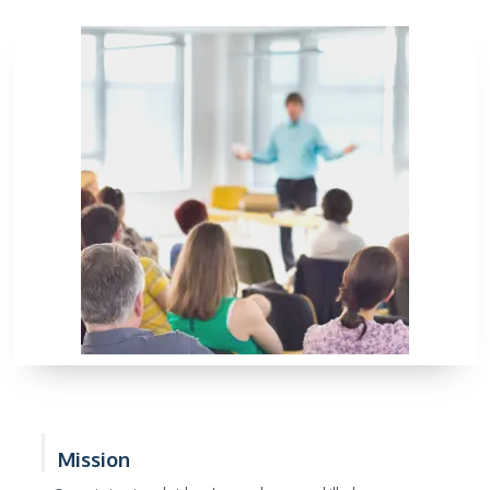
Mission