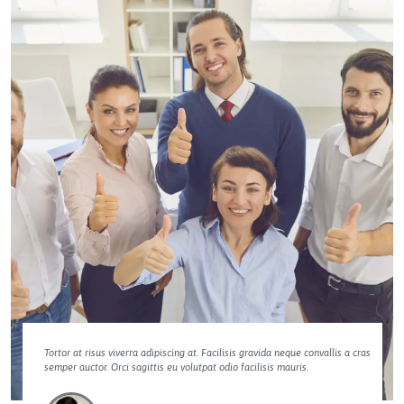
Tortor at risus viverra adipiscing at. Facilisis gravida neque convallis a cras
semper auctor. Orci sagittis eu volutpat odio facilisis mauris.