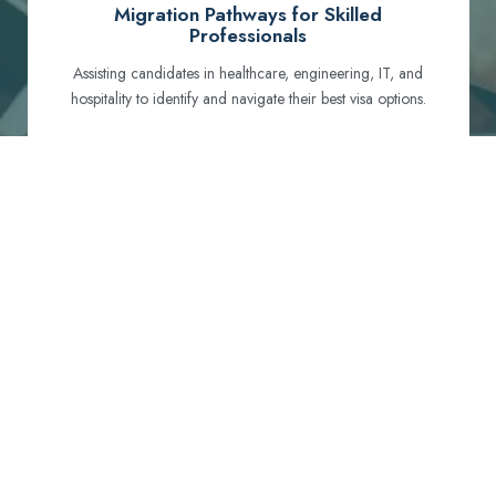
Migration Pathways for Skilled
Professionals
Assisting candidates in healthcare, engineering, IT, and
hospitality to identify and navigate their best visa options.
Certification and Qualification Recognition
Guiding professionals through NCLEX, OET, PTE, and
other essential exams to meet Australian standards.