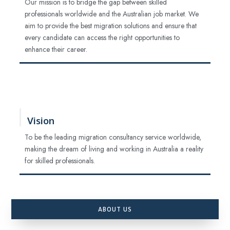
Our mission is to bridge the gap between skilled
professionals worldwide and the Australian job market. We
aim to provide the best migration solutions and ensure that
every candidate can access the right opportunities to
enhance their career.
Vision
To be the leading migration consultancy service worldwide,
making the dream of living and working in Australia a reality
for skilled professionals.
ABOUT US