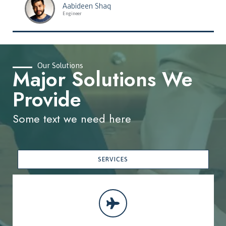
Aabideen Shaq
Engineer
Our Solutions
Major Solutions We
Provide
Some text we need here
SERVICES