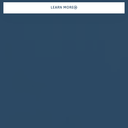
LEARN MORE