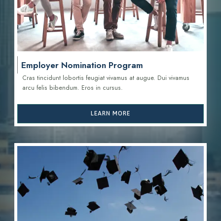
Employer Nomination Program
Cras tincidunt lobortis feugiat vivamus at augue. Dui vivamus
arcu felis bibendum. Eros in cursus.
LEARN MORE