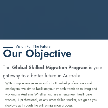
Vision For The Future
‍Our Objective
The
Global Skilled Migration Program
is your
gateway to a better future in Australia.
With comprehensive services for both skilled professionals and
employers, we aim to facilitate your smooth transition to living and
working in Australia. Whether you are an engineer, healthcare
worker, IT professional, or any other skilled worker, we guide you
step-by-step through the entire migration process.