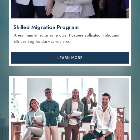
Skilled Migration Program
A erat nam at lectus urna duis. Posuere sollicitudin aliquam
ultrices sagittis d
ui vivamus arcu.
LEARN MORE