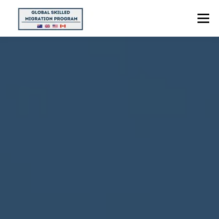
Menu
HOME
ABOUT US
POINTS CALCULATOR
PROGRAMS
CONTACT US