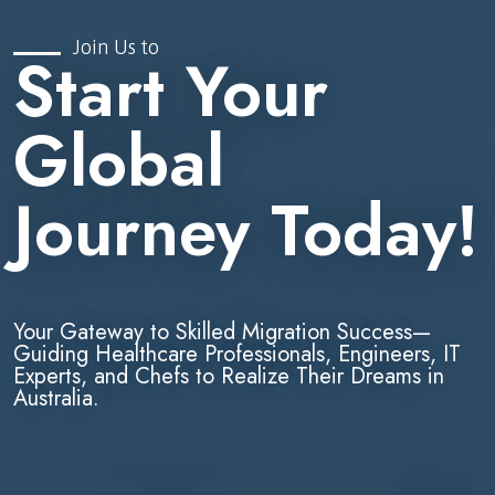
Join Us to
Start Your
Global
Journey Today!
Your Gateway to Skilled Migration Success—
Guiding Healthcare Professionals, Engineers, IT
Experts, and Chefs to Realize Their Dreams in
Australia.