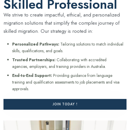
Skilled Professional
We strive to create impactful, ethical, and personalized
migration solutions that simplify the complex journey of
skilled migration. Our strategy is rooted in:
Personalized Pathways:
Tailoring solutions to match individual
skills, qualifications, and goals.
Trusted Partnerships:
Collaborating with accredited
agencies, employers, and training providers in Australia.
End-to-End Support:
Providing guidance from language
training and qualification assessments to job placements and visa
approvals.
JOIN TODAY !