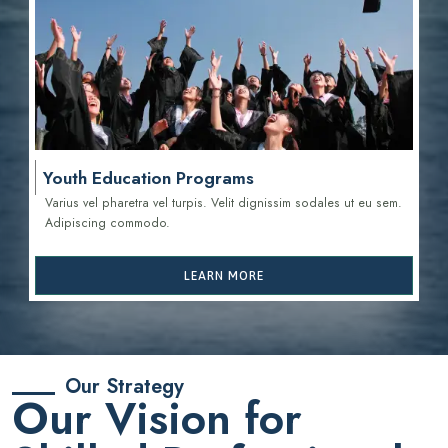
Youth Education Programs
Varius vel pharetra vel turpis. Velit dignissim sodales ut eu sem.
Adipiscing commodo.
LEARN MORE
Our Strategy
Our Vision for