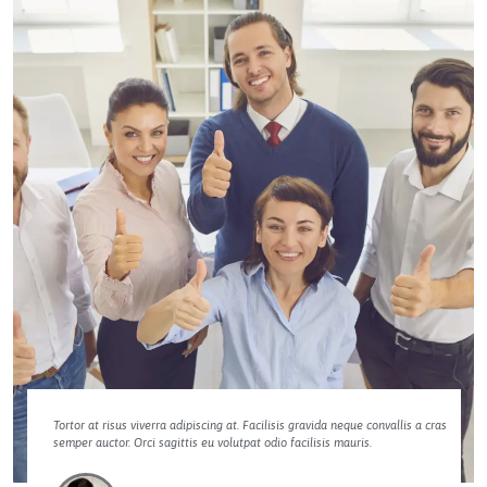
Tortor at risus viverra adipiscing at. Facilisis gravida neque convallis a cras
semper auctor. Orci sagittis eu volutpat odio facilisis mauris.