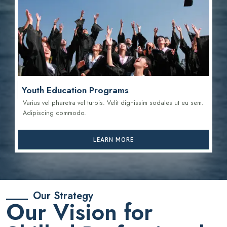
Youth Education Programs
Varius vel pharetra vel turpis. Velit dignissim sodales ut eu sem.
Adipiscing commodo.
LEARN MORE
Our Strategy
Our Vision for