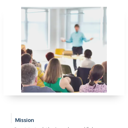
Mission