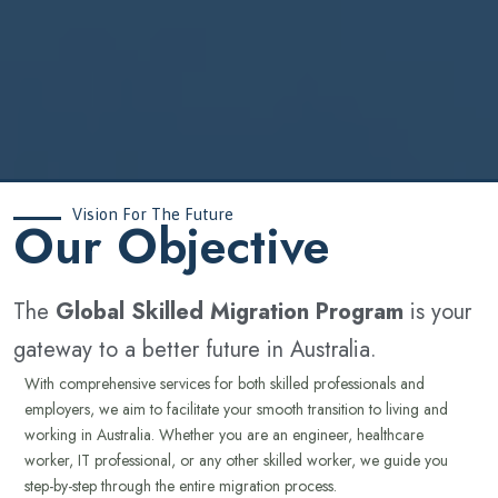
Vision For The Future
‍Our Objective
The
Global Skilled Migration Program
is your
gateway to a better future in Australia.
With comprehensive services for both skilled professionals and
employers, we aim to facilitate your smooth transition to living and
working in Australia. Whether you are an engineer, healthcare
worker, IT professional, or any other skilled worker, we guide you
step-by-step through the entire migration process.