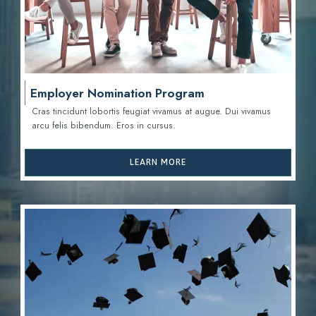
Employer Nomination Program
Cras tincidunt lobortis feugiat vivamus at augue. Dui vivamus
arcu felis bibendum. Eros in cursus.
LEARN MORE