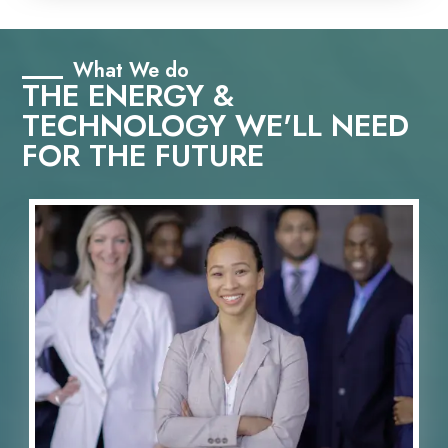
What We do
THE ENERGY &
TECHNOLOGY WE'LL NEED
FOR THE FUTURE