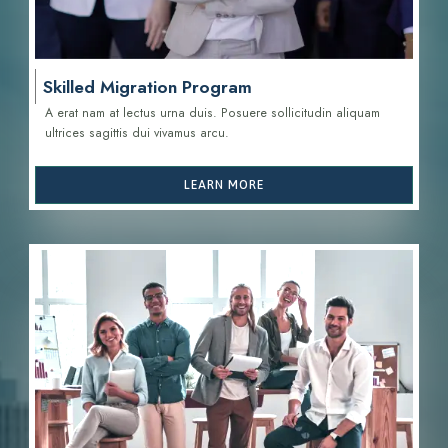
Skilled Migration Program
A erat nam at lectus urna duis. Posuere sollicitudin aliquam
ultrices sagittis d
ui vivamus arcu.
LEARN MORE