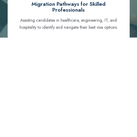
Migration Pathways for Skilled
Professionals
Assisting candidates in healthcare, engineering, IT, and
hospitality to identify and navigate their best visa options.
Certification and Qualification Recognition
Guiding professionals through NCLEX, OET, PTE, and
other essential exams to meet Australian standards.