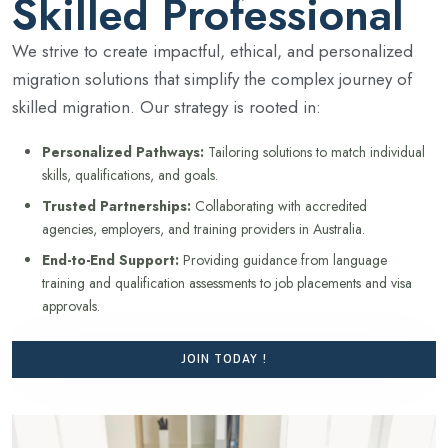
Skilled Professional
We strive to create impactful, ethical, and personalized
migration solutions that simplify the complex journey of
skilled migration. Our strategy is rooted in:
Personalized Pathways:
Tailoring solutions to match individual
skills, qualifications, and goals.
Trusted Partnerships:
Collaborating with accredited
agencies, employers, and training providers in Australia.
End-to-End Support:
Providing guidance from language
training and qualification assessments to job placements and visa
approvals.
JOIN TODAY !