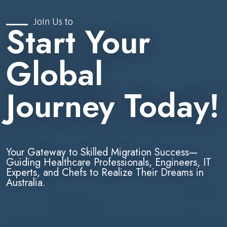
Join Us to
Start Your
Global
Journey Today!
Your Gateway to Skilled Migration Success—
Guiding Healthcare Professionals, Engineers, IT
Experts, and Chefs to Realize Their Dreams in
Australia.