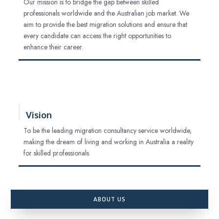
Our mission is to bridge the gap between skilled
professionals worldwide and the Australian job market. We
aim to provide the best migration solutions and ensure that
every candidate can access the right opportunities to
enhance their career.
Vision
To be the leading migration consultancy service worldwide,
making the dream of living and working in Australia a reality
for skilled professionals.
ABOUT US