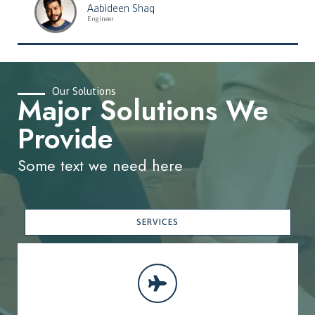
Aabideen Shaq
Engineer
Our Solutions
Major Solutions We
Provide
Some text we need here
SERVICES