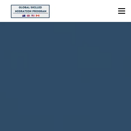
Menu
HOME
ABOUT US
POINTS CALCULATOR
PROGRAMS
CONTACT US