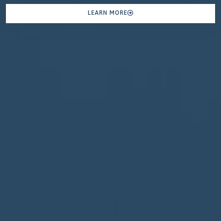
LEARN MORE