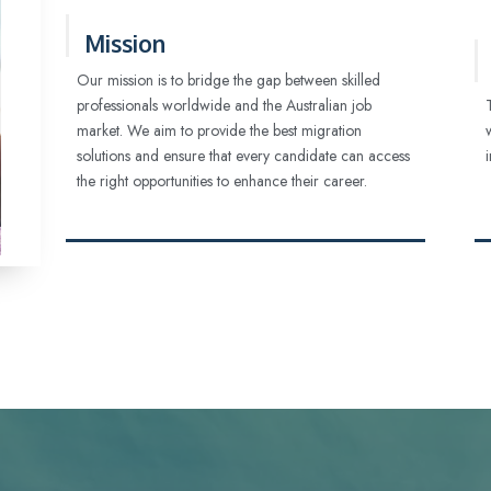
Mission
Our mission is to bridge the gap between skilled
professionals worldwide and the Australian job
market. We aim to provide the best migration
solutions and ensure that every candidate can access
the right opportunities to enhance their career.