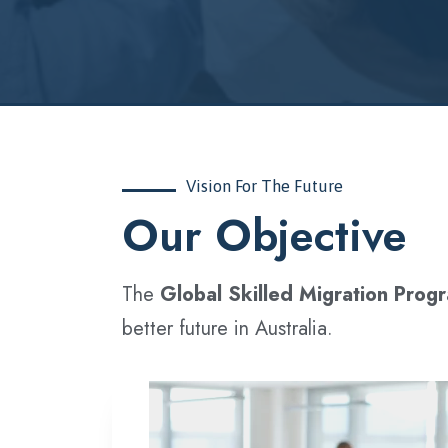
Vision For The Future
‍Our Objective
The
Global Skilled Migration Prog
better future in Australia.