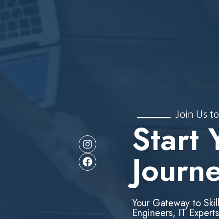
Join Us to
Start 
Journ
Your Gateway to Skil
Engineers, IT Experts