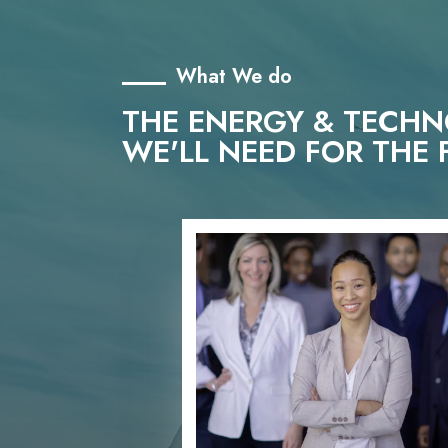
What We do
THE ENERGY & TECH
WE'LL NEED FOR THE 