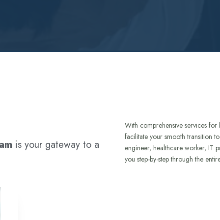
With comprehensive services for 
facilitate your smooth transition 
ram
is your gateway to a
engineer, healthcare worker, IT p
you step-by-step through the entir