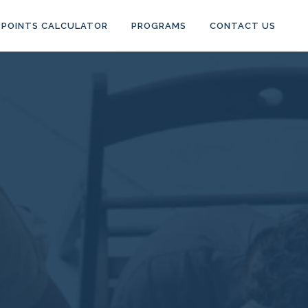
POINTS CALCULATOR
PROGRAMS
CONTACT US