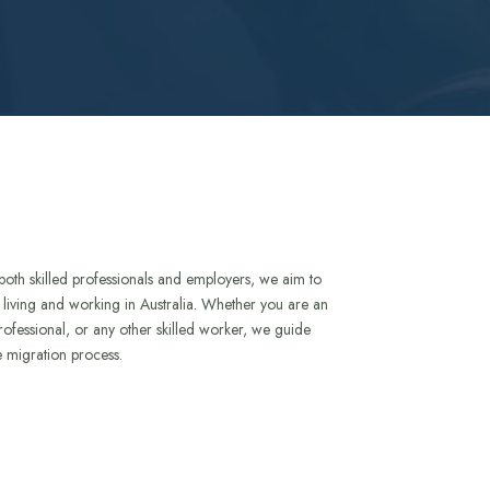
both skilled professionals and employers, we aim to
to living and working in Australia. Whether you are an
rofessional, or any other skilled worker, we guide
e migration process.