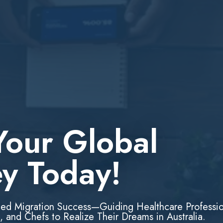
Your Global
ey Today!
led Migration Success—Guiding Healthcare Professio
, and Chefs to Realize Their Dreams in Australia.