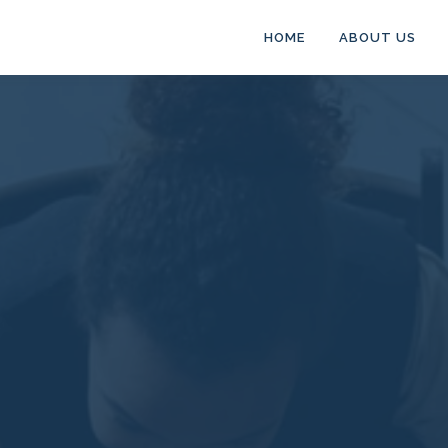
HOME
ABOUT US