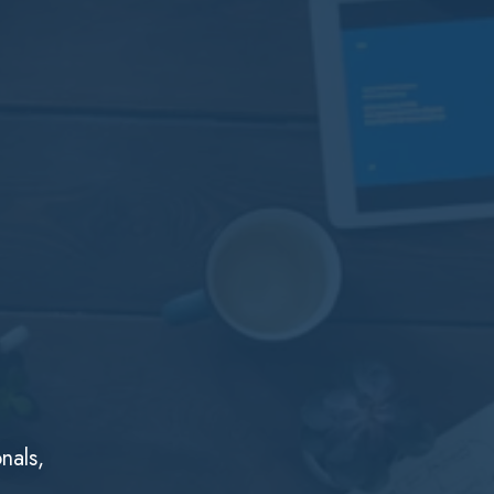
nals,