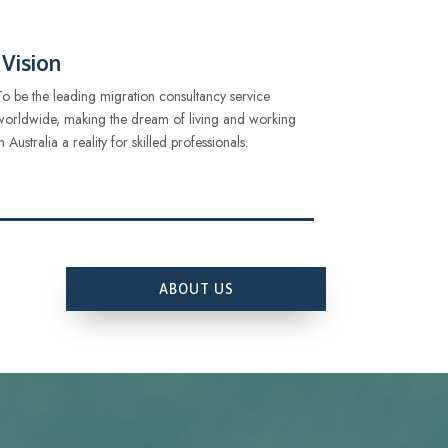
Vision
To be the leading migration consultancy service
worldwide, making the dream of living and working
in Australia a reality for skilled professionals.
ABOUT US