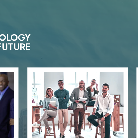
NOLOGY
FUTURE