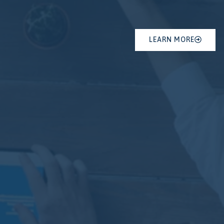
LEARN MORE