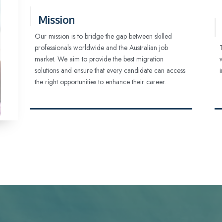
Mission
Our mission is to bridge the gap between skilled
professionals worldwide and the Australian job
market. We aim to provide the best migration
solutions and ensure that every candidate can access
the right opportunities to enhance their career.