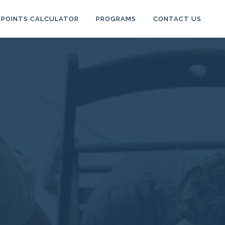
POINTS CALCULATOR
PROGRAMS
CONTACT US