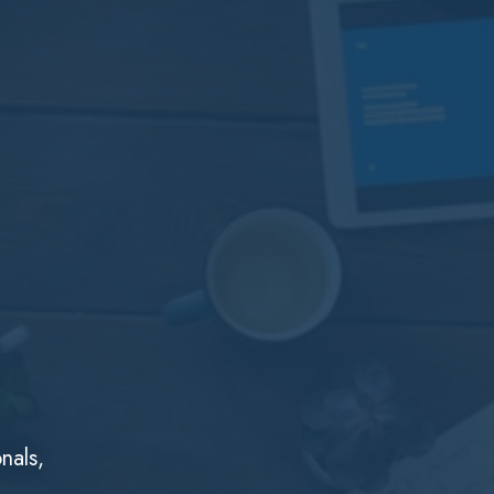
nals,