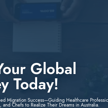
Your Global
ey Today!
led Migration Success—Guiding Healthcare Professio
, and Chefs to Realize Their Dreams in Australia.