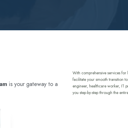
With comprehensive services for 
facilitate your smooth transition 
ram
is your gateway to a
engineer, healthcare worker, IT p
you step-by-step through the entir