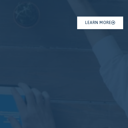
LEARN MORE