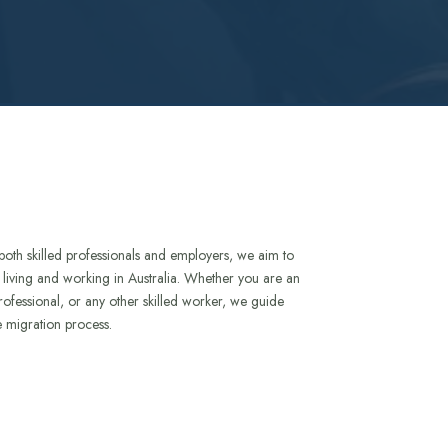
both skilled professionals and employers, we aim to
to living and working in Australia. Whether you are an
rofessional, or any other skilled worker, we guide
e migration process.