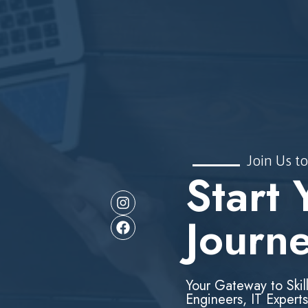
Join Us to
Start 
Journ
Your Gateway to Skil
Engineers, IT Experts