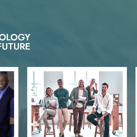
NOLOGY
FUTURE