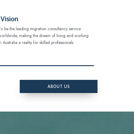
Vision
To be the leading migration consultancy service
worldwide, making the dream of living and working
in Australia a reality for skilled professionals.
ABOUT US