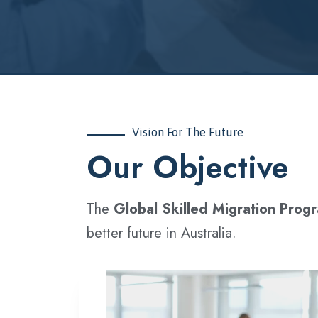
Vision For The Future
‍Our Objective
The
Global Skilled Migration Prog
better future in Australia.