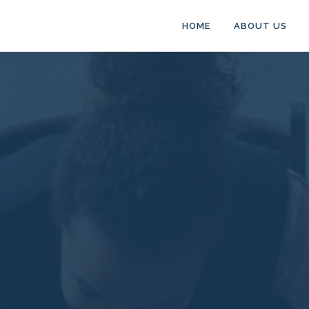
HOME
ABOUT US