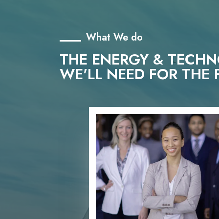
What We do
THE ENERGY & TECH
WE'LL NEED FOR THE 