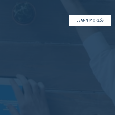
LEARN MORE