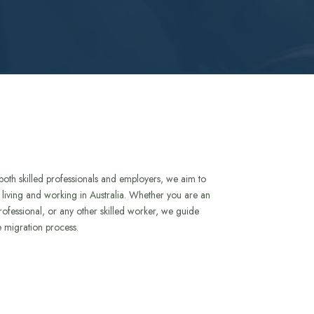
both skilled professionals and employers, we aim to
to living and working in Australia. Whether you are an
rofessional, or any other skilled worker, we guide
e migration process.