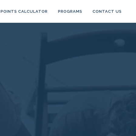
POINTS CALCULATOR
PROGRAMS
CONTACT US