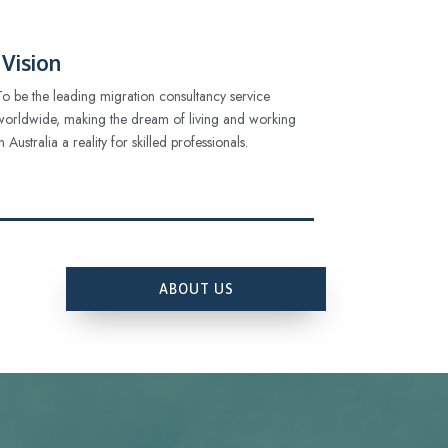
Vision
To be the leading migration consultancy service
worldwide, making the dream of living and working
in Australia a reality for skilled professionals.
ABOUT US