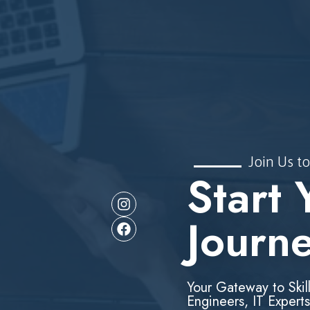
Join Us to
Start 
Journ
Your Gateway to Skil
Engineers, IT Experts