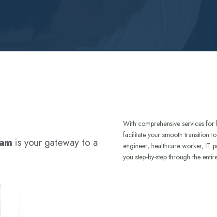
With comprehensive services for 
facilitate your smooth transition 
ram
is your gateway to a
engineer, healthcare worker, IT p
you step-by-step through the entir