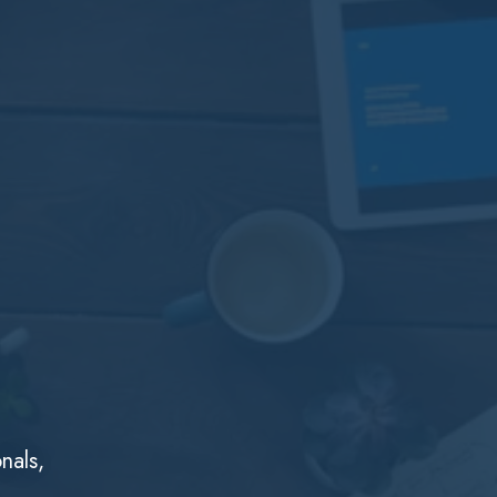
nals,