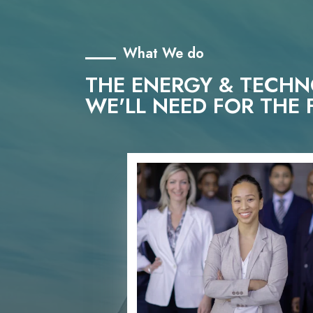
What We do
THE ENERGY & TECH
WE'LL NEED FOR THE 