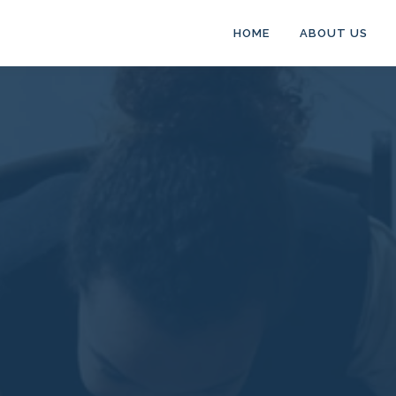
HOME
ABOUT US