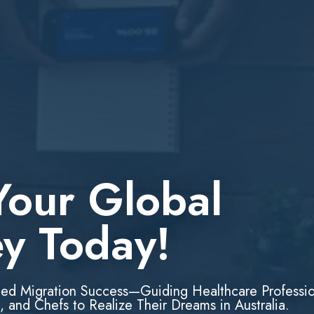
Your Global
ey Today!
led Migration Success—Guiding Healthcare Professio
, and Chefs to Realize Their Dreams in Australia.