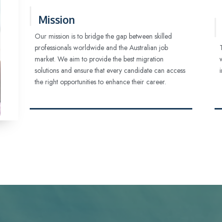
Mission
Our mission is to bridge the gap between skilled
professionals worldwide and the Australian job
market. We aim to provide the best migration
solutions and ensure that every candidate can access
the right opportunities to enhance their career.