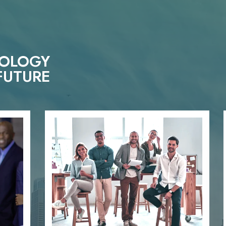
NOLOGY
FUTURE