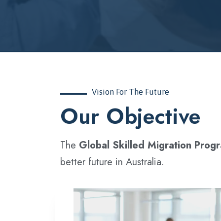
Vision For The Future
‍Our Objective
The
Global Skilled Migration Prog
better future in Australia.