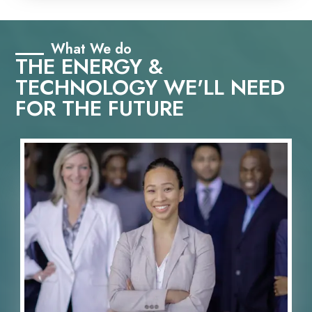
What We do
THE ENERGY &
TECHNOLOGY WE'LL NEED
FOR THE FUTURE