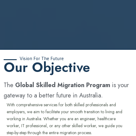
Vision For The Future
‍Our Objective
The
Global Skilled Migration Program
is your
gateway to a better future in Australia.
With comprehensive services for both skilled professionals and
employers, we aim to facilitate your smooth transition to living and
working in Australia. Whether you are an engineer, healthcare
worker, IT professional, or any other skilled worker, we guide you
step-by-step through the entire migration process.