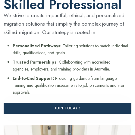
Skilled Professional
We strive to create impactful, ethical, and personalized
migration solutions that simplify the complex journey of
skilled migration. Our strategy is rooted in:
Personalized Pathways:
Tailoring solutions to match individual
skills, qualifications, and goals.
Trusted Partnerships:
Collaborating with accredited
agencies, employers, and training providers in Australia.
End-to-End Support:
Providing guidance from language
training and qualification assessments to job placements and visa
approvals.
JOIN TODAY !