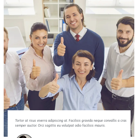
Tortor at risus viverra adipiscing at. Facilisis gravida neque convallis a cras
semper auctor. Orci sagittis eu volutpat odio facilisis mauris.