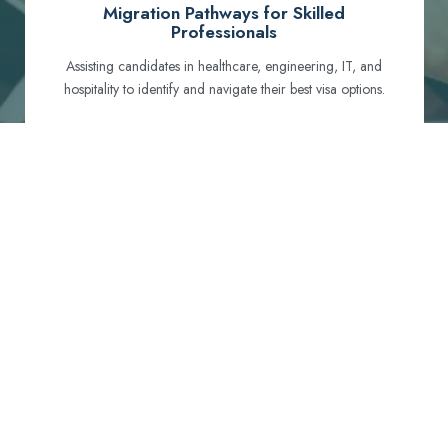
Migration Pathways for Skilled
Professionals
Assisting candidates in healthcare, engineering, IT, and
hospitality to identify and navigate their best visa options.
Certification and Qualification Recognition
Guiding professionals through NCLEX, OET, PTE, and
other essential exams to meet Australian standards.