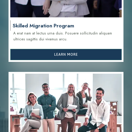
Skilled Migration Program
A erat nam at lectus urna duis. Posuere sollicitudin aliquam
ultrices sagittis d
ui vivamus arcu.
LEARN MORE