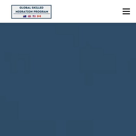
Menu
HOME
ABOUT US
POINTS CALCULATOR
PROGRAMS
CONTACT US