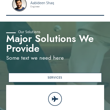
Aabideen Shaq
Engineer
Our Solutions
Major Solutions We
Provide
Some text we need here
SERVICES