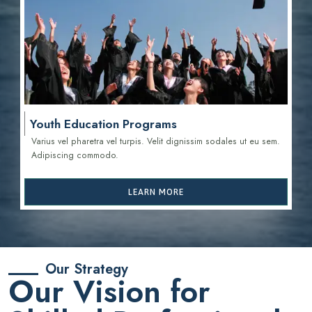
Youth Education Programs
Varius vel pharetra vel turpis. Velit dignissim sodales ut eu sem.
Adipiscing commodo.
LEARN MORE
Our Strategy
Our Vision for