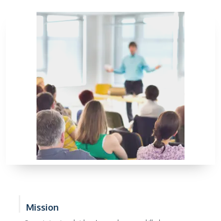
Mission