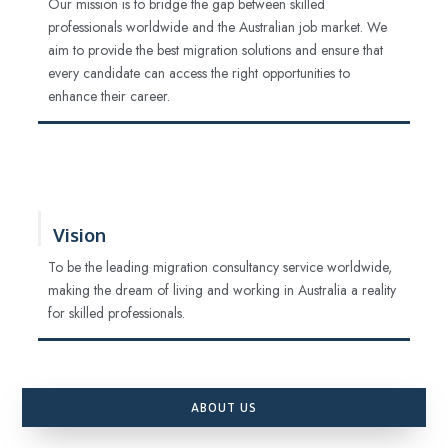
Our mission is to bridge the gap between skilled
professionals worldwide and the Australian job market. We
aim to provide the best migration solutions and ensure that
every candidate can access the right opportunities to
enhance their career.
Vision
To be the leading migration consultancy service worldwide,
making the dream of living and working in Australia a reality
for skilled professionals.
ABOUT US