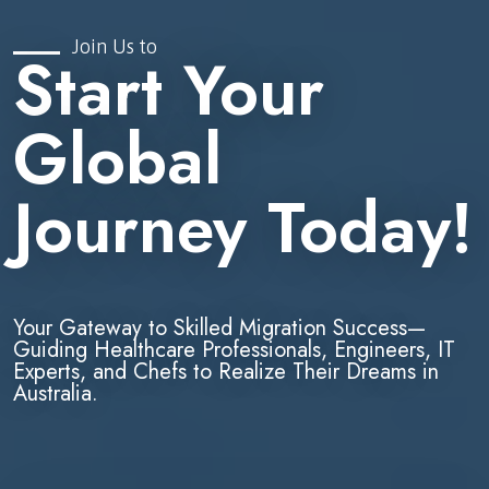
Join Us to
Start Your
Global
Journey Today!
Your Gateway to Skilled Migration Success—
Guiding Healthcare Professionals, Engineers, IT
Experts, and Chefs to Realize Their Dreams in
Australia.