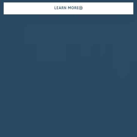
LEARN MORE