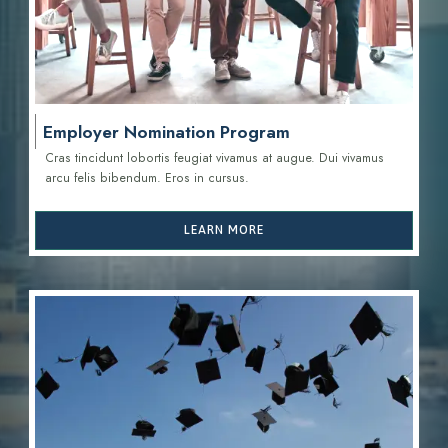
Employer Nomination Program
Cras tincidunt lobortis feugiat vivamus at augue. Dui vivamus
arcu felis bibendum. Eros in cursus.
LEARN MORE