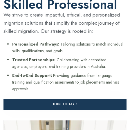
Skilled Professional
We strive to create impactful, ethical, and personalized
migration solutions that simplify the complex journey of
skilled migration. Our strategy is rooted in:
Personalized Pathways:
Tailoring solutions to match individual
skills, qualifications, and goals.
Trusted Partnerships:
Collaborating with accredited
agencies, employers, and training providers in Australia.
End-to-End Support:
Providing guidance from language
training and qualification assessments to job placements and visa
approvals.
JOIN TODAY !