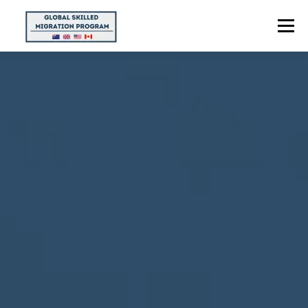
Menu
HOME
ABOUT US
POINTS CALCULATOR
PROGRAMS
CONTACT US