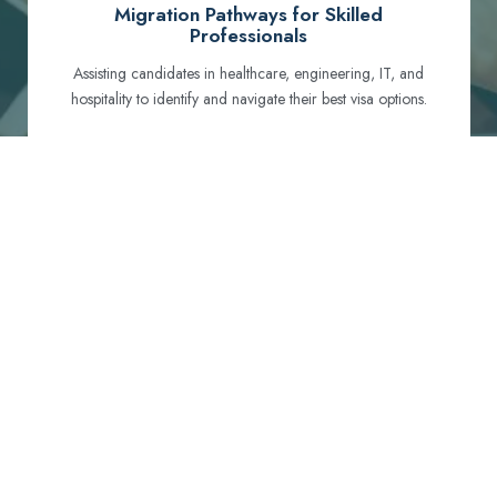
Migration Pathways for Skilled
Professionals
Assisting candidates in healthcare, engineering, IT, and
hospitality to identify and navigate their best visa options.
Certification and Qualification Recognition
Guiding professionals through NCLEX, OET, PTE, and
other essential exams to meet Australian standards.