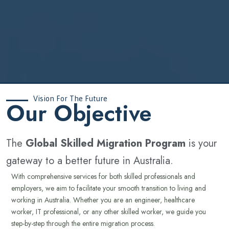
Vision For The Future
‍Our Objective
The
Global Skilled Migration Program
is your
gateway to a better future in Australia.
With comprehensive services for both skilled professionals and
employers, we aim to facilitate your smooth transition to living and
working in Australia. Whether you are an engineer, healthcare
worker, IT professional, or any other skilled worker, we guide you
step-by-step through the entire migration process.