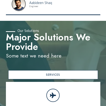
Aabideen Shaq
Engineer
Our Solutions
Major Solutions We
Provide
Some text we need here
SERVICES