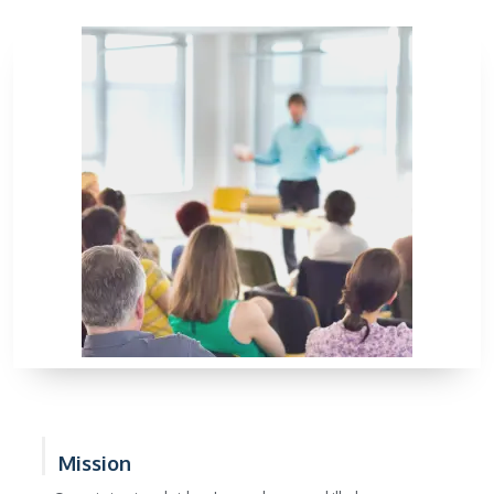
Mission