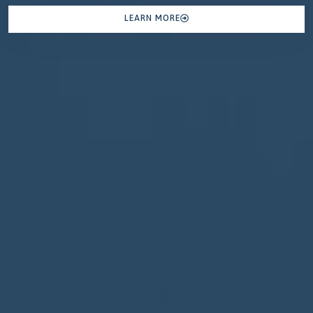
LEARN MORE