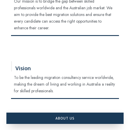
Our mission is to bridge the gap between skilled
professionals worldwide and the Australian job market. We
aim to provide the best migration solutions and ensure that
every candidate can access the right opportunities to
enhance their career.
Vision
To be the leading migration consultancy service worldwide,
making the dream of living and working in Australia a reality
for skilled professionals.
ABOUT US