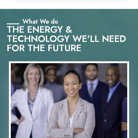
What We do
THE ENERGY &
TECHNOLOGY WE'LL NEED
FOR THE FUTURE