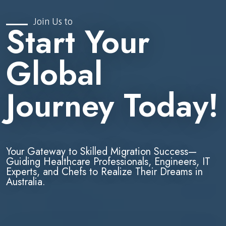
Join Us to
Start Your
Global
Journey Today!
Your Gateway to Skilled Migration Success—
Guiding Healthcare Professionals, Engineers, IT
Experts, and Chefs to Realize Their Dreams in
Australia.