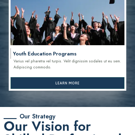
Youth Education Programs
Varius vel pharetra vel turpis. Velit dignissim sodales ut eu sem.
Adipiscing commodo.
LEARN MORE
Our Strategy
Our Vision for