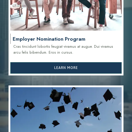
Employer Nomination Program
Cras tincidunt lobortis feugiat vivamus at augue. Dui vivamus
arcu felis bibendum. Eros in cursus.
LEARN MORE