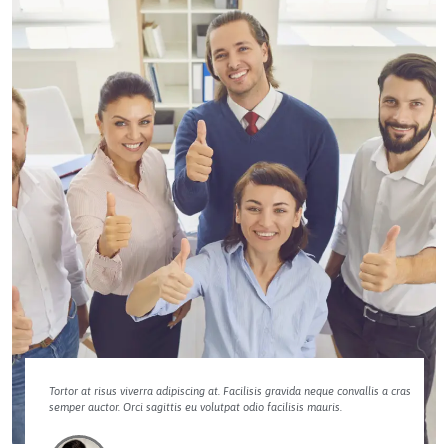
Tortor at risus viverra adipiscing at. Facilisis gravida neque convallis a cras
semper auctor. Orci sagittis eu volutpat odio facilisis mauris.