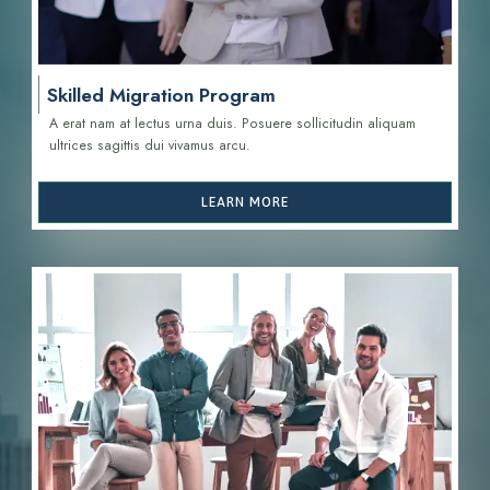
Skilled Migration Program
A erat nam at lectus urna duis. Posuere sollicitudin aliquam
ultrices sagittis d
ui vivamus arcu.
LEARN MORE