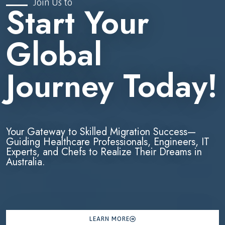
Join Us to
Start Your
Global
Journey Today!
Your Gateway to Skilled Migration Success—
Guiding Healthcare Professionals, Engineers, IT
Experts, and Chefs to Realize Their Dreams in
Australia.
LEARN MORE