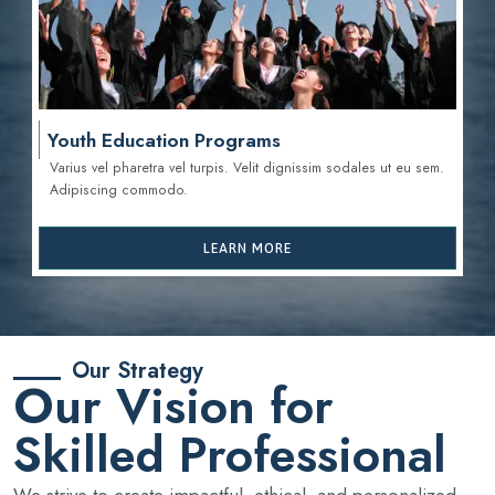
Youth Education Programs
Varius vel pharetra vel turpis. Velit dignissim sodales ut eu sem.
Adipiscing commodo.
LEARN MORE
Our Strategy
Our Vision for
Skilled Professional
We strive to create impactful, ethical, and personalized