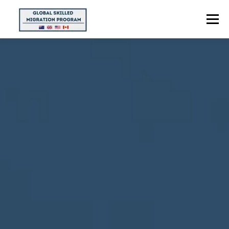
Menu
HOME
ABOUT US
POINTS CALCULATOR
PROGRAMS
CONTACT US