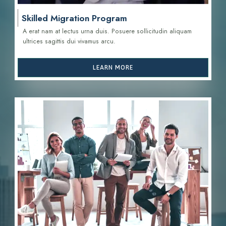
Skilled Migration Program
A erat nam at lectus urna duis. Posuere sollicitudin aliquam
ultrices sagittis d
ui vivamus arcu.
LEARN MORE