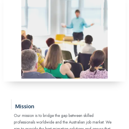
Mission
Our mission is to bridge the gap between skilled
professionals worldwide and the Australian job market. We
aim to provide the best migration solutions and ensure that