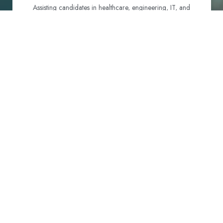
Assisting candidates in healthcare, engineering, IT, and
hospitality to identify and navigate their best visa options.
Certification and Qualification Recognition
Guiding professionals through NCLEX, OET, PTE, and
other essential exams to meet Australian standards.
Employment Support
Connecting candidates with reputable employers across