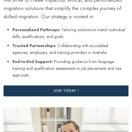
migration solutions that simplify the complex journey of
skilled migration. Our strategy is rooted in:
Personalized Pathways:
Tailoring solutions to match individual
skills, qualifications, and goals.
Trusted Partnerships:
Collaborating with accredited
agencies, employers, and training providers in Australia.
End-to-End Support:
Providing guidance from language
training and qualification assessments to job placements and visa
approvals.
JOIN TODAY !