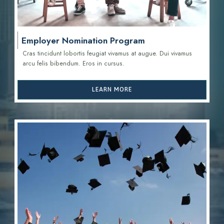
Employer Nomination Program
Cras tincidunt lobortis feugiat vivamus at augue. Dui vivamus
arcu felis bibendum. Eros in cursus.
LEARN MORE