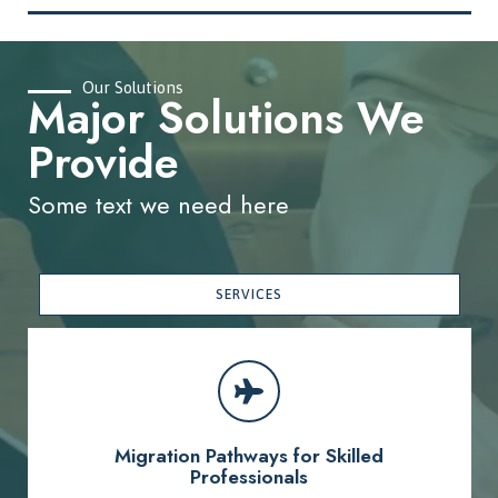
Our Solutions
Major Solutions We
Provide
Some text we need here
SERVICES
Migration Pathways for Skilled
Professionals