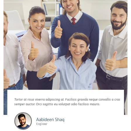
Tortor at risus viverra adipiscing at. Facilisis gravida neque convallis a cras
semper auctor. Orci sagittis eu volutpat odio facilisis mauris.
Aabideen Shaq
Engineer