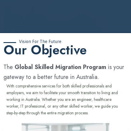
Vision For The Future
‍Our Objective
The
Global Skilled Migration Program
is your
gateway to a better future in Australia.
With comprehensive services for both skilled professionals and
employers, we aim to facilitate your smooth transition to living and
working in Australia. Whether you are an engineer, healthcare
worker, IT professional, or any other skilled worker, we guide you
step-by-step through the entire migration process.