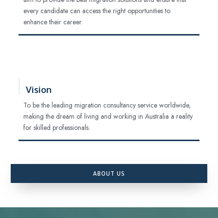
every candidate can access the right opportunities to
enhance their career.
Vision
To be the leading migration consultancy service worldwide,
making the dream of living and working in Australia a reality
for skilled professionals.
ABOUT US