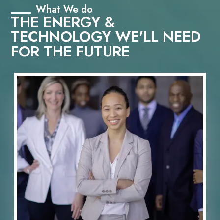
What We do
THE ENERGY &
TECHNOLOGY WE'LL NEED
FOR THE FUTURE