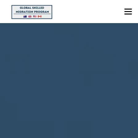
Menu
HOME
ABOUT US
POINTS CALCULATOR
PROGRAMS
CONTACT US