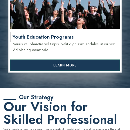
Youth Education Programs
Varius vel pharetra vel turpis. Velit dignissim sodales ut eu sem.
Adipiscing commodo.
LEARN MORE
Our Strategy
Our Vision for
Skilled Professional
We strive to create impactful, ethical, and personalized