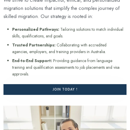
migration solutions that simplify the complex journey of
skilled migration. Our strategy is rooted in:
Personalized Pathways:
Tailoring solutions to match individual
skills, qualifications, and goals.
Trusted Partnerships:
Collaborating with accredited
agencies, employers, and training providers in Australia.
End-to-End Support:
Providing guidance from language
training and qualification assessments to job placements and visa
approvals.
JOIN TODAY !