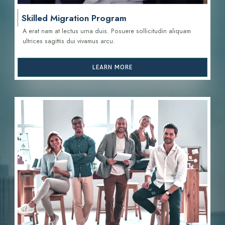
Skilled Migration Program
A erat nam at lectus urna duis. Posuere sollicitudin aliquam
ultrices sagittis d
ui vivamus arcu.
LEARN MORE