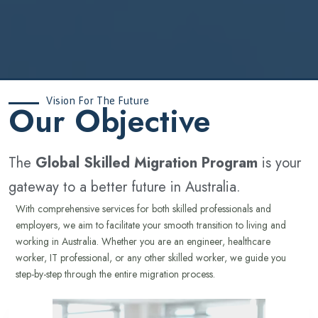
Vision For The Future
‍Our Objective
The
Global Skilled Migration Program
is your
gateway to a better future in Australia.
With comprehensive services for both skilled professionals and
employers, we aim to facilitate your smooth transition to living and
working in Australia. Whether you are an engineer, healthcare
worker, IT professional, or any other skilled worker, we guide you
step-by-step through the entire migration process.