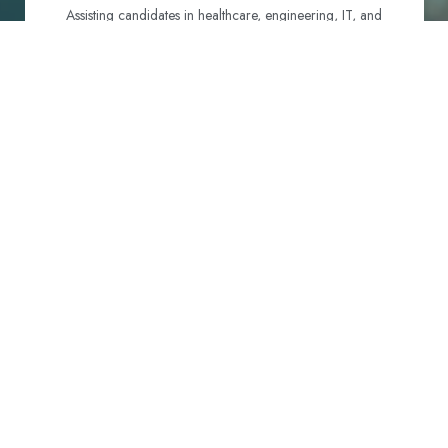
Assisting candidates in healthcare, engineering, IT, and
hospitality to identify and navigate their best visa options.
Certification and Qualification Recognition
Guiding professionals through NCLEX, OET, PTE, and
other essential exams to meet Australian standards.
Employment Support
Connecting candidates with reputable employers across