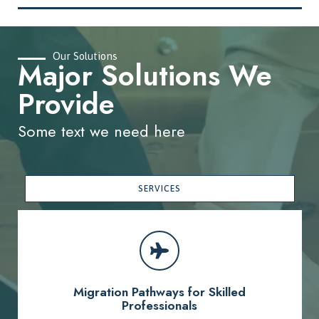
Our Solutions
Major Solutions We
Provide
Some text we need here
SERVICES
Migration Pathways for Skilled
Professionals