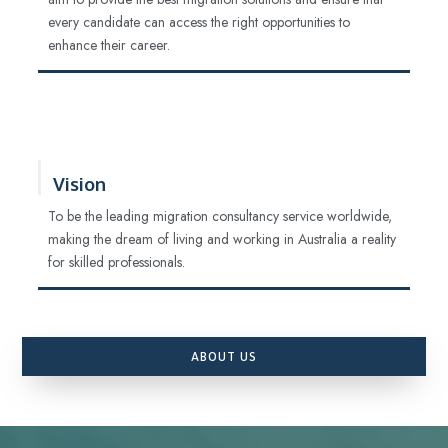
every candidate can access the right opportunities to
enhance their career.
Vision
To be the leading migration consultancy service worldwide,
making the dream of living and working in Australia a reality
for skilled professionals.
ABOUT US