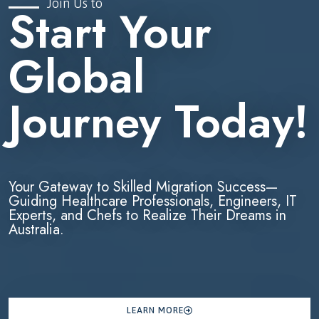
Join Us to
Start Your
Global
Journey Today!
Your Gateway to Skilled Migration Success—
Guiding Healthcare Professionals, Engineers, IT
Experts, and Chefs to Realize Their Dreams in
Australia.
LEARN MORE