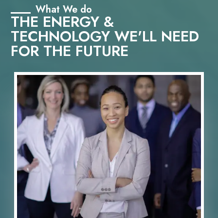
What We do
THE ENERGY &
TECHNOLOGY WE'LL NEED
FOR THE FUTURE