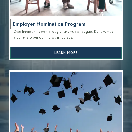
Employer Nomination Program
Cras tincidunt lobortis feugiat vivamus at augue. Dui vivamus
arcu felis bibendum. Eros in cursus.
LEARN MORE