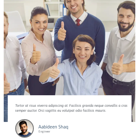
Tortor at risus viverra adipiscing at. Facilisis gravida neque convallis a cras
semper auctor. Orci sagittis eu volutpat odio facilisis mauris.
Aabideen Shaq
Engineer