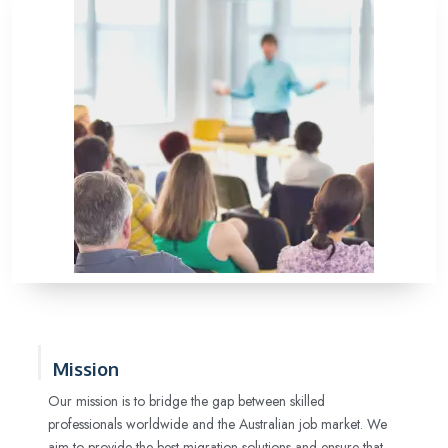
Mission
Our mission is to bridge the gap between skilled
professionals worldwide and the Australian job market. We
aim to provide the best migration solutions and ensure that