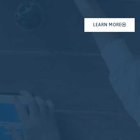
LEARN MORE