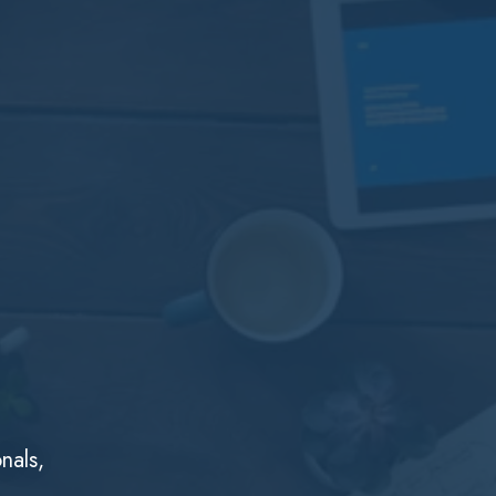
nals,