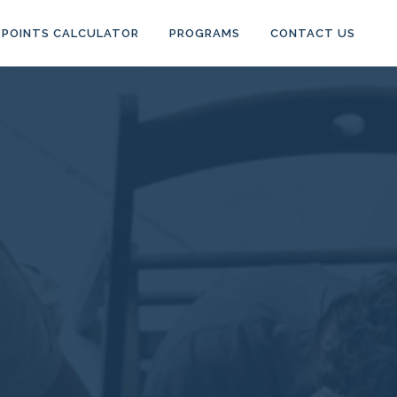
POINTS CALCULATOR
PROGRAMS
CONTACT US