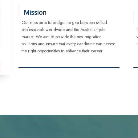
Mission
Our mission is to bridge the gap between skilled
professionals worldwide and the Australian job
market. We aim to provide the best migration
solutions and ensure that every candidate can access
the right opportunities to enhance their career.