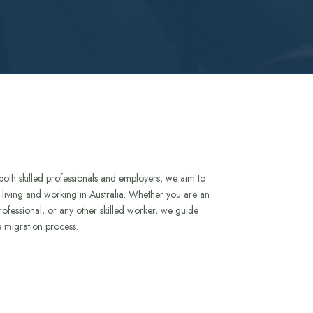
both skilled professionals and employers, we aim to
to living and working in Australia. Whether you are an
rofessional, or any other skilled worker, we guide
e migration process.