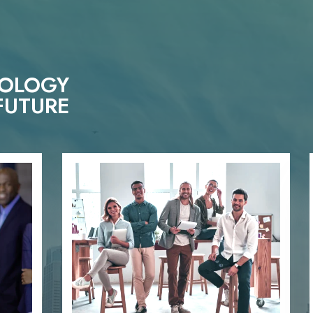
NOLOGY
FUTURE