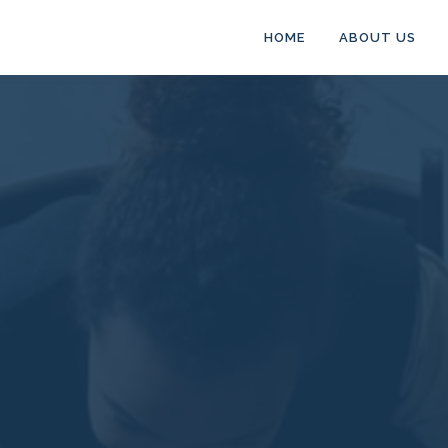
HOME
ABOUT US