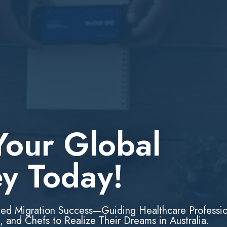
Your Global
ey Today!
led Migration Success—Guiding Healthcare Professio
, and Chefs to Realize Their Dreams in Australia.