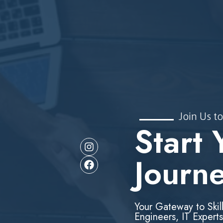
Join Us to
Start 
Journ
Your Gateway to Skil
Engineers, IT Experts