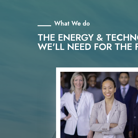
What We do
THE ENERGY & TECH
WE'LL NEED FOR THE 