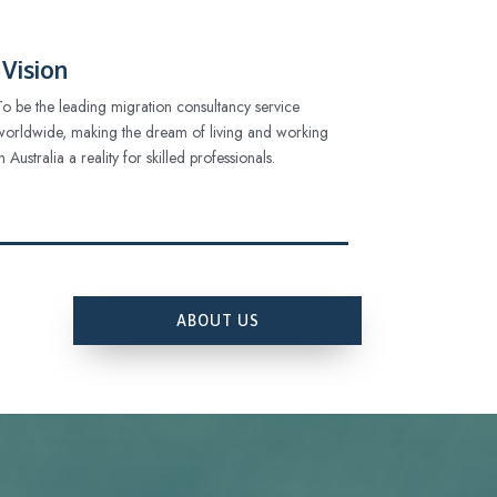
Vision
To be the leading migration consultancy service
worldwide, making the dream of living and working
in Australia a reality for skilled professionals.
ABOUT US