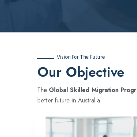
Vision For The Future
‍Our Objective
The
Global Skilled Migration Prog
better future in Australia.