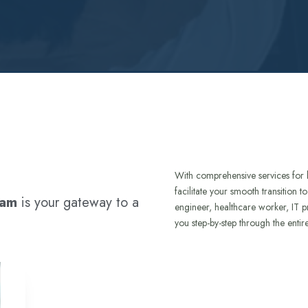
With comprehensive services for 
facilitate your smooth transition 
ram
is your gateway to a
engineer, healthcare worker, IT p
you step-by-step through the entir