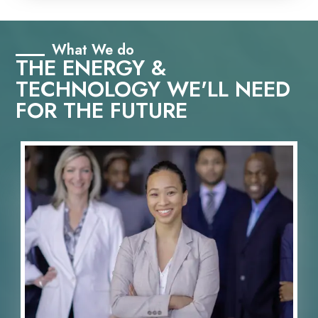
What We do
THE ENERGY &
TECHNOLOGY WE'LL NEED
FOR THE FUTURE