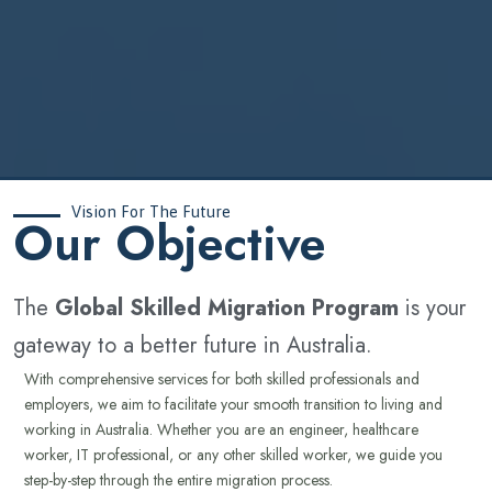
Vision For The Future
‍Our Objective
The
Global Skilled Migration Program
is your
gateway to a better future in Australia.
With comprehensive services for both skilled professionals and
employers, we aim to facilitate your smooth transition to living and
working in Australia. Whether you are an engineer, healthcare
worker, IT professional, or any other skilled worker, we guide you
step-by-step through the entire migration process.