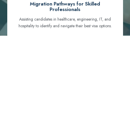
Migration Pathways for Skilled
Professionals
Assisting candidates in healthcare, engineering, IT, and
hospitality to identify and navigate their best visa options.
Certification and Qualification Recognition
Guiding professionals through NCLEX, OET, PTE, and
other essential exams to meet Australian standards.