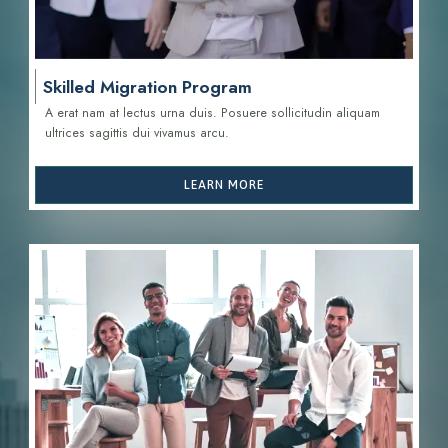
Skilled Migration Program
A erat nam at lectus urna duis. Posuere sollicitudin aliquam
ultrices sagittis d
ui vivamus arcu.
LEARN MORE