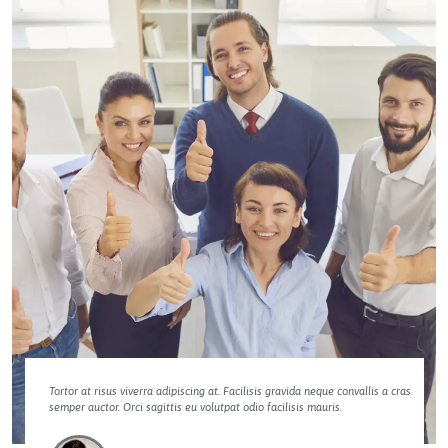
Tortor at risus viverra adipiscing at. Facilisis gravida neque convallis a cras
semper auctor. Orci sagittis eu volutpat odio facilisis mauris.