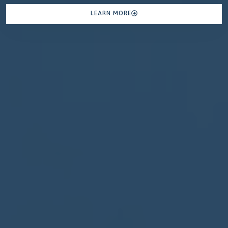
LEARN MORE