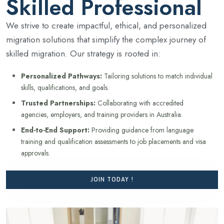
Skilled Professional
We strive to create impactful, ethical, and personalized
migration solutions that simplify the complex journey of
skilled migration. Our strategy is rooted in:
Personalized Pathways:
Tailoring solutions to match individual
skills, qualifications, and goals.
Trusted Partnerships:
Collaborating with accredited
agencies, employers, and training providers in Australia.
End-to-End Support:
Providing guidance from language
training and qualification assessments to job placements and visa
approvals.
JOIN TODAY !