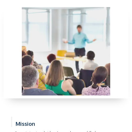
Mission