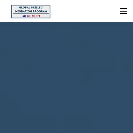
Menu
HOME
ABOUT US
POINTS CALCULATOR
PROGRAMS
CONTACT US