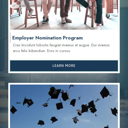
Employer Nomination Program
Cras tincidunt lobortis feugiat vivamus at augue. Dui vivamus
arcu felis bibendum. Eros in cursus.
LEARN MORE