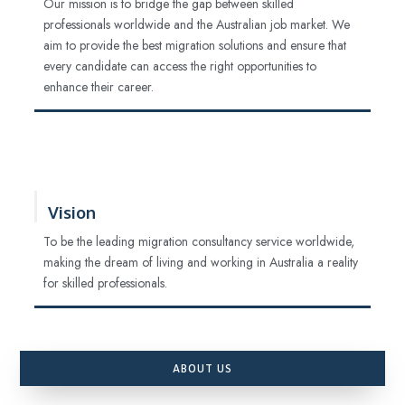
Our mission is to bridge the gap between skilled
professionals worldwide and the Australian job market. We
aim to provide the best migration solutions and ensure that
every candidate can access the right opportunities to
enhance their career.
Vision
To be the leading migration consultancy service worldwide,
making the dream of living and working in Australia a reality
for skilled professionals.
ABOUT US