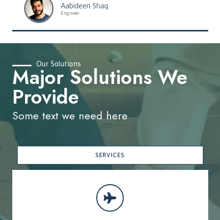
Aabideen Shaq
Engineer
Our Solutions
Major Solutions We
Provide
Some text we need here
SERVICES