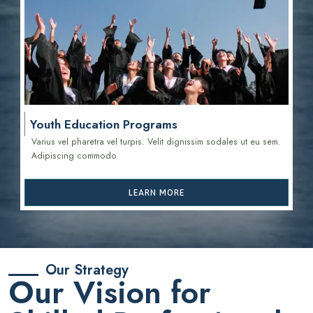
Youth Education Programs
Varius vel pharetra vel turpis. Velit dignissim sodales ut eu sem.
Adipiscing commodo.
LEARN MORE
Our Strategy
Our Vision for