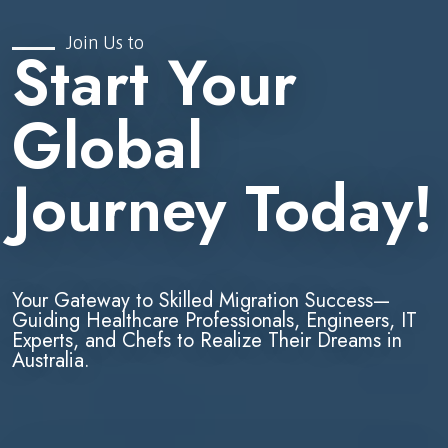
Join Us to
Start Your
Global
Journey Today!
Your Gateway to Skilled Migration Success—
Guiding Healthcare Professionals, Engineers, IT
Experts, and Chefs to Realize Their Dreams in
Australia.