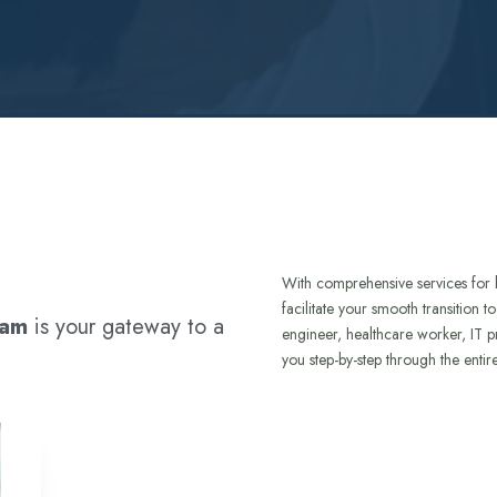
With comprehensive services for 
facilitate your smooth transition 
ram
is your gateway to a
engineer, healthcare worker, IT p
you step-by-step through the entir