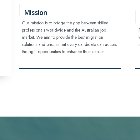
Mission
Our mission is to bridge the gap between skilled
professionals worldwide and the Australian job
market. We aim to provide the best migration
solutions and ensure that every candidate can access
the right opportunities to enhance their career.