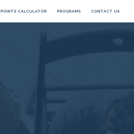
POINTS CALCULATOR
PROGRAMS
CONTACT US