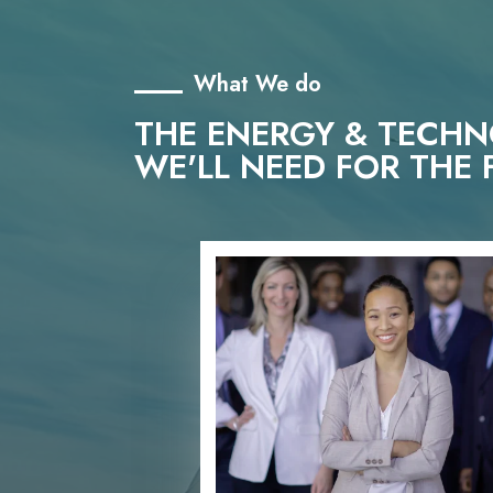
What We do
THE ENERGY & TECH
WE'LL NEED FOR THE 