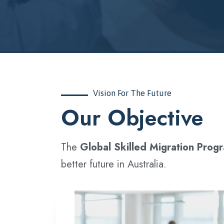
Vision For The Future
‍Our Objective
The
Global Skilled Migration Prog
better future in Australia.