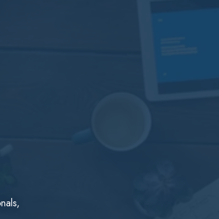
nals,