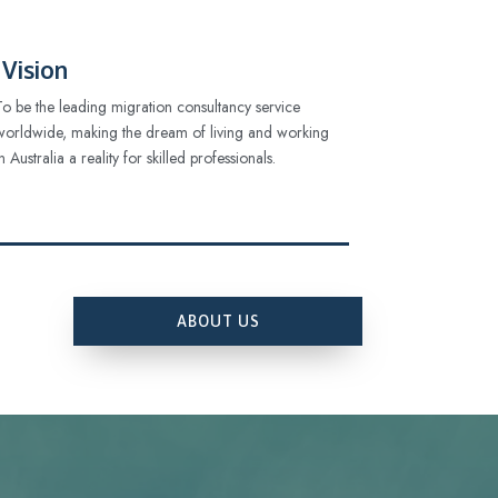
Vision
To be the leading migration consultancy service
worldwide, making the dream of living and working
in Australia a reality for skilled professionals.
ABOUT US