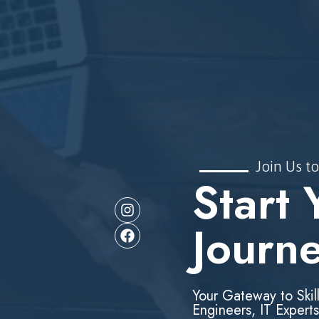
Join Us to
Start 
Journ
Your Gateway to Skil
Engineers, IT Experts