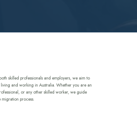
both skilled professionals and employers, we aim to
to living and working in Australia. Whether you are an
rofessional, or any other skilled worker, we guide
e migration process.