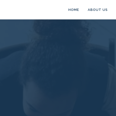
HOME
ABOUT US