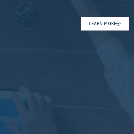
LEARN MORE