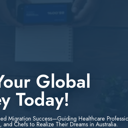
Your Global
ey Today!
led Migration Success—Guiding Healthcare Professio
, and Chefs to Realize Their Dreams in Australia.