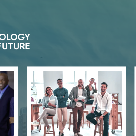
NOLOGY
FUTURE