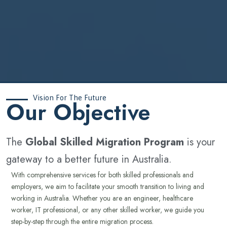
Vision For The Future
‍Our Objective
The
Global Skilled Migration Program
is your
gateway to a better future in Australia.
With comprehensive services for both skilled professionals and
employers, we aim to facilitate your smooth transition to living and
working in Australia. Whether you are an engineer, healthcare
worker, IT professional, or any other skilled worker, we guide you
step-by-step through the entire migration process.