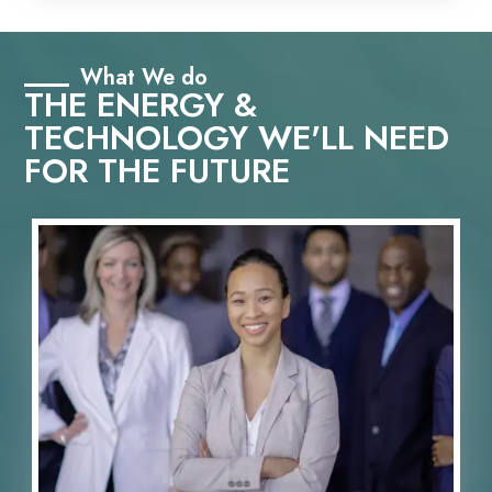
What We do
THE ENERGY &
TECHNOLOGY WE'LL NEED
FOR THE FUTURE