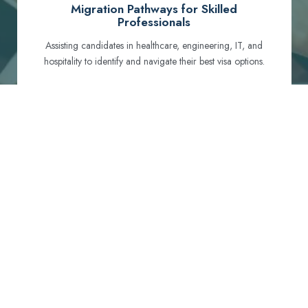
Migration Pathways for Skilled
Professionals
Assisting candidates in healthcare, engineering, IT, and
hospitality to identify and navigate their best visa options.
Certification and Qualification Recognition
Guiding professionals through NCLEX, OET, PTE, and
other essential exams to meet Australian standards.