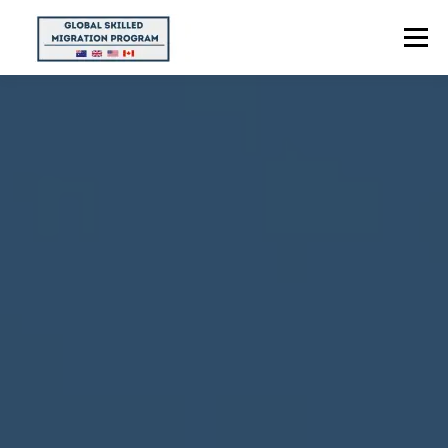
Menu
HOME
ABOUT US
POINTS CALCULATOR
PROGRAMS
CONTACT US