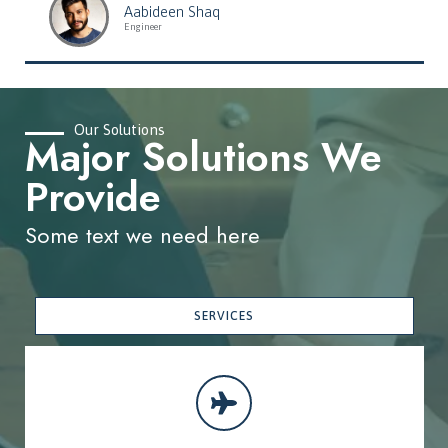
Aabideen Shaq
Engineer
Our Solutions
Major Solutions We
Provide
Some text we need here
SERVICES