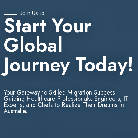
Join Us to
Start Your
Global
Journey Today!
Your Gateway to Skilled Migration Success—
Guiding Healthcare Professionals, Engineers, IT
Experts, and Chefs to Realize Their Dreams in
Australia.