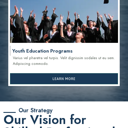
Youth Education Programs
Varius vel pharetra vel turpis. Velit dignissim sodales ut eu sem.
Adipiscing commodo.
LEARN MORE
Our Strategy
Our Vision for