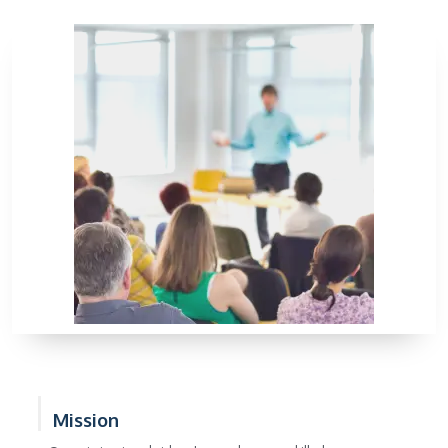
Mission