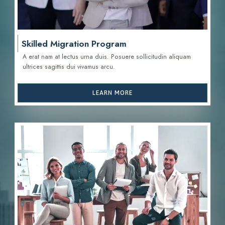
Skilled Migration Program
A erat nam at lectus urna duis. Posuere sollicitudin aliquam
ultrices sagittis d
ui vivamus arcu.
LEARN MORE