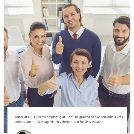
Tortor at risus viverra adipiscing at. Facilisis gravida neque convallis a cras
semper auctor. Orci sagittis eu volutpat odio facilisis mauris.