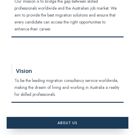
Our mission is to bridge the gap between skilled
professionals worldwide and the Australian job market. We
aim to provide the best migration solutions and ensure that
every candidate can access the right opportunities to
enhance their career.
Vision
To be the leading migration consultancy service worldwide,
making the dream of living and working in Australia a reality
for skilled professionals.
ABOUT US