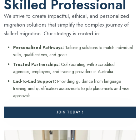
Skilled Professional
We strive to create impactful, ethical, and personalized
migration solutions that simplify the complex journey of
skilled migration. Our strategy is rooted in:
Personalized Pathways:
Tailoring solutions to match individual
skills, qualifications, and goals.
Trusted Partnerships:
Collaborating with accredited
agencies, employers, and training providers in Australia.
End-to-End Support:
Providing guidance from language
training and qualification assessments to job placements and visa
approvals.
JOIN TODAY !