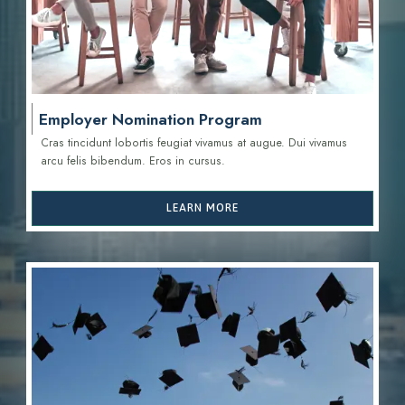
Employer Nomination Program
Cras tincidunt lobortis feugiat vivamus at augue. Dui vivamus
arcu felis bibendum. Eros in cursus.
LEARN MORE