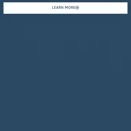
LEARN MORE