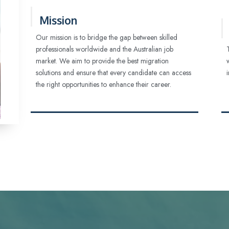
Mission
Our mission is to bridge the gap between skilled
professionals worldwide and the Australian job
market. We aim to provide the best migration
solutions and ensure that every candidate can access
the right opportunities to enhance their career.