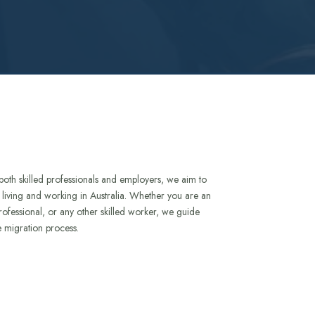
both skilled professionals and employers, we aim to
to living and working in Australia. Whether you are an
rofessional, or any other skilled worker, we guide
e migration process.