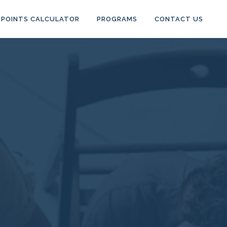
POINTS CALCULATOR
PROGRAMS
CONTACT US