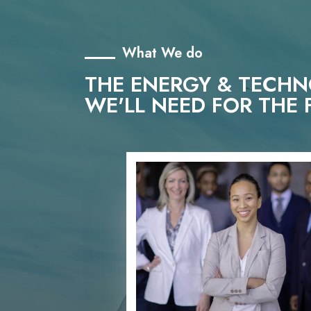
What We do
THE ENERGY & TECH
WE'LL NEED FOR THE 