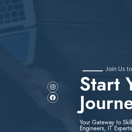
Join Us to
Start 
Journ
Your Gateway to Skil
Engineers, IT Experts