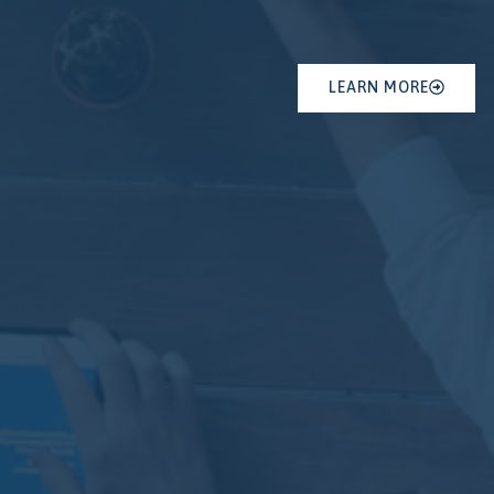
LEARN MORE