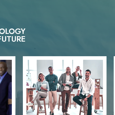
NOLOGY
FUTURE