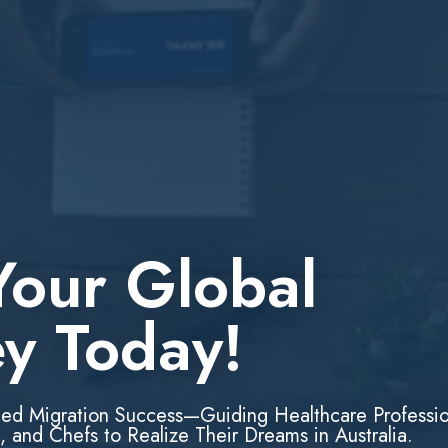
Your Global
ey Today!
led Migration Success—Guiding Healthcare Professio
, and Chefs to Realize Their Dreams in Australia.