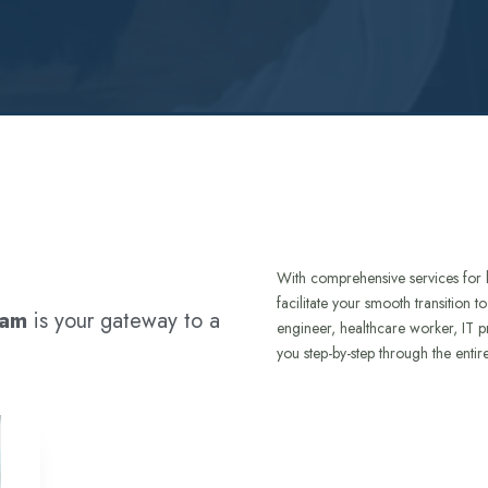
With comprehensive services for 
facilitate your smooth transition 
ram
is your gateway to a
engineer, healthcare worker, IT p
you step-by-step through the entir