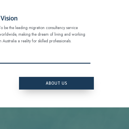
Vision
To be the leading migration consultancy service
worldwide, making the dream of living and working
in Australia a reality for skilled professionals.
ABOUT US