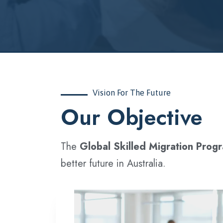
Vision For The Future
‍Our Objective
The
Global Skilled Migration Prog
better future in Australia.