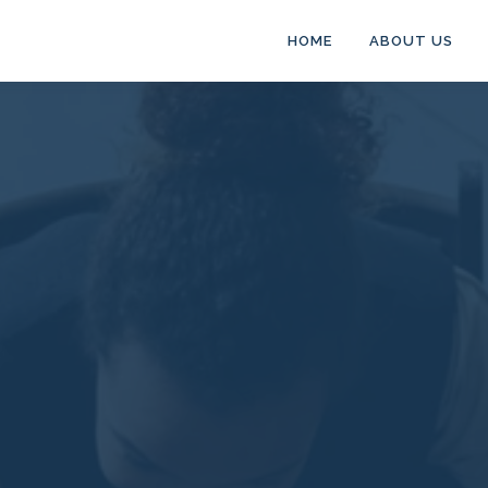
HOME
ABOUT US