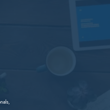
nals,