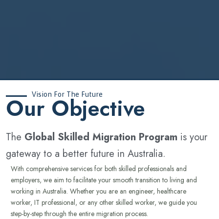
Vision For The Future
‍Our Objective
The
Global Skilled Migration Program
is your
gateway to a better future in Australia.
With comprehensive services for both skilled professionals and
employers, we aim to facilitate your smooth transition to living and
working in Australia. Whether you are an engineer, healthcare
worker, IT professional, or any other skilled worker, we guide you
step-by-step through the entire migration process.