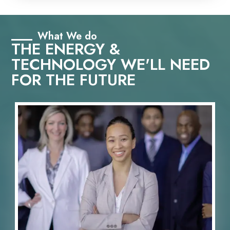
What We do
THE ENERGY &
TECHNOLOGY WE'LL NEED
FOR THE FUTURE