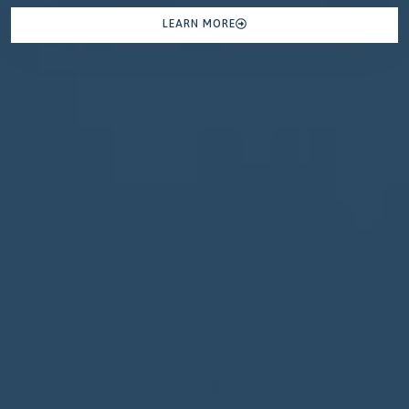
LEARN MORE