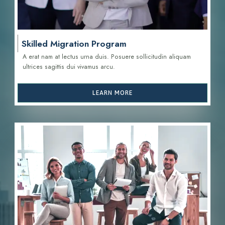
Skilled Migration Program
A erat nam at lectus urna duis. Posuere sollicitudin aliquam
ultrices sagittis d
ui vivamus arcu.
LEARN MORE