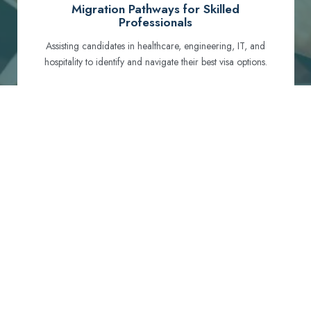
Migration Pathways for Skilled
Professionals
Assisting candidates in healthcare, engineering, IT, and
hospitality to identify and navigate their best visa options.
Certification and Qualification Recognition
Guiding professionals through NCLEX, OET, PTE, and
other essential exams to meet Australian standards.