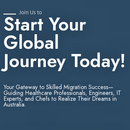
Join Us to
Start Your
Global
Journey Today!
Your Gateway to Skilled Migration Success—
Guiding Healthcare Professionals, Engineers, IT
Experts, and Chefs to Realize Their Dreams in
Australia.