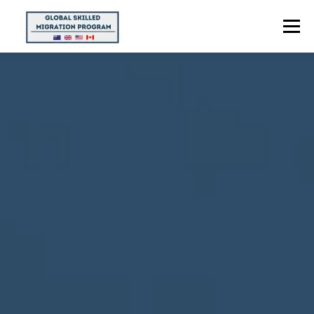
Menu
HOME
ABOUT US
POINTS CALCULATOR
PROGRAMS
CONTACT US