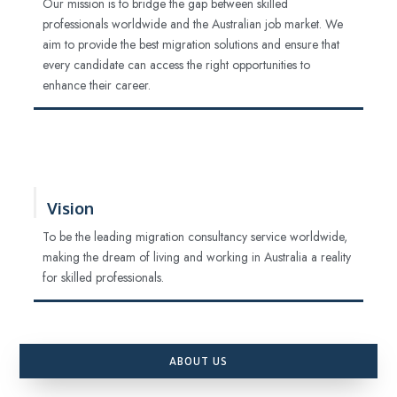
Our mission is to bridge the gap between skilled
professionals worldwide and the Australian job market. We
aim to provide the best migration solutions and ensure that
every candidate can access the right opportunities to
enhance their career.
Vision
To be the leading migration consultancy service worldwide,
making the dream of living and working in Australia a reality
for skilled professionals.
ABOUT US