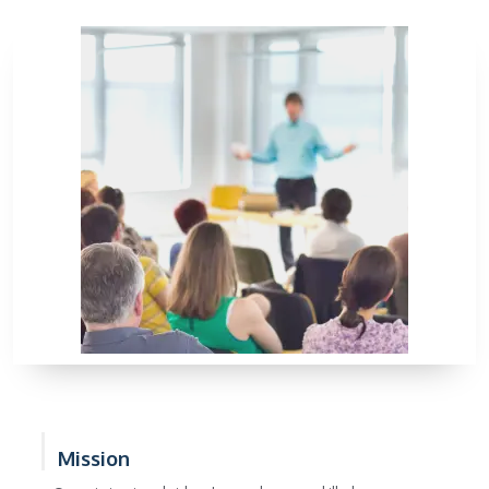
Mission