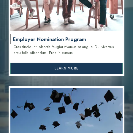
Employer Nomination Program
Cras tincidunt lobortis feugiat vivamus at augue. Dui vivamus
arcu felis bibendum. Eros in cursus.
LEARN MORE