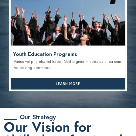
Youth Education Programs
Varius vel pharetra vel turpis. Velit dignissim sodales ut eu sem.
Adipiscing commodo.
LEARN MORE
Our Strategy
Our Vision for