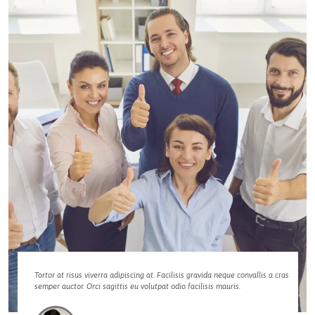
Tortor at risus viverra adipiscing at. Facilisis gravida neque convallis a cras
semper auctor. Orci sagittis eu volutpat odio facilisis mauris.