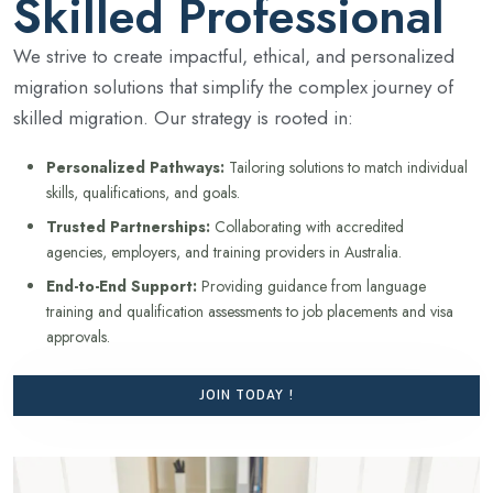
Skilled Professional
We strive to create impactful, ethical, and personalized
migration solutions that simplify the complex journey of
skilled migration. Our strategy is rooted in:
Personalized Pathways:
Tailoring solutions to match individual
skills, qualifications, and goals.
Trusted Partnerships:
Collaborating with accredited
agencies, employers, and training providers in Australia.
End-to-End Support:
Providing guidance from language
training and qualification assessments to job placements and visa
approvals.
JOIN TODAY !