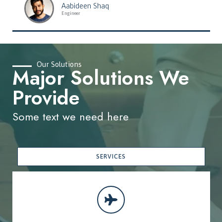
Aabideen Shaq
Engineer
Our Solutions
Major Solutions We
Provide
Some text we need here
SERVICES