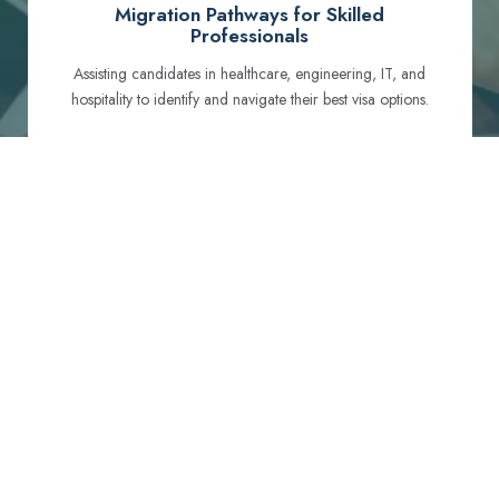
Migration Pathways for Skilled
Professionals
Assisting candidates in healthcare, engineering, IT, and
hospitality to identify and navigate their best visa options.
Certification and Qualification Recognition
Guiding professionals through NCLEX, OET, PTE, and
other essential exams to meet Australian standards.