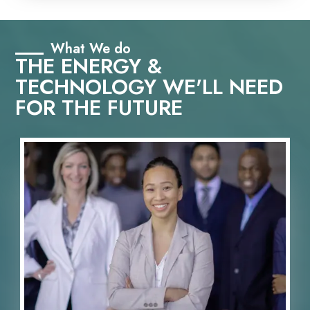
What We do
THE ENERGY &
TECHNOLOGY WE'LL NEED
FOR THE FUTURE