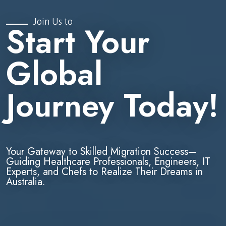
Join Us to
Start Your
Global
Journey Today!
Your Gateway to Skilled Migration Success—
Guiding Healthcare Professionals, Engineers, IT
Experts, and Chefs to Realize Their Dreams in
Australia.