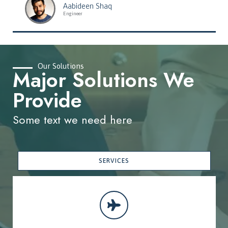
Aabideen Shaq
Engineer
Our Solutions
Major Solutions We
Provide
Some text we need here
SERVICES