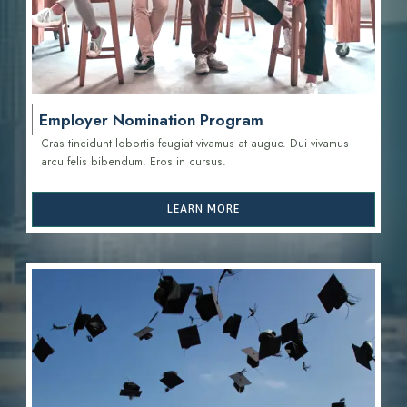
Employer Nomination Program
Cras tincidunt lobortis feugiat vivamus at augue. Dui vivamus
arcu felis bibendum. Eros in cursus.
LEARN MORE