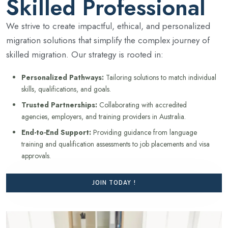
Skilled Professional
We strive to create impactful, ethical, and personalized
migration solutions that simplify the complex journey of
skilled migration. Our strategy is rooted in:
Personalized Pathways:
Tailoring solutions to match individual
skills, qualifications, and goals.
Trusted Partnerships:
Collaborating with accredited
agencies, employers, and training providers in Australia.
End-to-End Support:
Providing guidance from language
training and qualification assessments to job placements and visa
approvals.
JOIN TODAY !