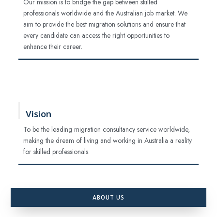
Our mission is to bridge the gap between skilled
professionals worldwide and the Australian job market. We
aim to provide the best migration solutions and ensure that
every candidate can access the right opportunities to
enhance their career.
Vision
To be the leading migration consultancy service worldwide,
making the dream of living and working in Australia a reality
for skilled professionals.
ABOUT US