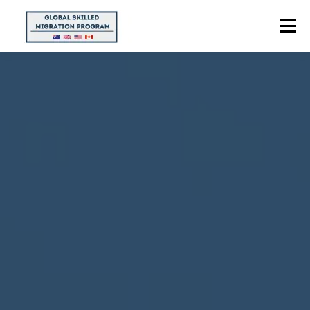
Menu
HOME
ABOUT US
POINTS CALCULATOR
PROGRAMS
CONTACT US