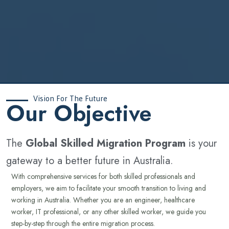
Vision For The Future
‍Our Objective
The
Global Skilled Migration Program
is your
gateway to a better future in Australia.
With comprehensive services for both skilled professionals and
employers, we aim to facilitate your smooth transition to living and
working in Australia. Whether you are an engineer, healthcare
worker, IT professional, or any other skilled worker, we guide you
step-by-step through the entire migration process.