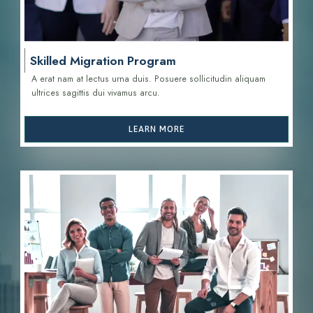
Skilled Migration Program
A erat nam at lectus urna duis. Posuere sollicitudin aliquam
ultrices sagittis d
ui vivamus arcu.
LEARN MORE