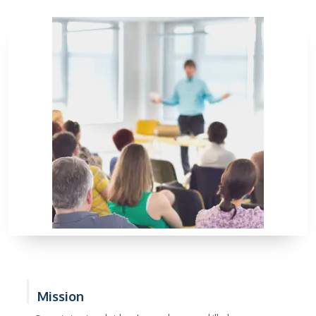
Mission