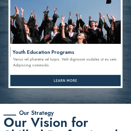
Youth Education Programs
Varius vel pharetra vel turpis. Velit dignissim sodales ut eu sem.
Adipiscing commodo.
LEARN MORE
Our Strategy
Our Vision for