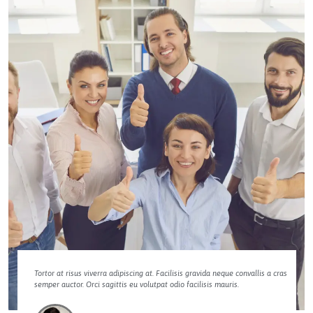
Tortor at risus viverra adipiscing at. Facilisis gravida neque convallis a cras
semper auctor. Orci sagittis eu volutpat odio facilisis mauris.