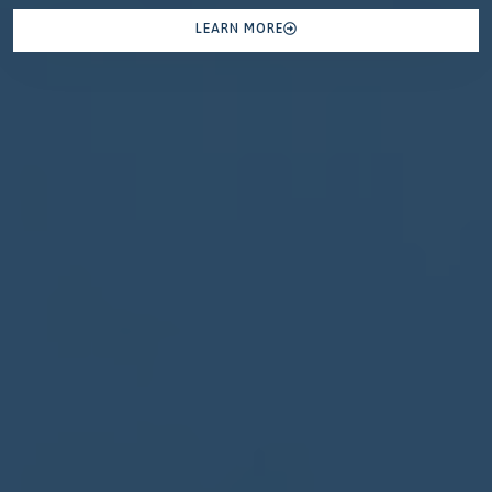
LEARN MORE