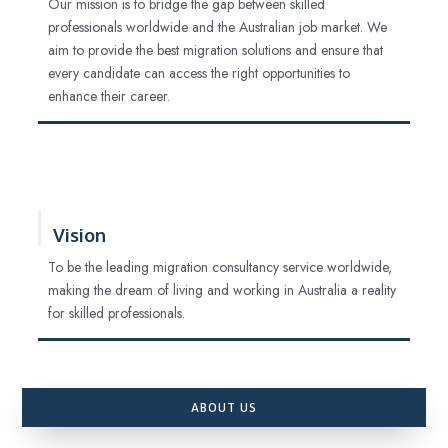
Our mission is to bridge the gap between skilled
professionals worldwide and the Australian job market. We
aim to provide the best migration solutions and ensure that
every candidate can access the right opportunities to
enhance their career.
Vision
To be the leading migration consultancy service worldwide,
making the dream of living and working in Australia a reality
for skilled professionals.
ABOUT US