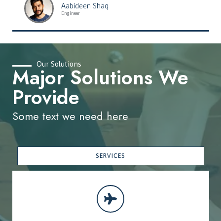
Aabideen Shaq
Engineer
Our Solutions
Major Solutions We
Provide
Some text we need here
SERVICES