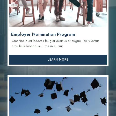
Employer Nomination Program
Cras tincidunt lobortis feugiat vivamus at augue. Dui vivamus
arcu felis bibendum. Eros in cursus.
LEARN MORE