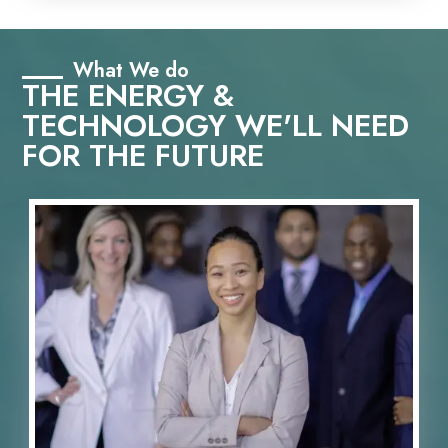
What We do
THE ENERGY &
TECHNOLOGY WE'LL NEED
FOR THE FUTURE