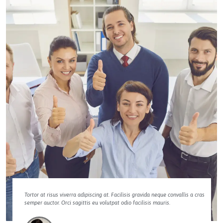
Tortor at risus viverra adipiscing at. Facilisis gravida neque convallis a cras
semper auctor. Orci sagittis eu volutpat odio facilisis mauris.