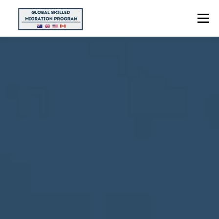
Menu
HOME
ABOUT US
POINTS CALCULATOR
PROGRAMS
CONTACT US