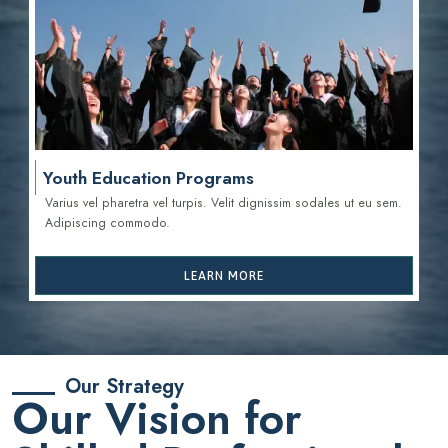
Youth Education Programs
Varius vel pharetra vel turpis. Velit dignissim sodales ut eu sem.
Adipiscing commodo.
LEARN MORE
Our Strategy
Our Vision for