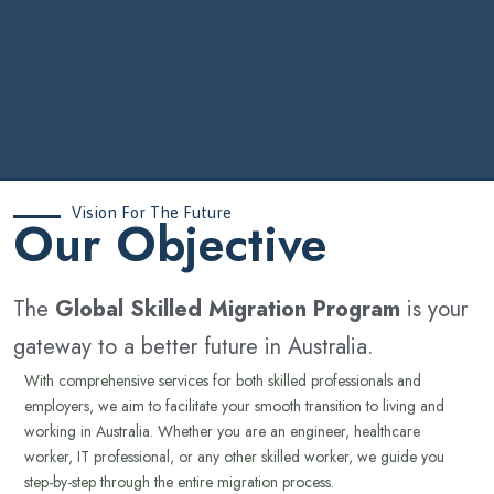
Vision For The Future
‍Our Objective
The
Global Skilled Migration Program
is your
gateway to a better future in Australia.
With comprehensive services for both skilled professionals and
employers, we aim to facilitate your smooth transition to living and
working in Australia. Whether you are an engineer, healthcare
worker, IT professional, or any other skilled worker, we guide you
step-by-step through the entire migration process.