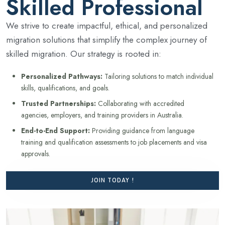
Skilled Professional
We strive to create impactful, ethical, and personalized
migration solutions that simplify the complex journey of
skilled migration. Our strategy is rooted in:
Personalized Pathways:
Tailoring solutions to match individual
skills, qualifications, and goals.
Trusted Partnerships:
Collaborating with accredited
agencies, employers, and training providers in Australia.
End-to-End Support:
Providing guidance from language
training and qualification assessments to job placements and visa
approvals.
JOIN TODAY !