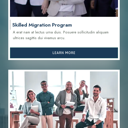
Skilled Migration Program
A erat nam at lectus urna duis. Posuere sollicitudin aliquam
ultrices sagittis d
ui vivamus arcu.
LEARN MORE