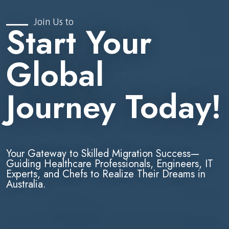
Join Us to
Start Your
Global
Journey Today!
Your Gateway to Skilled Migration Success—
Guiding Healthcare Professionals, Engineers, IT
Experts, and Chefs to Realize Their Dreams in
Australia.