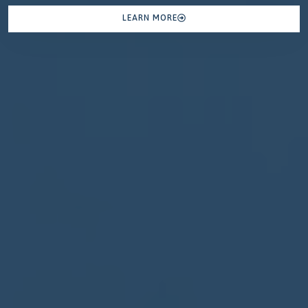
LEARN MORE