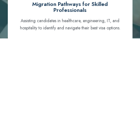
Migration Pathways for Skilled
Professionals
Assisting candidates in healthcare, engineering, IT, and
hospitality to identify and navigate their best visa options.
Certification and Qualification Recognition
Guiding professionals through NCLEX, OET, PTE, and
other essential exams to meet Australian standards.