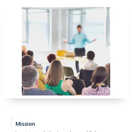
Mission