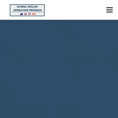
Menu
HOME
ABOUT US
POINTS CALCULATOR
PROGRAMS
CONTACT US