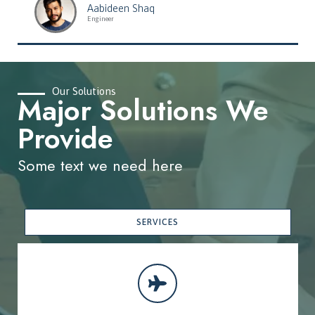
Aabideen Shaq
Engineer
Our Solutions
Major Solutions We
Provide
Some text we need here
SERVICES