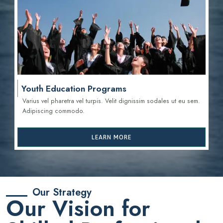
Youth Education Programs
Varius vel pharetra vel turpis. Velit dignissim sodales ut eu sem.
Adipiscing commodo.
LEARN MORE
Our Strategy
Our Vision for