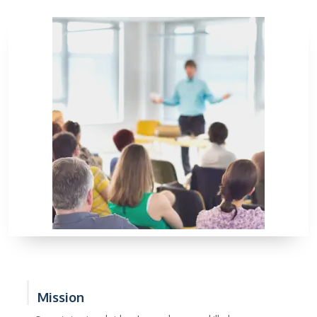
Mission