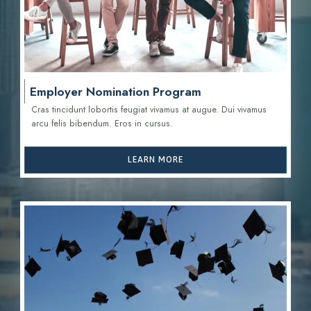
Employer Nomination Program
Cras tincidunt lobortis feugiat vivamus at augue. Dui vivamus
arcu felis bibendum. Eros in cursus.
LEARN MORE