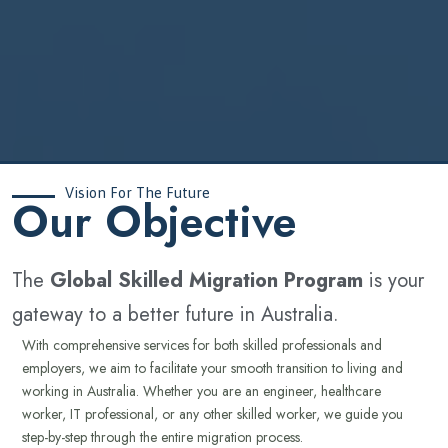
Vision For The Future
‍Our Objective
The
Global Skilled Migration Program
is your
gateway to a better future in Australia.
With comprehensive services for both skilled professionals and
employers, we aim to facilitate your smooth transition to living and
working in Australia. Whether you are an engineer, healthcare
worker, IT professional, or any other skilled worker, we guide you
step-by-step through the entire migration process.