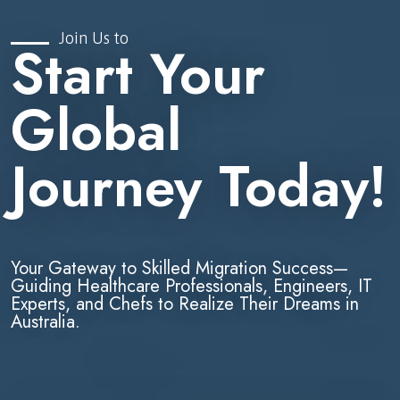
Join Us to
Start Your
Global
Journey Today!
Your Gateway to Skilled Migration Success—
Guiding Healthcare Professionals, Engineers, IT
Experts, and Chefs to Realize Their Dreams in
Australia.