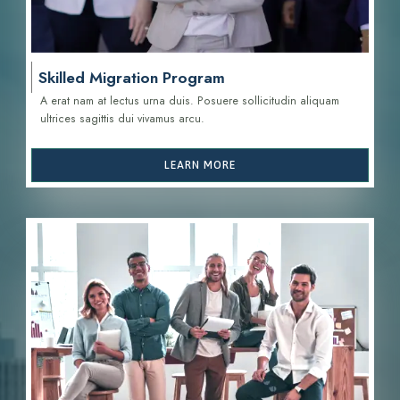
Skilled Migration Program
A erat nam at lectus urna duis. Posuere sollicitudin aliquam
ultrices sagittis d
ui vivamus arcu.
LEARN MORE