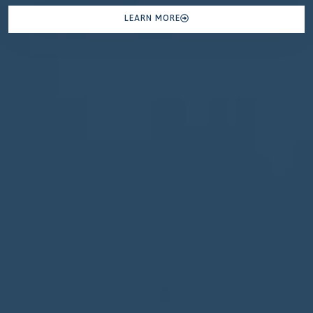
LEARN MORE