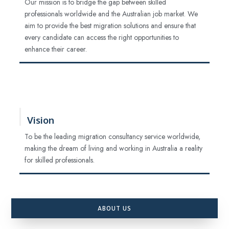
Our mission is to bridge the gap between skilled
professionals worldwide and the Australian job market. We
aim to provide the best migration solutions and ensure that
every candidate can access the right opportunities to
enhance their career.
Vision
To be the leading migration consultancy service worldwide,
making the dream of living and working in Australia a reality
for skilled professionals.
ABOUT US