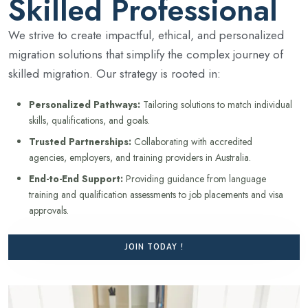
Skilled Professional
We strive to create impactful, ethical, and personalized
migration solutions that simplify the complex journey of
skilled migration. Our strategy is rooted in:
Personalized Pathways:
Tailoring solutions to match individual
skills, qualifications, and goals.
Trusted Partnerships:
Collaborating with accredited
agencies, employers, and training providers in Australia.
End-to-End Support:
Providing guidance from language
training and qualification assessments to job placements and visa
approvals.
JOIN TODAY !