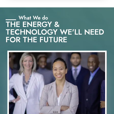
What We do
THE ENERGY &
TECHNOLOGY WE'LL NEED
FOR THE FUTURE