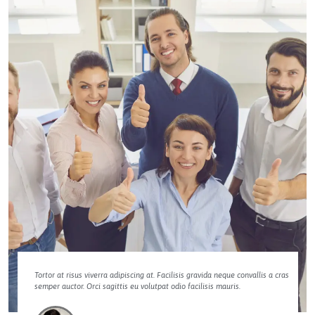
Tortor at risus viverra adipiscing at. Facilisis gravida neque convallis a cras
semper auctor. Orci sagittis eu volutpat odio facilisis mauris.