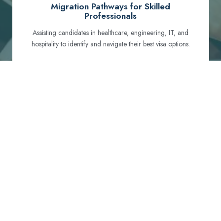
Migration Pathways for Skilled
Professionals
Assisting candidates in healthcare, engineering, IT, and
hospitality to identify and navigate their best visa options.
Certification and Qualification Recognition
Guiding professionals through NCLEX, OET, PTE, and
other essential exams to meet Australian standards.