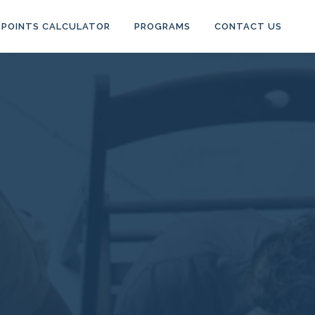
POINTS CALCULATOR
PROGRAMS
CONTACT US