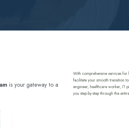
With comprehensive services for 
facilitate your smooth transition 
ram
is your gateway to a
engineer, healthcare worker, IT p
you step-by-step through the entir