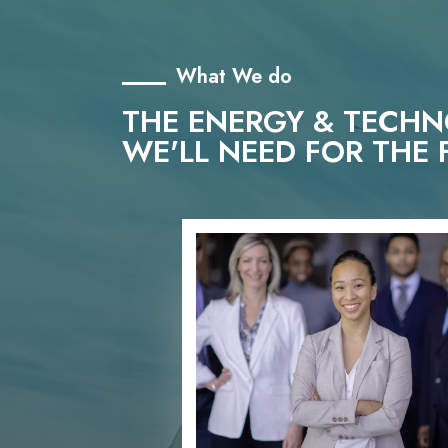
What We do
THE ENERGY & TECH
WE'LL NEED FOR THE 