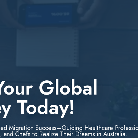
Your Global
ey Today!
led Migration Success—Guiding Healthcare Professio
, and Chefs to Realize Their Dreams in Australia.