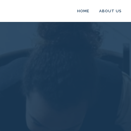
HOME
ABOUT US