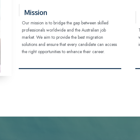
Mission
Our mission is to bridge the gap between skilled
professionals worldwide and the Australian job
market. We aim to provide the best migration
solutions and ensure that every candidate can access
the right opportunities to enhance their career.