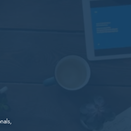
nals,