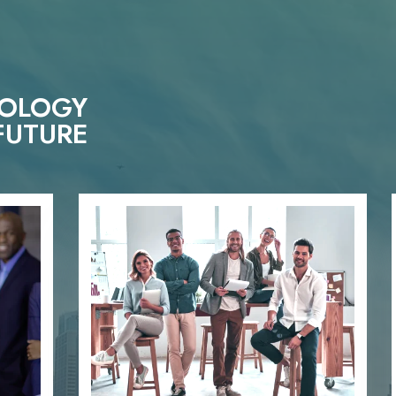
NOLOGY
FUTURE