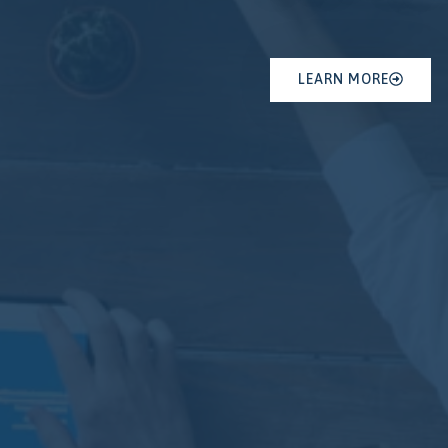
LEARN MORE