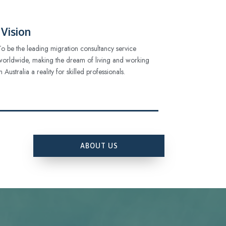
Vision
To be the leading migration consultancy service
worldwide, making the dream of living and working
in Australia a reality for skilled professionals.
ABOUT US