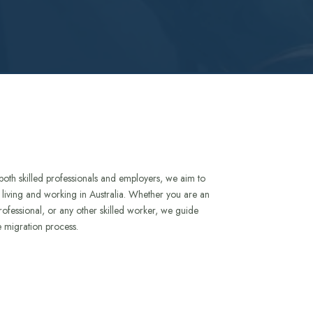
both skilled professionals and employers, we aim to
to living and working in Australia. Whether you are an
rofessional, or any other skilled worker, we guide
e migration process.