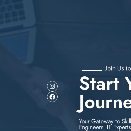
Join Us to
Start 
Journ
Your Gateway to Skil
Engineers, IT Experts