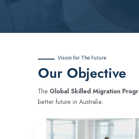
Vision For The Future
‍Our Objective
The
Global Skilled Migration Prog
better future in Australia.