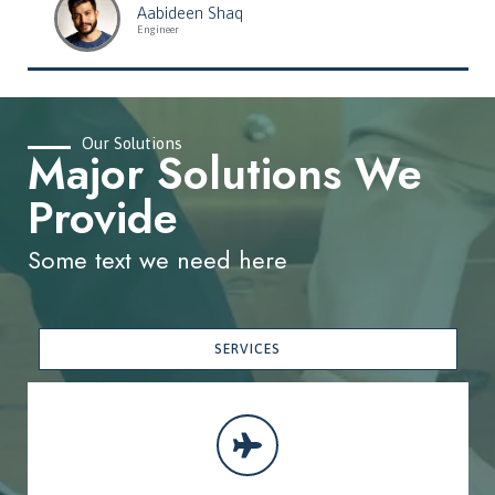
Aabideen Shaq
Engineer
Our Solutions
Major Solutions We
Provide
Some text we need here
SERVICES