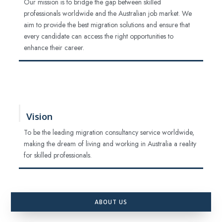
Our mission is to bridge the gap between skilled
professionals worldwide and the Australian job market. We
aim to provide the best migration solutions and ensure that
every candidate can access the right opportunities to
enhance their career.
Vision
To be the leading migration consultancy service worldwide,
making the dream of living and working in Australia a reality
for skilled professionals.
ABOUT US