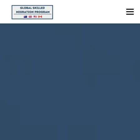
Menu
HOME
ABOUT US
POINTS CALCULATOR
PROGRAMS
CONTACT US