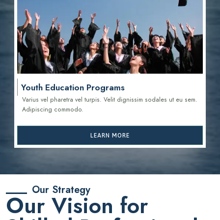
Youth Education Programs
Varius vel pharetra vel turpis. Velit dignissim sodales ut eu sem.
Adipiscing commodo.
LEARN MORE
Our Strategy
Our Vision for