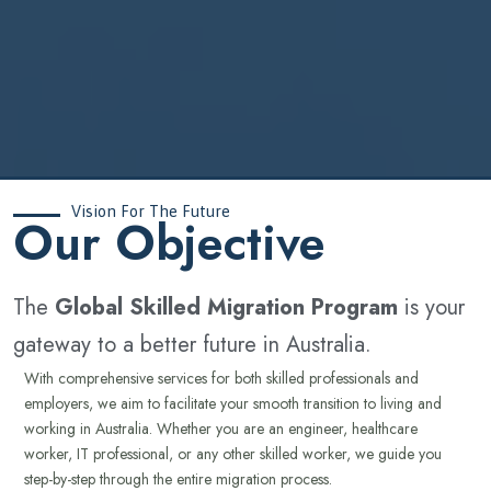
Vision For The Future
‍Our Objective
The
Global Skilled Migration Program
is your
gateway to a better future in Australia.
With comprehensive services for both skilled professionals and
employers, we aim to facilitate your smooth transition to living and
working in Australia. Whether you are an engineer, healthcare
worker, IT professional, or any other skilled worker, we guide you
step-by-step through the entire migration process.