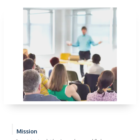
Mission