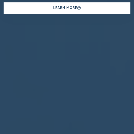
LEARN MORE