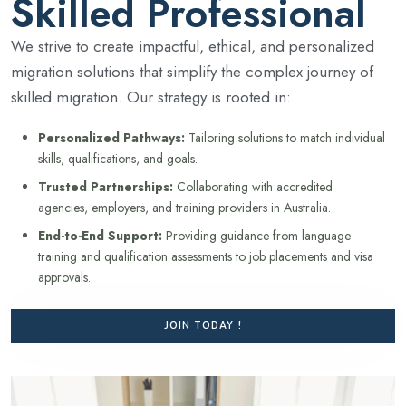
Skilled Professional
We strive to create impactful, ethical, and personalized
migration solutions that simplify the complex journey of
skilled migration. Our strategy is rooted in:
Personalized Pathways:
Tailoring solutions to match individual
skills, qualifications, and goals.
Trusted Partnerships:
Collaborating with accredited
agencies, employers, and training providers in Australia.
End-to-End Support:
Providing guidance from language
training and qualification assessments to job placements and visa
approvals.
JOIN TODAY !