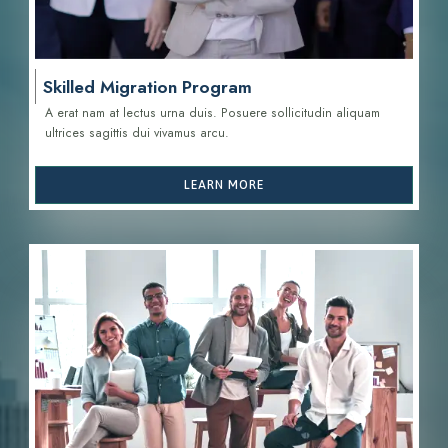
Skilled Migration Program
A erat nam at lectus urna duis. Posuere sollicitudin aliquam
ultrices sagittis d
ui vivamus arcu.
LEARN MORE