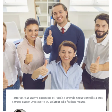
Tortor at risus viverra adipiscing at. Facilisis gravida neque convallis a cras
semper auctor. Orci sagittis eu volutpat odio facilisis mauris.