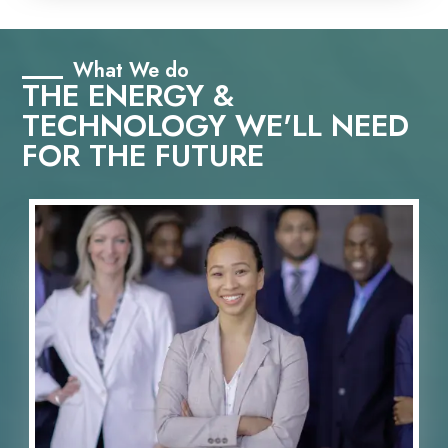
What We do
THE ENERGY &
TECHNOLOGY WE'LL NEED
FOR THE FUTURE