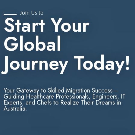
Join Us to
Start Your
Global
Journey Today!
Your Gateway to Skilled Migration Success—
Guiding Healthcare Professionals, Engineers, IT
Experts, and Chefs to Realize Their Dreams in
Australia.