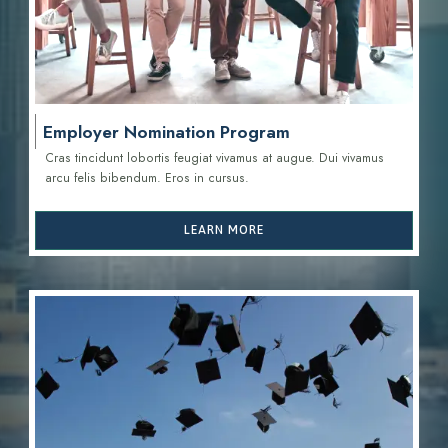
Employer Nomination Program
Cras tincidunt lobortis feugiat vivamus at augue. Dui vivamus
arcu felis bibendum. Eros in cursus.
LEARN MORE