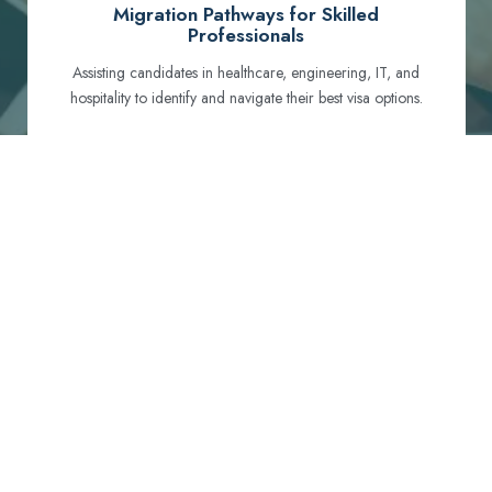
Migration Pathways for Skilled
Professionals
Assisting candidates in healthcare, engineering, IT, and
hospitality to identify and navigate their best visa options.
Certification and Qualification Recognition
Guiding professionals through NCLEX, OET, PTE, and
other essential exams to meet Australian standards.