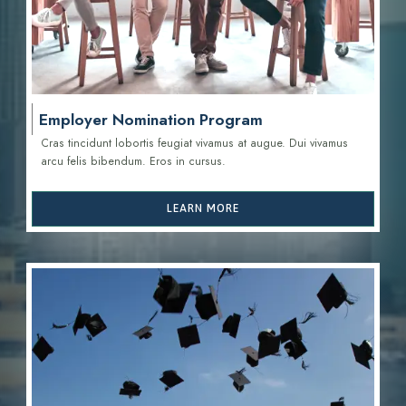
Employer Nomination Program
Cras tincidunt lobortis feugiat vivamus at augue. Dui vivamus
arcu felis bibendum. Eros in cursus.
LEARN MORE