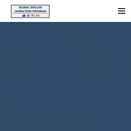
Menu
HOME
ABOUT US
POINTS CALCULATOR
PROGRAMS
CONTACT US