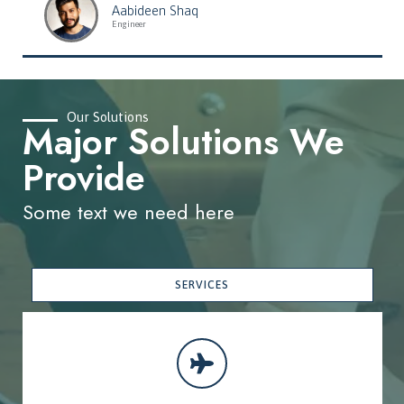
Aabideen Shaq
Engineer
Our Solutions
Major Solutions We
Provide
Some text we need here
SERVICES