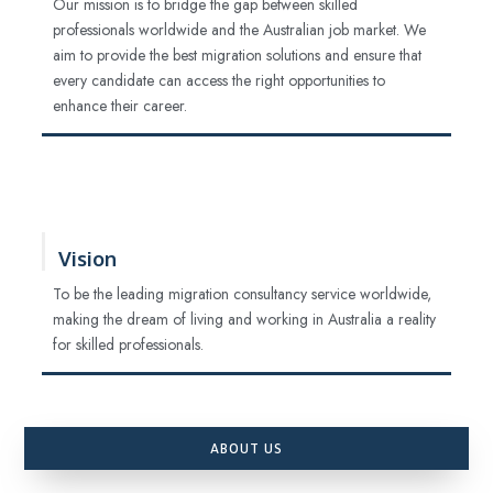
Our mission is to bridge the gap between skilled
professionals worldwide and the Australian job market. We
aim to provide the best migration solutions and ensure that
every candidate can access the right opportunities to
enhance their career.
Vision
To be the leading migration consultancy service worldwide,
making the dream of living and working in Australia a reality
for skilled professionals.
ABOUT US