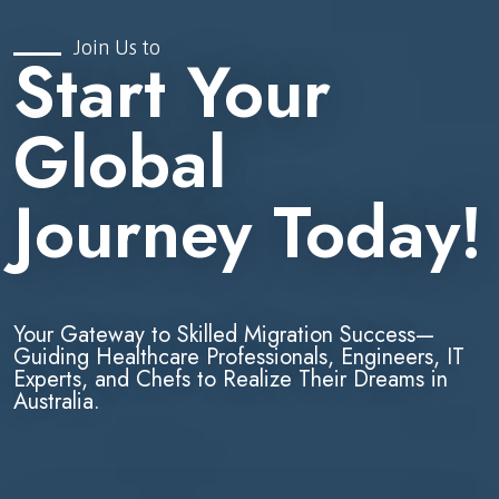
Join Us to
Start Your
Global
Journey Today!
Your Gateway to Skilled Migration Success—
Guiding Healthcare Professionals, Engineers, IT
Experts, and Chefs to Realize Their Dreams in
Australia.