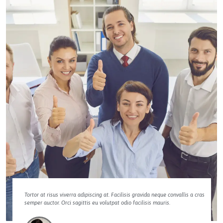
Tortor at risus viverra adipiscing at. Facilisis gravida neque convallis a cras
semper auctor. Orci sagittis eu volutpat odio facilisis mauris.