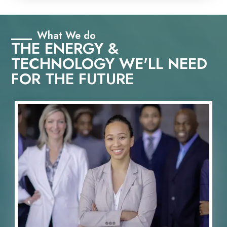
What We do
THE ENERGY &
TECHNOLOGY WE'LL NEED
FOR THE FUTURE