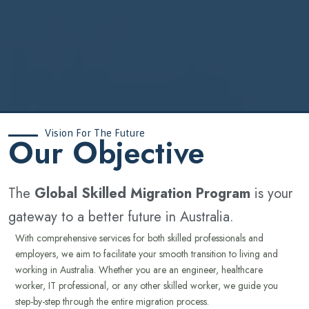
Vision For The Future
‍Our Objective
The
Global Skilled Migration Program
is your
gateway to a better future in Australia.
With comprehensive services for both skilled professionals and
employers, we aim to facilitate your smooth transition to living and
working in Australia. Whether you are an engineer, healthcare
worker, IT professional, or any other skilled worker, we guide you
step-by-step through the entire migration process.