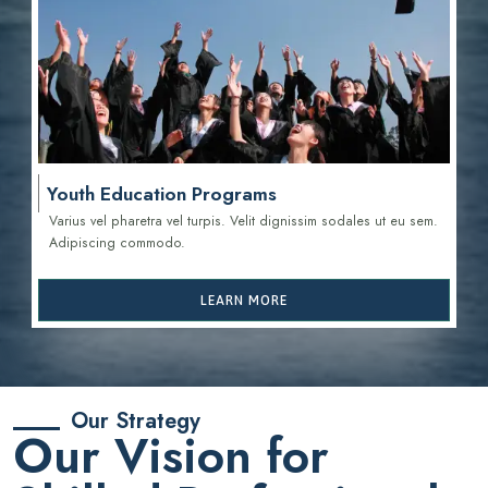
Youth Education Programs
Varius vel pharetra vel turpis. Velit dignissim sodales ut eu sem.
Adipiscing commodo.
LEARN MORE
Our Strategy
Our Vision for