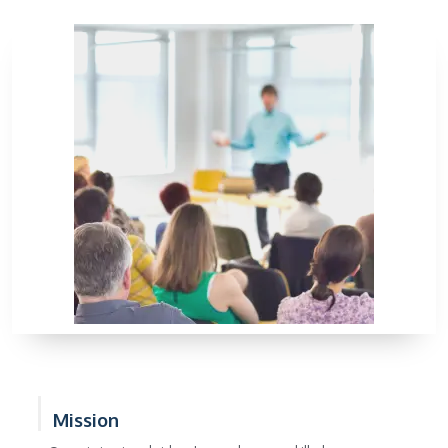
Mission