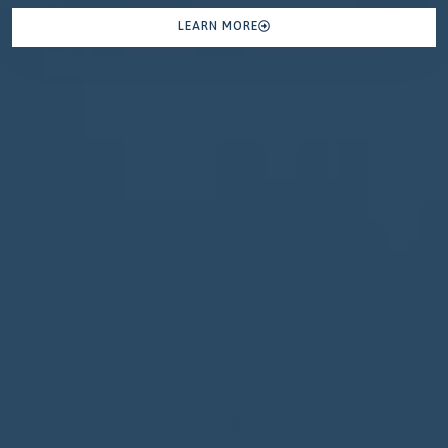
LEARN MORE