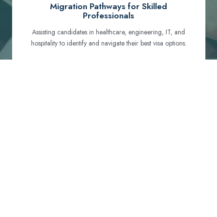
Migration Pathways for Skilled
Professionals
Assisting candidates in healthcare, engineering, IT, and
hospitality to identify and navigate their best visa options.
Certification and Qualification Recognition
Guiding professionals through NCLEX, OET, PTE, and
other essential exams to meet Australian standards.