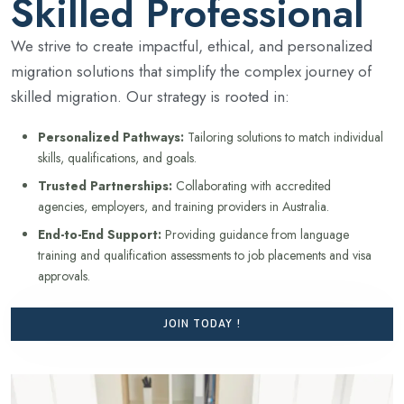
Skilled Professional
We strive to create impactful, ethical, and personalized
migration solutions that simplify the complex journey of
skilled migration. Our strategy is rooted in:
Personalized Pathways:
Tailoring solutions to match individual
skills, qualifications, and goals.
Trusted Partnerships:
Collaborating with accredited
agencies, employers, and training providers in Australia.
End-to-End Support:
Providing guidance from language
training and qualification assessments to job placements and visa
approvals.
JOIN TODAY !