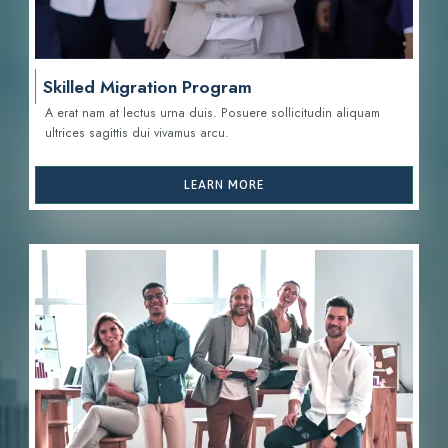
Skilled Migration Program
A erat nam at lectus urna duis. Posuere sollicitudin aliquam
ultrices sagittis d
ui vivamus arcu.
LEARN MORE