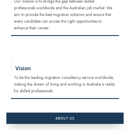
Our mission is to bridge the gap between skilled
professionals worldwide and the Australian job market. We
aim to provide the best migration solutions and ensure that
every candidate can access the right opportunities to
enhance their career.
Vision
To be the leading migration consultancy service worldwide,
making the dream of living and working in Australia a reality
for skilled professionals.
ABOUT US