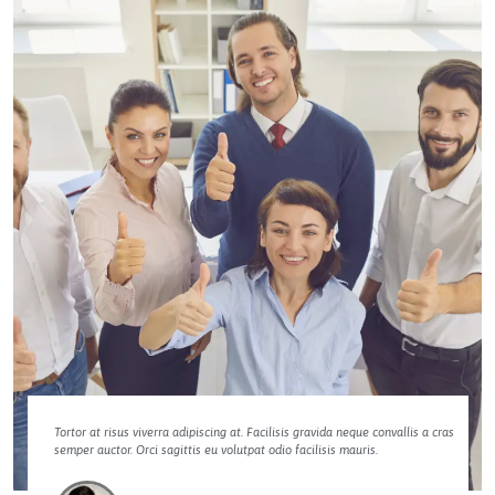
Tortor at risus viverra adipiscing at. Facilisis gravida neque convallis a cras
semper auctor. Orci sagittis eu volutpat odio facilisis mauris.