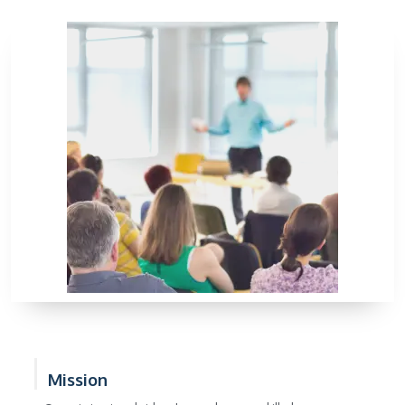
Mission