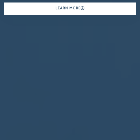
LEARN MORE