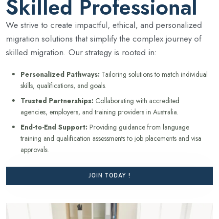
Skilled Professional
We strive to create impactful, ethical, and personalized
migration solutions that simplify the complex journey of
skilled migration. Our strategy is rooted in:
Personalized Pathways:
Tailoring solutions to match individual
skills, qualifications, and goals.
Trusted Partnerships:
Collaborating with accredited
agencies, employers, and training providers in Australia.
End-to-End Support:
Providing guidance from language
training and qualification assessments to job placements and visa
approvals.
JOIN TODAY !