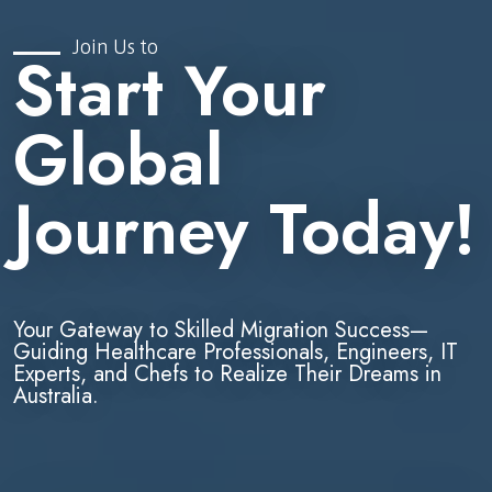
Join Us to
Start Your
Global
Journey Today!
Your Gateway to Skilled Migration Success—
Guiding Healthcare Professionals, Engineers, IT
Experts, and Chefs to Realize Their Dreams in
Australia.