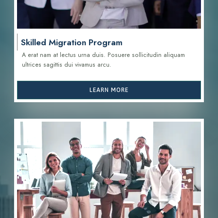
Skilled Migration Program
A erat nam at lectus urna duis. Posuere sollicitudin aliquam
ultrices sagittis d
ui vivamus arcu.
LEARN MORE