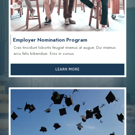
Employer Nomination Program
Cras tincidunt lobortis feugiat vivamus at augue. Dui vivamus
arcu felis bibendum. Eros in cursus.
LEARN MORE