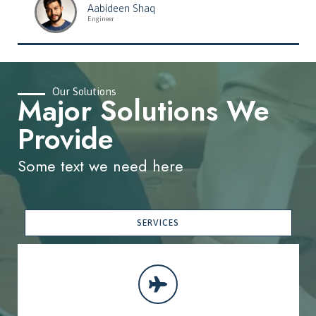
Aabideen Shaq
Engineer
Our Solutions
Major Solutions We
Provide
Some text we need here
SERVICES