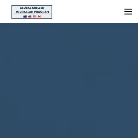
Menu
HOME
ABOUT US
POINTS CALCULATOR
PROGRAMS
CONTACT US