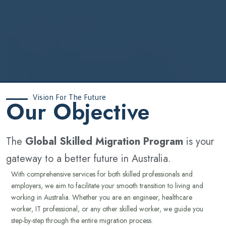
Vision For The Future
‍Our Objective
The
Global Skilled Migration Program
is your
gateway to a better future in Australia.
With comprehensive services for both skilled professionals and
employers, we aim to facilitate your smooth transition to living and
working in Australia. Whether you are an engineer, healthcare
worker, IT professional, or any other skilled worker, we guide you
step-by-step through the entire migration process.