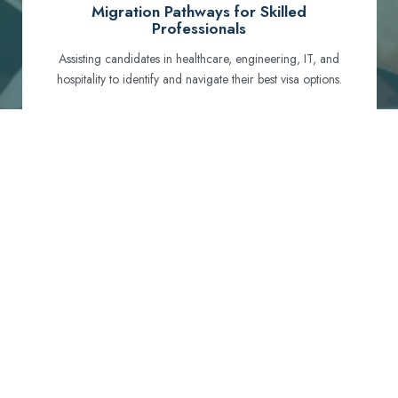
Migration Pathways for Skilled
Professionals
Assisting candidates in healthcare, engineering, IT, and
hospitality to identify and navigate their best visa options.
Certification and Qualification Recognition
Guiding professionals through NCLEX, OET, PTE, and
other essential exams to meet Australian standards.