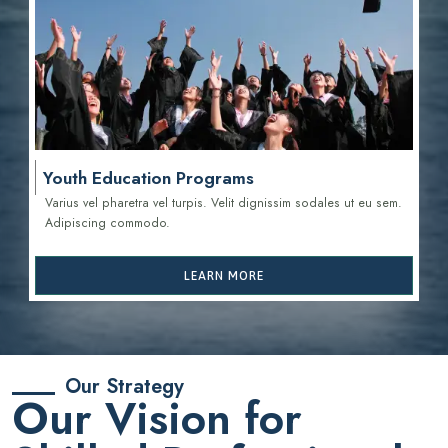
Youth Education Programs
Varius vel pharetra vel turpis. Velit dignissim sodales ut eu sem.
Adipiscing commodo.
LEARN MORE
Our Strategy
Our Vision for