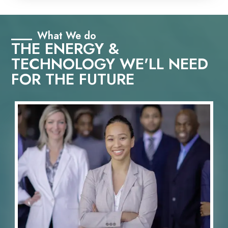
What We do
THE ENERGY &
TECHNOLOGY WE'LL NEED
FOR THE FUTURE