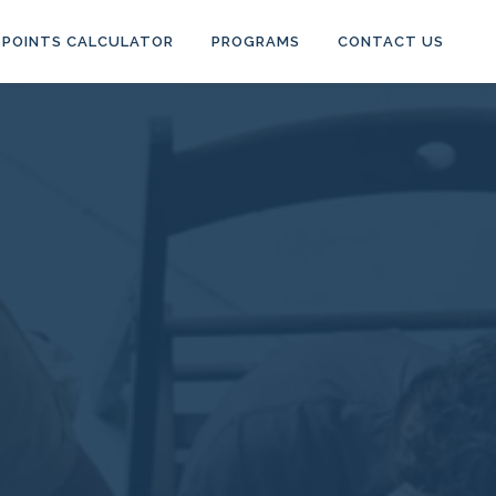
POINTS CALCULATOR
PROGRAMS
CONTACT US