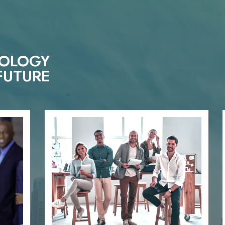
NOLOGY
FUTURE