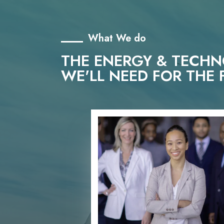
What We do
THE ENERGY & TECH
WE'LL NEED FOR THE 