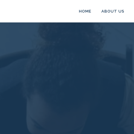
HOME
ABOUT US