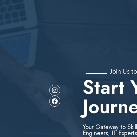
Join Us to
Start 
Journ
Your Gateway to Skil
Engineers, IT Experts