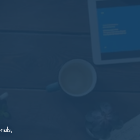
nals,