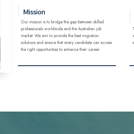
Mission
Our mission is to bridge the gap between skilled
professionals worldwide and the Australian job
market. We aim to provide the best migration
solutions and ensure that every candidate can access
the right opportunities to enhance their career.