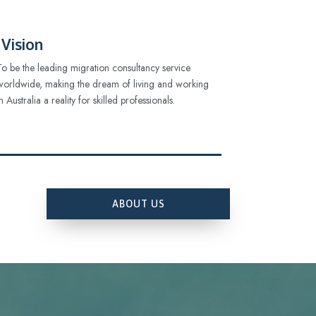
Vision
To be the leading migration consultancy service
worldwide, making the dream of living and working
in Australia a reality for skilled professionals.
ABOUT US