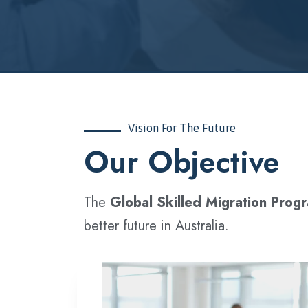
Vision For The Future
‍Our Objective
The
Global Skilled Migration Prog
better future in Australia.