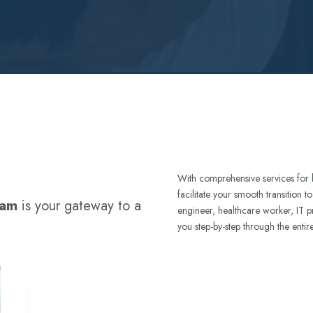
With comprehensive services for 
facilitate your smooth transition 
ram
is your gateway to a
engineer, healthcare worker, IT p
you step-by-step through the entir