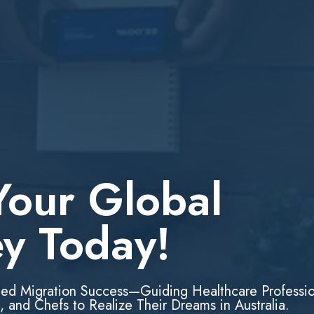
Your Global
ey Today!
led Migration Success—Guiding Healthcare Professio
, and Chefs to Realize Their Dreams in Australia.