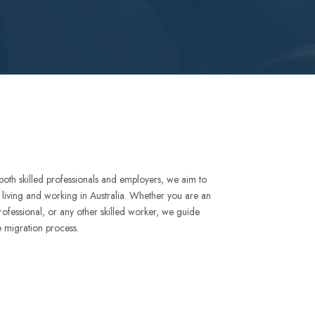
both skilled professionals and employers, we aim to
to living and working in Australia. Whether you are an
rofessional, or any other skilled worker, we guide
e migration process.