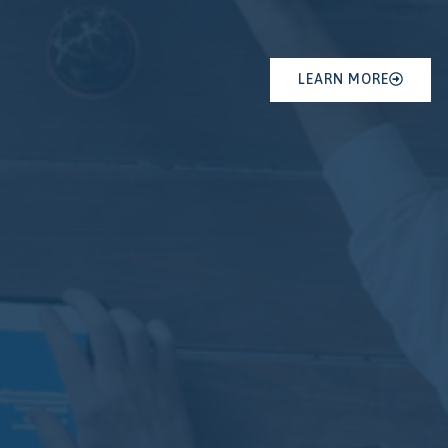
LEARN MORE