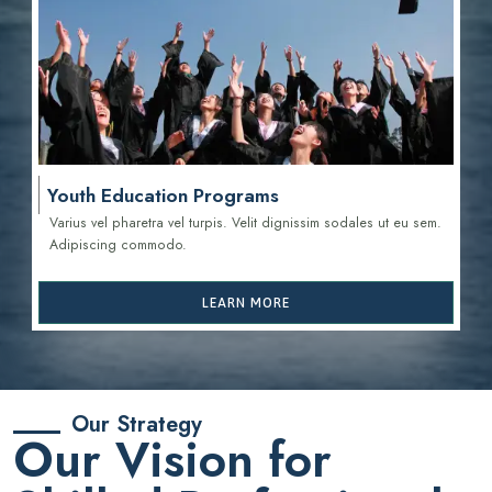
Youth Education Programs
Varius vel pharetra vel turpis. Velit dignissim sodales ut eu sem.
Adipiscing commodo.
LEARN MORE
Our Strategy
Our Vision for