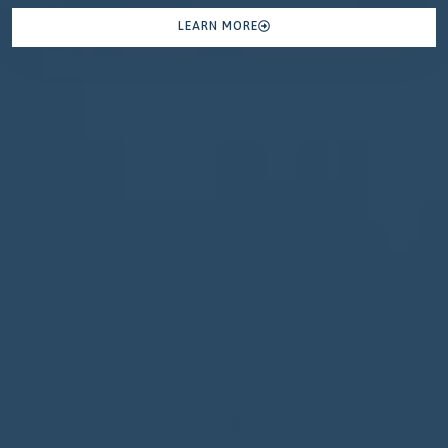
LEARN MORE