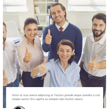
Tortor at risus viverra adipiscing at. Facilisis gravida neque convallis a cras
semper auctor. Orci sagittis eu volutpat odio facilisis mauris.