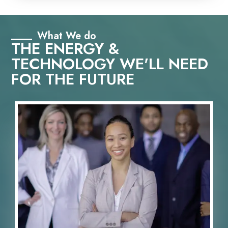
What We do
THE ENERGY &
TECHNOLOGY WE'LL NEED
FOR THE FUTURE