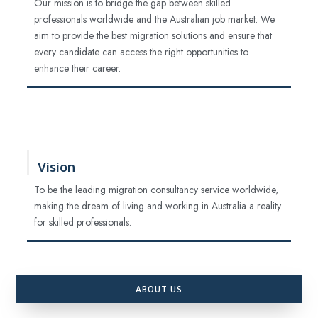
Our mission is to bridge the gap between skilled
professionals worldwide and the Australian job market. We
aim to provide the best migration solutions and ensure that
every candidate can access the right opportunities to
enhance their career.
Vision
To be the leading migration consultancy service worldwide,
making the dream of living and working in Australia a reality
for skilled professionals.
ABOUT US