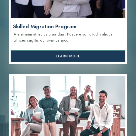
Skilled Migration Program
A erat nam at lectus urna duis. Posuere sollicitudin aliquam
ultrices sagittis d
ui vivamus arcu.
LEARN MORE