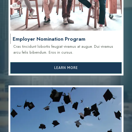
Employer Nomination Program
Cras tincidunt lobortis feugiat vivamus at augue. Dui vivamus
arcu felis bibendum. Eros in cursus.
LEARN MORE