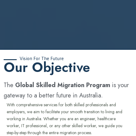
Vision For The Future
‍Our Objective
The
Global Skilled Migration Program
is your
gateway to a better future in Australia.
With comprehensive services for both skilled professionals and
employers, we aim to facilitate your smooth transition to living and
working in Australia. Whether you are an engineer, healthcare
worker, IT professional, or any other skilled worker, we guide you
step-by-step through the entire migration process.