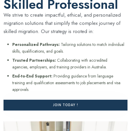
Skilled Professional
We strive to create impactful, ethical, and personalized
migration solutions that simplify the complex journey of
skilled migration. Our strategy is rooted in:
Personalized Pathways:
Tailoring solutions to match individual
skills, qualifications, and goals.
Trusted Partnerships:
Collaborating with accredited
agencies, employers, and training providers in Australia.
End-to-End Support:
Providing guidance from language
training and qualification assessments to job placements and visa
approvals.
JOIN TODAY !