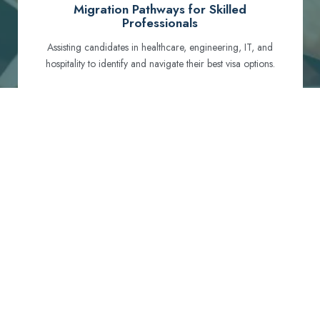
Migration Pathways for Skilled
Professionals
Assisting candidates in healthcare, engineering, IT, and
hospitality to identify and navigate their best visa options.
Certification and Qualification Recognition
Guiding professionals through NCLEX, OET, PTE, and
other essential exams to meet Australian standards.