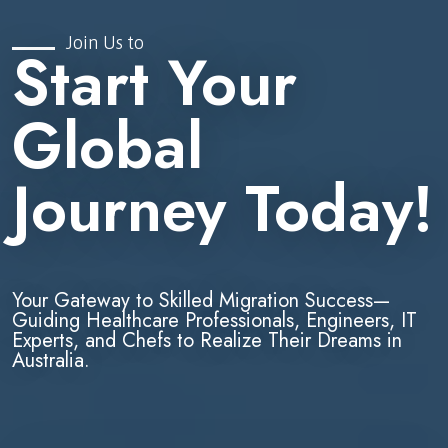
Join Us to
Start Your
Global
Journey Today!
Your Gateway to Skilled Migration Success—
Guiding Healthcare Professionals, Engineers, IT
Experts, and Chefs to Realize Their Dreams in
Australia.