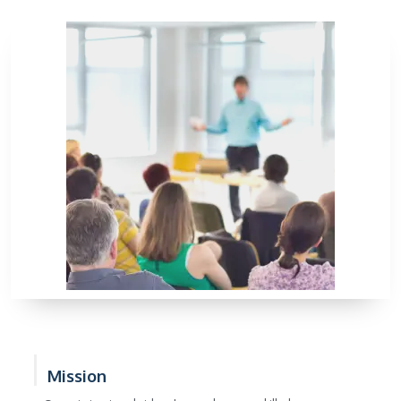
Mission