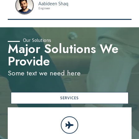
Aabideen Shaq
Engineer
Our Solutions
Major Solutions We
Provide
Some text we need here
SERVICES