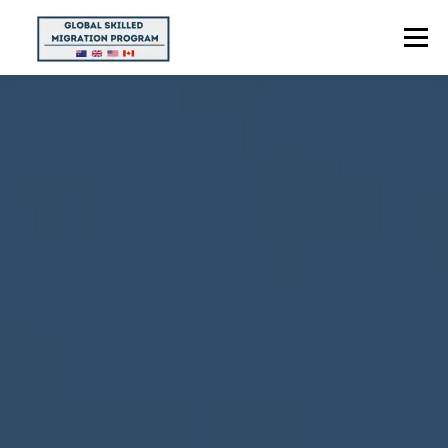
Menu
HOME
ABOUT US
POINTS CALCULATOR
PROGRAMS
CONTACT US