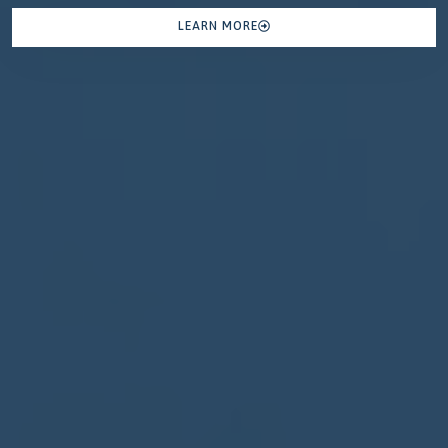
LEARN MORE