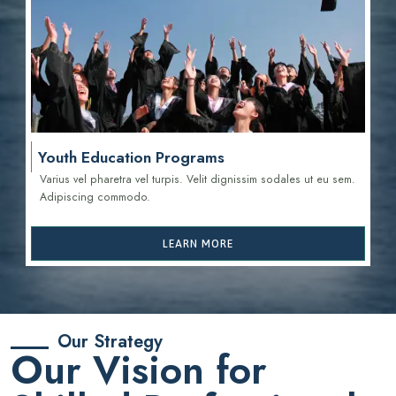
Youth Education Programs
Varius vel pharetra vel turpis. Velit dignissim sodales ut eu sem.
Adipiscing commodo.
LEARN MORE
Our Strategy
Our Vision for