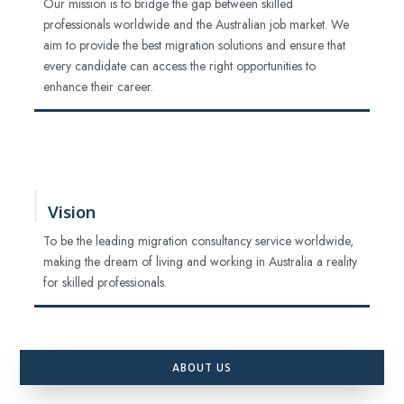
Our mission is to bridge the gap between skilled
professionals worldwide and the Australian job market. We
aim to provide the best migration solutions and ensure that
every candidate can access the right opportunities to
enhance their career.
Vision
To be the leading migration consultancy service worldwide,
making the dream of living and working in Australia a reality
for skilled professionals.
ABOUT US