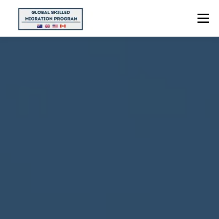
Menu
HOME
ABOUT US
POINTS CALCULATOR
PROGRAMS
CONTACT US