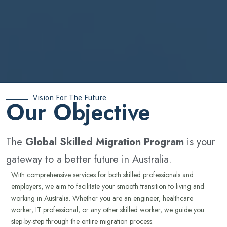
Vision For The Future
‍Our Objective
The
Global Skilled Migration Program
is your
gateway to a better future in Australia.
With comprehensive services for both skilled professionals and
employers, we aim to facilitate your smooth transition to living and
working in Australia. Whether you are an engineer, healthcare
worker, IT professional, or any other skilled worker, we guide you
step-by-step through the entire migration process.