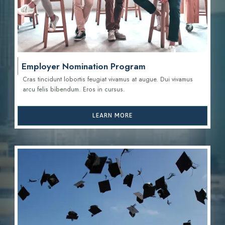
Employer Nomination Program
Cras tincidunt lobortis feugiat vivamus at augue. Dui vivamus
arcu felis bibendum. Eros in cursus.
LEARN MORE