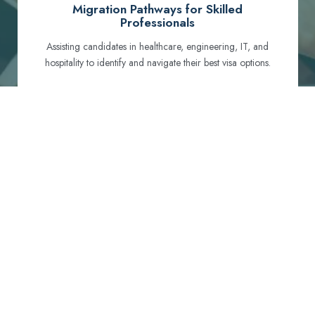
Migration Pathways for Skilled
Professionals
Assisting candidates in healthcare, engineering, IT, and
hospitality to identify and navigate their best visa options.
Certification and Qualification Recognition
Guiding professionals through NCLEX, OET, PTE, and
other essential exams to meet Australian standards.