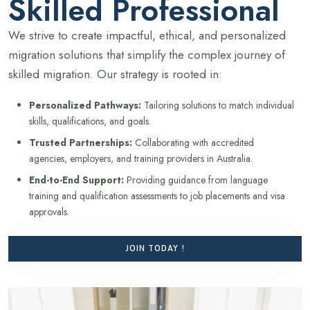
Skilled Professional
We strive to create impactful, ethical, and personalized
migration solutions that simplify the complex journey of
skilled migration. Our strategy is rooted in:
Personalized Pathways:
Tailoring solutions to match individual
skills, qualifications, and goals.
Trusted Partnerships:
Collaborating with accredited
agencies, employers, and training providers in Australia.
End-to-End Support:
Providing guidance from language
training and qualification assessments to job placements and visa
approvals.
JOIN TODAY !