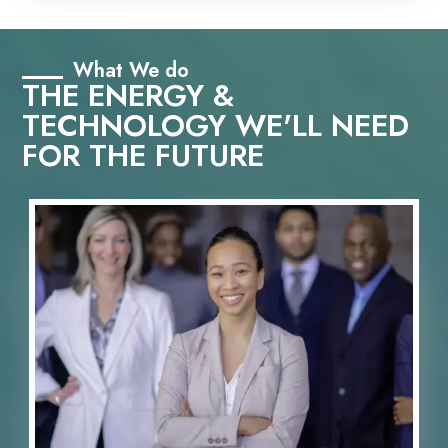
What We do
THE ENERGY &
TECHNOLOGY WE'LL NEED
FOR THE FUTURE