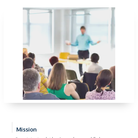
Mission