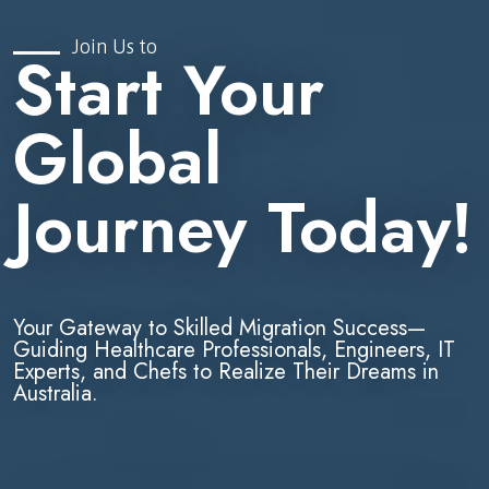
Join Us to
Start Your
Global
Journey Today!
Your Gateway to Skilled Migration Success—
Guiding Healthcare Professionals, Engineers, IT
Experts, and Chefs to Realize Their Dreams in
Australia.