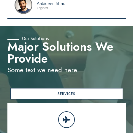
Aabideen Shaq
Engineer
Our Solutions
Major Solutions We
Provide
Some text we need here
SERVICES