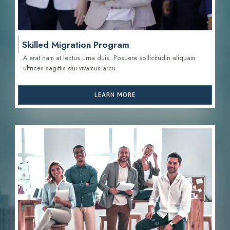
Skilled Migration Program
A erat nam at lectus urna duis. Posuere sollicitudin aliquam
ultrices sagittis d
ui vivamus arcu.
LEARN MORE