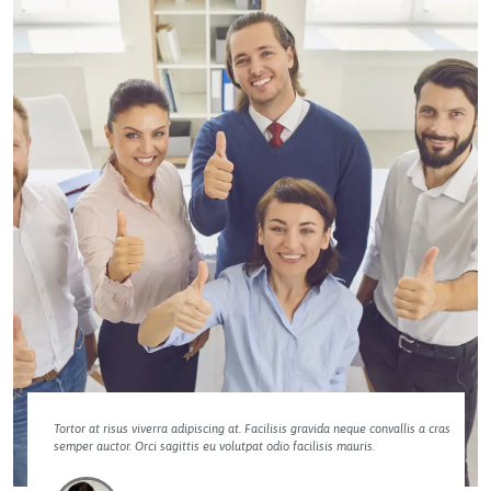
Tortor at risus viverra adipiscing at. Facilisis gravida neque convallis a cras
semper auctor. Orci sagittis eu volutpat odio facilisis mauris.