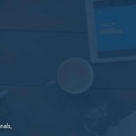
nals,