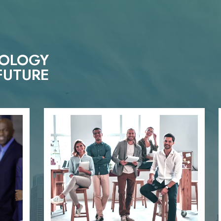
NOLOGY
FUTURE