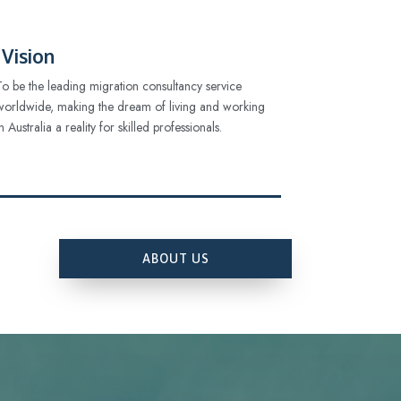
Vision
To be the leading migration consultancy service
worldwide, making the dream of living and working
in Australia a reality for skilled professionals.
ABOUT US