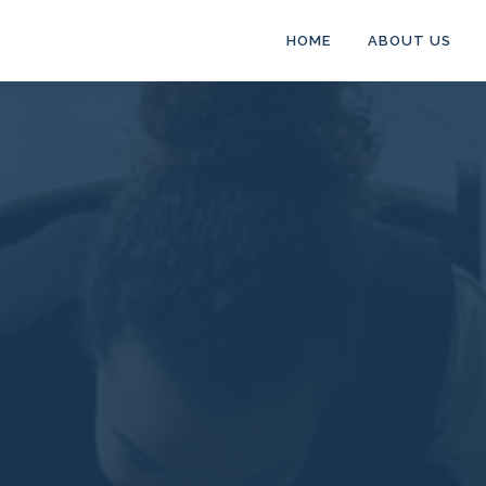
HOME
ABOUT US