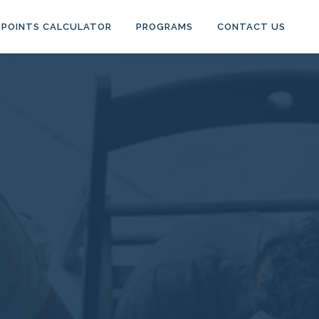
POINTS CALCULATOR
PROGRAMS
CONTACT US