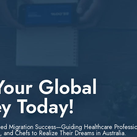
Your Global
ey Today!
led Migration Success—Guiding Healthcare Professio
, and Chefs to Realize Their Dreams in Australia.