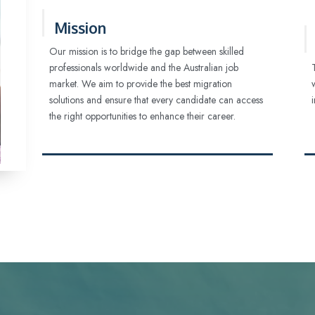
Mission
Our mission is to bridge the gap between skilled
professionals worldwide and the Australian job
market. We aim to provide the best migration
solutions and ensure that every candidate can access
the right opportunities to enhance their career.