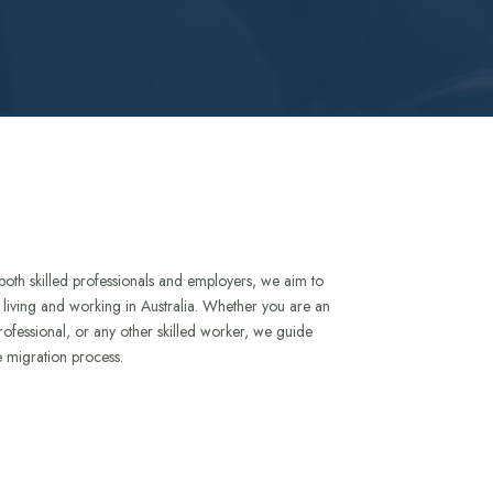
both skilled professionals and employers, we aim to
to living and working in Australia. Whether you are an
rofessional, or any other skilled worker, we guide
e migration process.