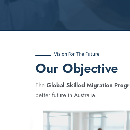
Vision For The Future
‍Our Objective
The
Global Skilled Migration Prog
better future in Australia.