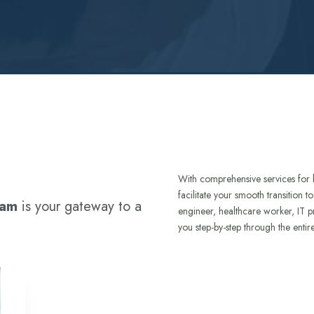
With comprehensive services for 
facilitate your smooth transition 
ram
is your gateway to a
engineer, healthcare worker, IT p
you step-by-step through the entir