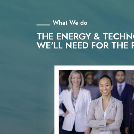
What We do
THE ENERGY & TECH
WE'LL NEED FOR THE 