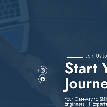
Join Us to
Start 
Journ
Your Gateway to Skil
Engineers, IT Experts