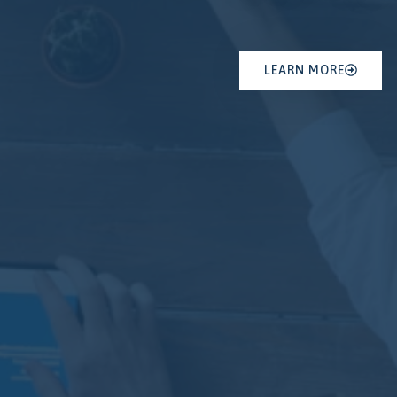
LEARN MORE