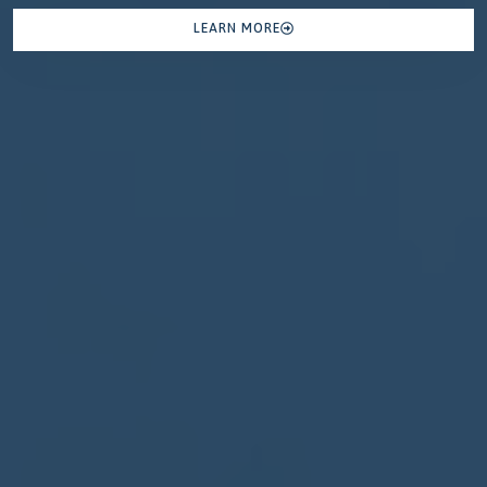
LEARN MORE