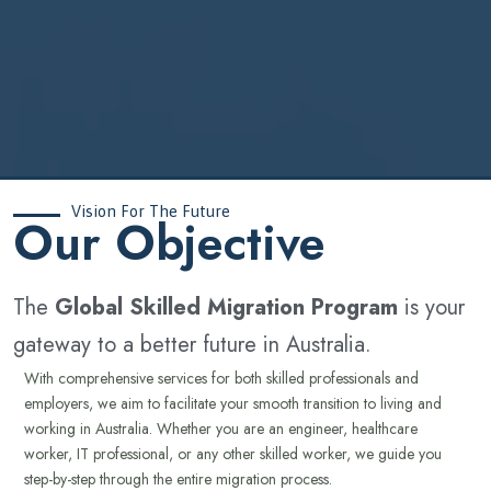
Vision For The Future
‍Our Objective
The
Global Skilled Migration Program
is your
gateway to a better future in Australia.
With comprehensive services for both skilled professionals and
employers, we aim to facilitate your smooth transition to living and
working in Australia. Whether you are an engineer, healthcare
worker, IT professional, or any other skilled worker, we guide you
step-by-step through the entire migration process.