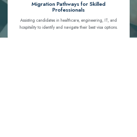
Migration Pathways for Skilled
Professionals
Assisting candidates in healthcare, engineering, IT, and
hospitality to identify and navigate their best visa options.
Certification and Qualification Recognition
Guiding professionals through NCLEX, OET, PTE, and
other essential exams to meet Australian standards.