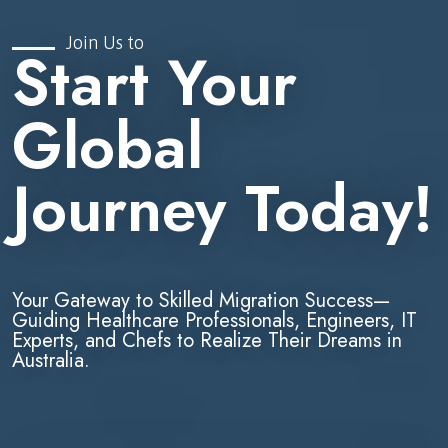
Join Us to
Start Your
Global
Journey Today!
Your Gateway to Skilled Migration Success—
Guiding Healthcare Professionals, Engineers, IT
Experts, and Chefs to Realize Their Dreams in
Australia.