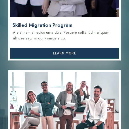
Skilled Migration Program
A erat nam at lectus urna duis. Posuere sollicitudin aliquam
ultrices sagittis d
ui vivamus arcu.
LEARN MORE