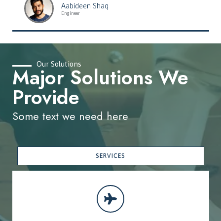
Aabideen Shaq
Engineer
Our Solutions
Major Solutions We
Provide
Some text we need here
SERVICES