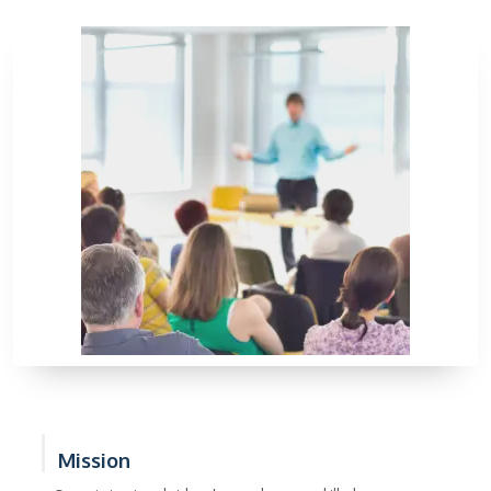
Mission