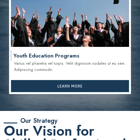
Youth Education Programs
Varius vel pharetra vel turpis. Velit dignissim sodales ut eu sem.
Adipiscing commodo.
LEARN MORE
Our Strategy
Our Vision for