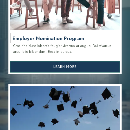
Employer Nomination Program
Cras tincidunt lobortis feugiat vivamus at augue. Dui vivamus
arcu felis bibendum. Eros in cursus.
LEARN MORE