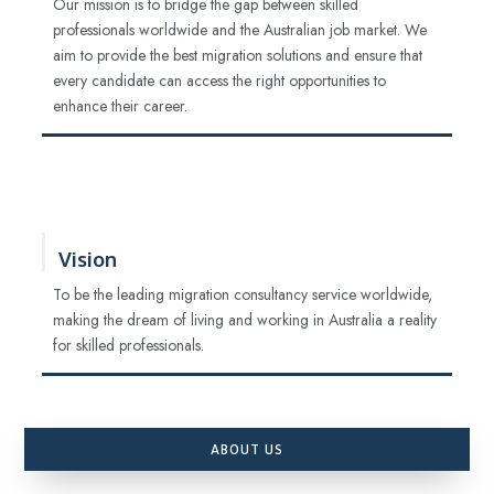
Our mission is to bridge the gap between skilled
professionals worldwide and the Australian job market. We
aim to provide the best migration solutions and ensure that
every candidate can access the right opportunities to
enhance their career.
Vision
To be the leading migration consultancy service worldwide,
making the dream of living and working in Australia a reality
for skilled professionals.
ABOUT US