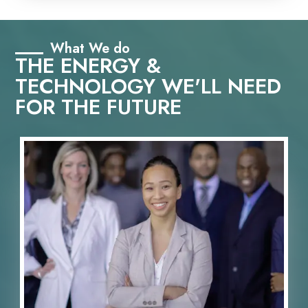
What We do
THE ENERGY &
TECHNOLOGY WE'LL NEED
FOR THE FUTURE