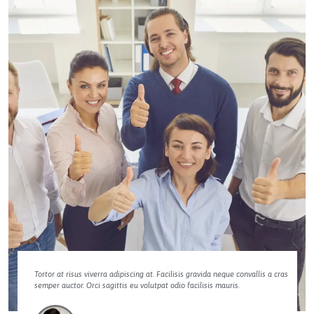
Tortor at risus viverra adipiscing at. Facilisis gravida neque convallis a cras
semper auctor. Orci sagittis eu volutpat odio facilisis mauris.