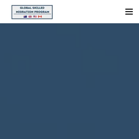
Menu
HOME
ABOUT US
POINTS CALCULATOR
PROGRAMS
CONTACT US