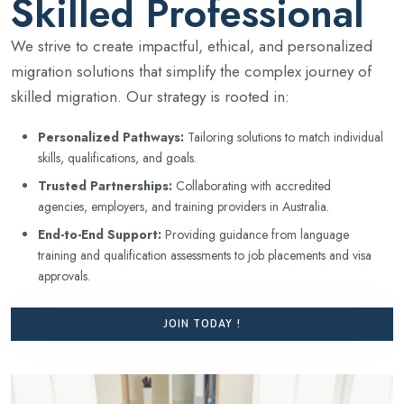
Skilled Professional
We strive to create impactful, ethical, and personalized
migration solutions that simplify the complex journey of
skilled migration. Our strategy is rooted in:
Personalized Pathways:
Tailoring solutions to match individual
skills, qualifications, and goals.
Trusted Partnerships:
Collaborating with accredited
agencies, employers, and training providers in Australia.
End-to-End Support:
Providing guidance from language
training and qualification assessments to job placements and visa
approvals.
JOIN TODAY !