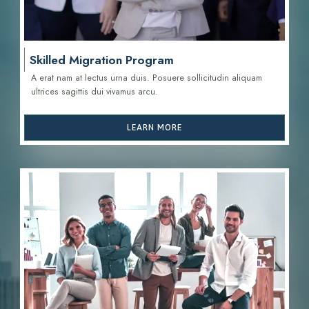
Skilled Migration Program
A erat nam at lectus urna duis. Posuere sollicitudin aliquam
ultrices sagittis d
ui vivamus arcu.
LEARN MORE