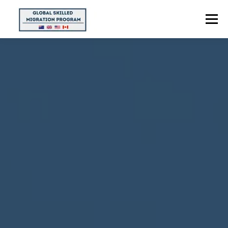
Menu
HOME
ABOUT US
POINTS CALCULATOR
PROGRAMS
CONTACT US