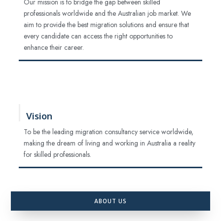
Our mission is to bridge the gap between skilled
professionals worldwide and the Australian job market. We
aim to provide the best migration solutions and ensure that
every candidate can access the right opportunities to
enhance their career.
Vision
To be the leading migration consultancy service worldwide,
making the dream of living and working in Australia a reality
for skilled professionals.
ABOUT US