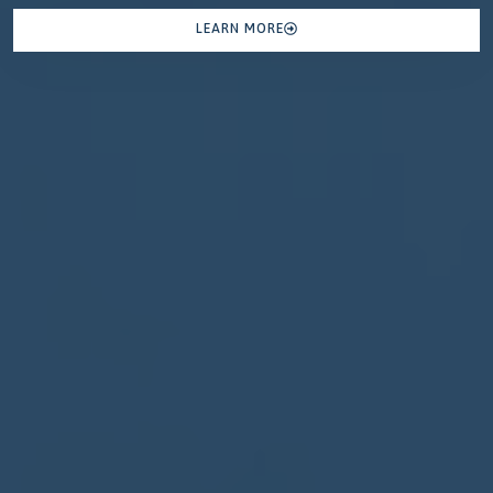
LEARN MORE