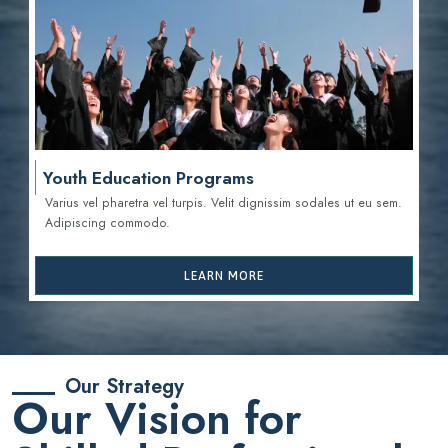
Youth Education Programs
Varius vel pharetra vel turpis. Velit dignissim sodales ut eu sem.
Adipiscing commodo.
LEARN MORE
Our Strategy
Our Vision for