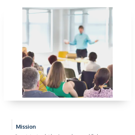
Mission