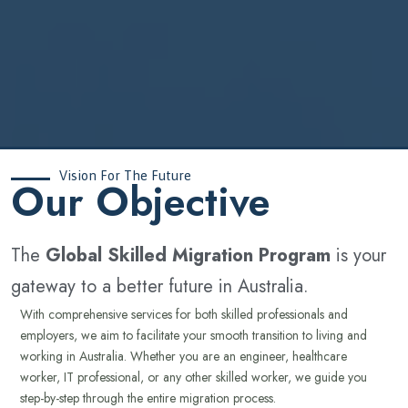
Vision For The Future
‍Our Objective
The
Global Skilled Migration Program
is your
gateway to a better future in Australia.
With comprehensive services for both skilled professionals and
employers, we aim to facilitate your smooth transition to living and
working in Australia. Whether you are an engineer, healthcare
worker, IT professional, or any other skilled worker, we guide you
step-by-step through the entire migration process.