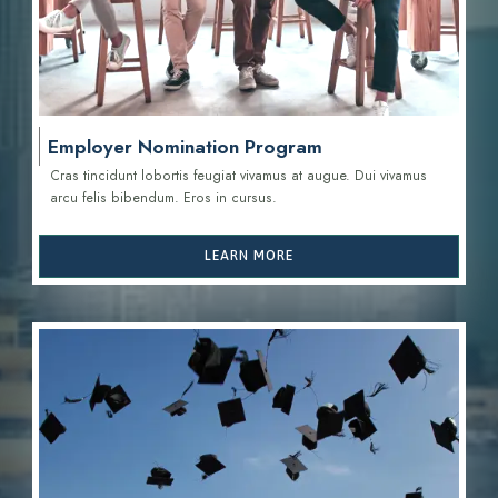
Employer Nomination Program
Cras tincidunt lobortis feugiat vivamus at augue. Dui vivamus
arcu felis bibendum. Eros in cursus.
LEARN MORE