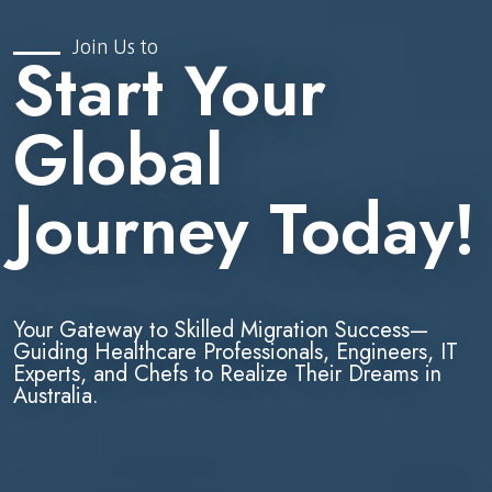
Join Us to
Start Your
Global
Journey Today!
Your Gateway to Skilled Migration Success—
Guiding Healthcare Professionals, Engineers, IT
Experts, and Chefs to Realize Their Dreams in
Australia.