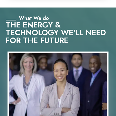
What We do
THE ENERGY &
TECHNOLOGY WE'LL NEED
FOR THE FUTURE