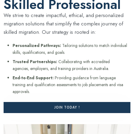
Skilled Professional
We strive to create impactful, ethical, and personalized
migration solutions that simplify the complex journey of
skilled migration. Our strategy is rooted in:
Personalized Pathways:
Tailoring solutions to match individual
skills, qualifications, and goals.
Trusted Partnerships:
Collaborating with accredited
agencies, employers, and training providers in Australia.
End-to-End Support:
Providing guidance from language
training and qualification assessments to job placements and visa
approvals.
JOIN TODAY !