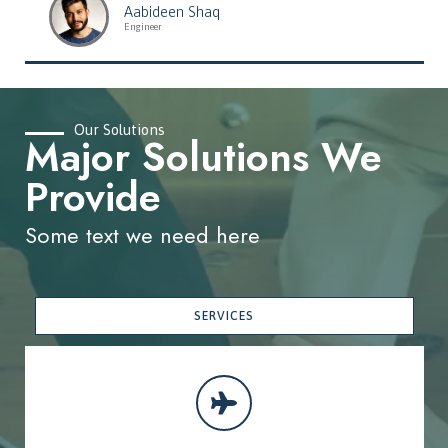
Aabideen Shaq
Engineer
Our Solutions
Major Solutions We
Provide
Some text we need here
SERVICES