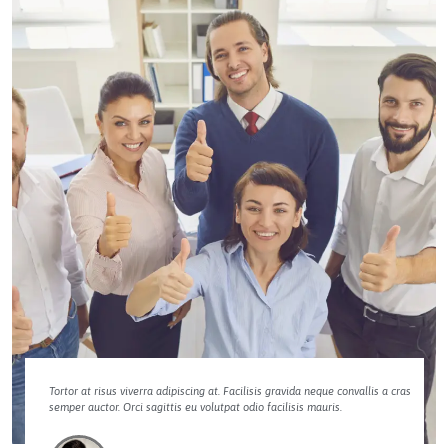
Tortor at risus viverra adipiscing at. Facilisis gravida neque convallis a cras
semper auctor. Orci sagittis eu volutpat odio facilisis mauris.