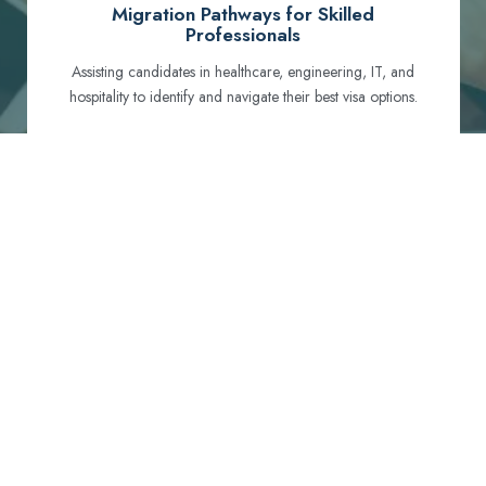
Migration Pathways for Skilled
Professionals
Assisting candidates in healthcare, engineering, IT, and
hospitality to identify and navigate their best visa options.
Certification and Qualification Recognition
Guiding professionals through NCLEX, OET, PTE, and
other essential exams to meet Australian standards.