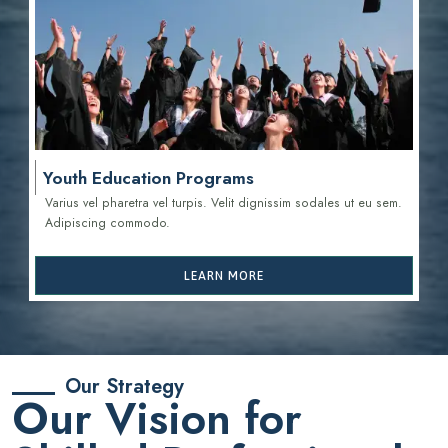
Youth Education Programs
Varius vel pharetra vel turpis. Velit dignissim sodales ut eu sem.
Adipiscing commodo.
LEARN MORE
Our Strategy
Our Vision for