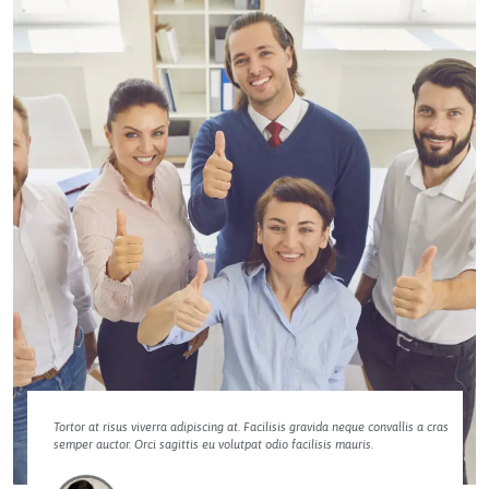
Tortor at risus viverra adipiscing at. Facilisis gravida neque convallis a cras
semper auctor. Orci sagittis eu volutpat odio facilisis mauris.