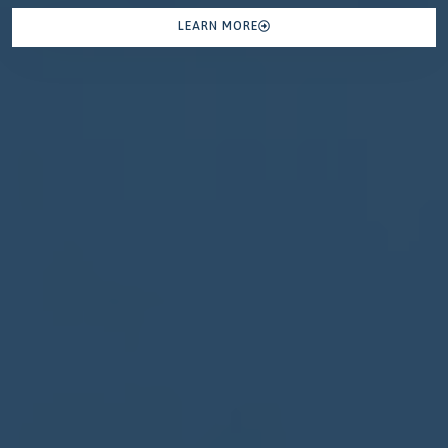
LEARN MORE