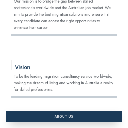
Our mission is to bridge the gap between skilled
professionals worldwide and the Australian job market. We
aim to provide the best migration solutions and ensure that
every candidate can access the right opportunities to
enhance their career.
Vision
To be the leading migration consultancy service worldwide,
making the dream of living and working in Australia a reality
for skilled professionals.
ABOUT US