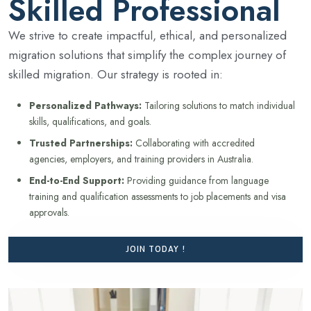
Skilled Professional
We strive to create impactful, ethical, and personalized
migration solutions that simplify the complex journey of
skilled migration. Our strategy is rooted in:
Personalized Pathways:
Tailoring solutions to match individual
skills, qualifications, and goals.
Trusted Partnerships:
Collaborating with accredited
agencies, employers, and training providers in Australia.
End-to-End Support:
Providing guidance from language
training and qualification assessments to job placements and visa
approvals.
JOIN TODAY !