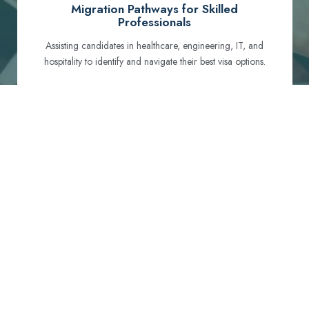
Migration Pathways for Skilled
Professionals
Assisting candidates in healthcare, engineering, IT, and
hospitality to identify and navigate their best visa options.
Certification and Qualification Recognition
Guiding professionals through NCLEX, OET, PTE, and
other essential exams to meet Australian standards.