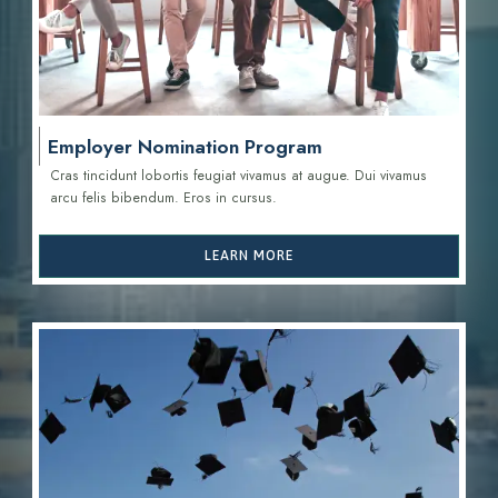
Employer Nomination Program
Cras tincidunt lobortis feugiat vivamus at augue. Dui vivamus
arcu felis bibendum. Eros in cursus.
LEARN MORE