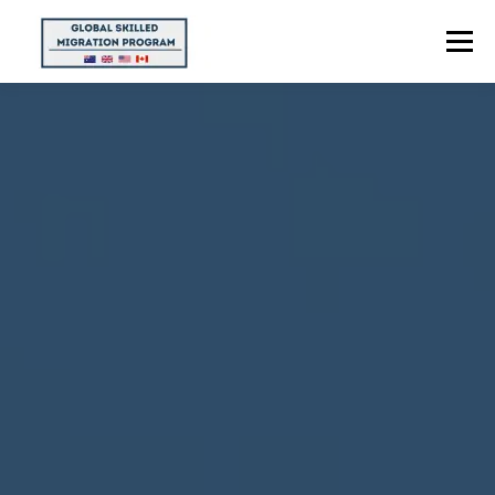
Menu
HOME
ABOUT US
POINTS CALCULATOR
PROGRAMS
CONTACT US