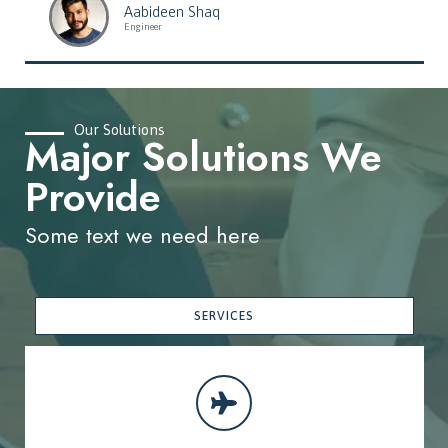
Aabideen Shaq
Engineer
Our Solutions
Major Solutions We
Provide
Some text we need here
SERVICES