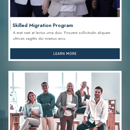
Skilled Migration Program
A erat nam at lectus urna duis. Posuere sollicitudin aliquam
ultrices sagittis d
ui vivamus arcu.
LEARN MORE