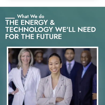
What We do
THE ENERGY &
TECHNOLOGY WE'LL NEED
FOR THE FUTURE