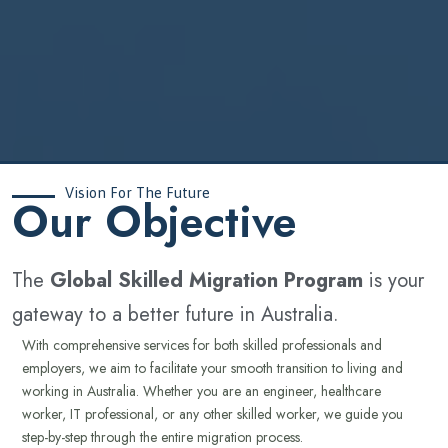
Vision For The Future
‍Our Objective
The
Global Skilled Migration Program
is your
gateway to a better future in Australia.
With comprehensive services for both skilled professionals and
employers, we aim to facilitate your smooth transition to living and
working in Australia. Whether you are an engineer, healthcare
worker, IT professional, or any other skilled worker, we guide you
step-by-step through the entire migration process.