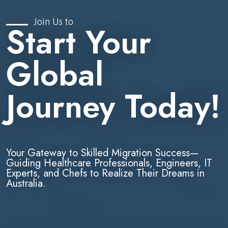
Join Us to
Start Your
Global
Journey Today!
Your Gateway to Skilled Migration Success—
Guiding Healthcare Professionals, Engineers, IT
Experts, and Chefs to Realize Their Dreams in
Australia.