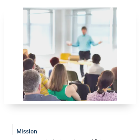
Mission