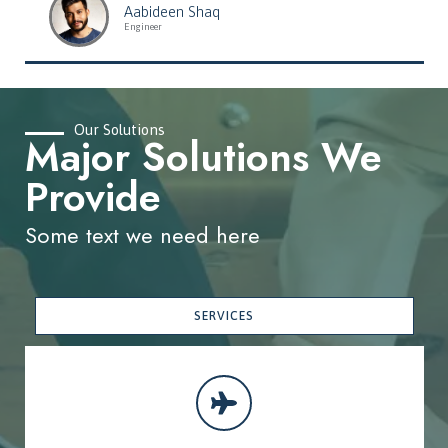
Aabideen Shaq
Engineer
Our Solutions
Major Solutions We
Provide
Some text we need here
SERVICES