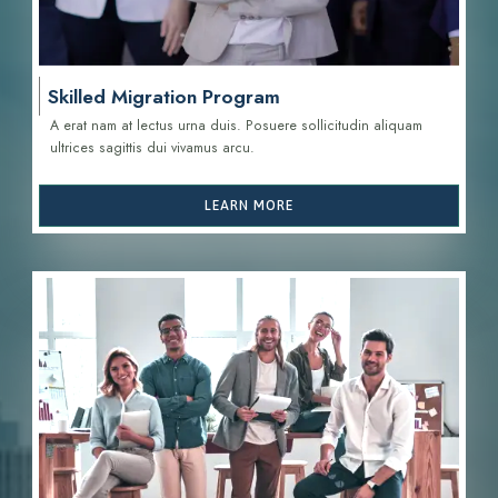
Skilled Migration Program
A erat nam at lectus urna duis. Posuere sollicitudin aliquam
ultrices sagittis d
ui vivamus arcu.
LEARN MORE