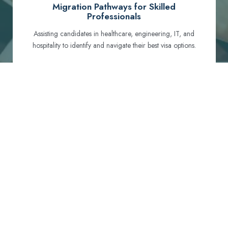
Migration Pathways for Skilled
Professionals
Assisting candidates in healthcare, engineering, IT, and
hospitality to identify and navigate their best visa options.
Certification and Qualification Recognition
Guiding professionals through NCLEX, OET, PTE, and
other essential exams to meet Australian standards.