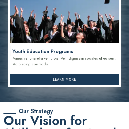
Youth Education Programs
Varius vel pharetra vel turpis. Velit dignissim sodales ut eu sem.
Adipiscing commodo.
LEARN MORE
Our Strategy
Our Vision for