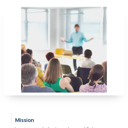
Mission