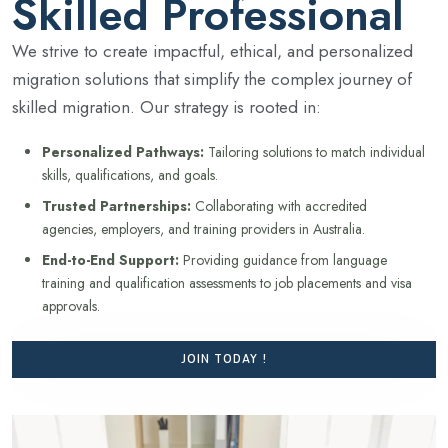
Skilled Professional
We strive to create impactful, ethical, and personalized
migration solutions that simplify the complex journey of
skilled migration. Our strategy is rooted in:
Personalized Pathways:
Tailoring solutions to match individual
skills, qualifications, and goals.
Trusted Partnerships:
Collaborating with accredited
agencies, employers, and training providers in Australia.
End-to-End Support:
Providing guidance from language
training and qualification assessments to job placements and visa
approvals.
JOIN TODAY !