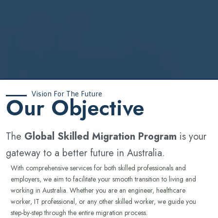
Vision For The Future
‍Our Objective
The
Global Skilled Migration Program
is your
gateway to a better future in Australia.
With comprehensive services for both skilled professionals and
employers, we aim to facilitate your smooth transition to living and
working in Australia. Whether you are an engineer, healthcare
worker, IT professional, or any other skilled worker, we guide you
step-by-step through the entire migration process.