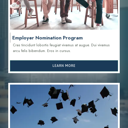
Employer Nomination Program
Cras tincidunt lobortis feugiat vivamus at augue. Dui vivamus
arcu felis bibendum. Eros in cursus.
LEARN MORE