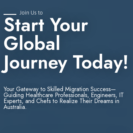
Join Us to
Start Your
Global
Journey Today!
Your Gateway to Skilled Migration Success—
Guiding Healthcare Professionals, Engineers, IT
Experts, and Chefs to Realize Their Dreams in
Australia.