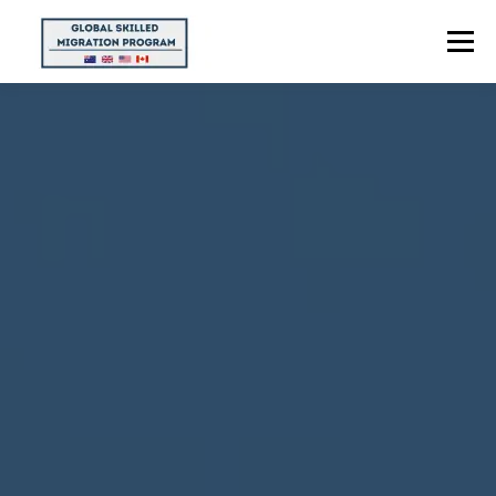
Menu
HOME
ABOUT US
POINTS CALCULATOR
PROGRAMS
CONTACT US