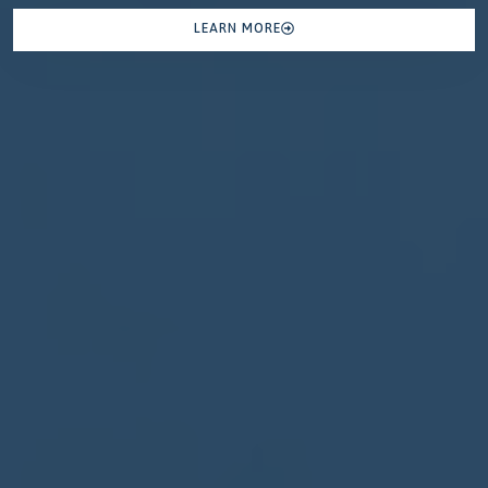
LEARN MORE