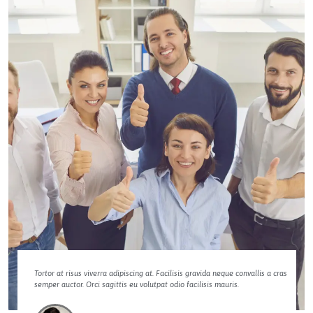
Tortor at risus viverra adipiscing at. Facilisis gravida neque convallis a cras
semper auctor. Orci sagittis eu volutpat odio facilisis mauris.