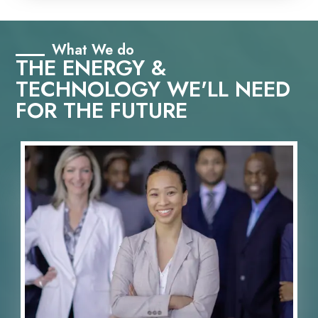
What We do
THE ENERGY &
TECHNOLOGY WE'LL NEED
FOR THE FUTURE