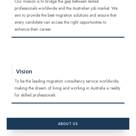
Our mission is to bridge the gap between skilled
professionals worldwide and the Australian job market. We
aim to provide the best migration solutions and ensure that
every candidate can access the right opportunities to
enhance their career.
Vision
To be the leading migration consultancy service worldwide,
making the dream of living and working in Australia a reality
for skilled professionals.
ABOUT US