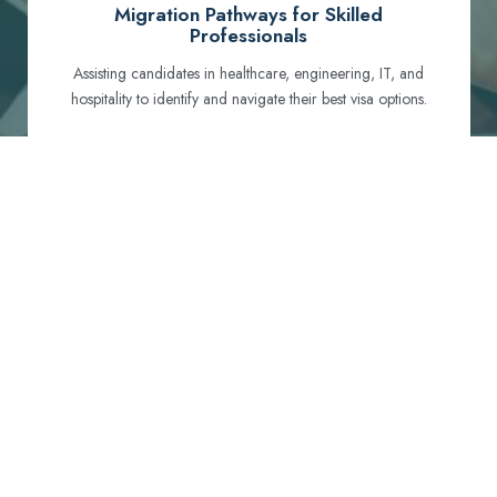
Migration Pathways for Skilled
Professionals
Assisting candidates in healthcare, engineering, IT, and
hospitality to identify and navigate their best visa options.
Certification and Qualification Recognition
Guiding professionals through NCLEX, OET, PTE, and
other essential exams to meet Australian standards.