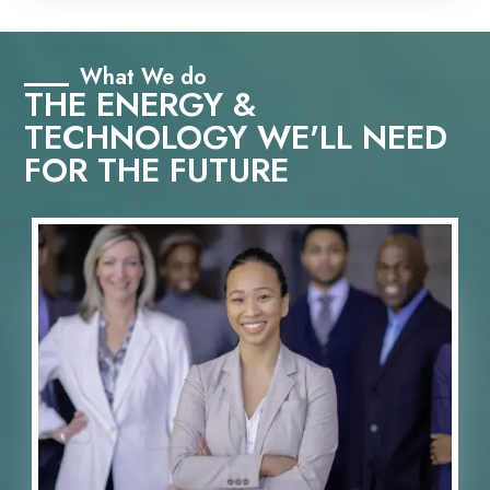
What We do
THE ENERGY &
TECHNOLOGY WE'LL NEED
FOR THE FUTURE