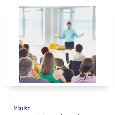
Mission