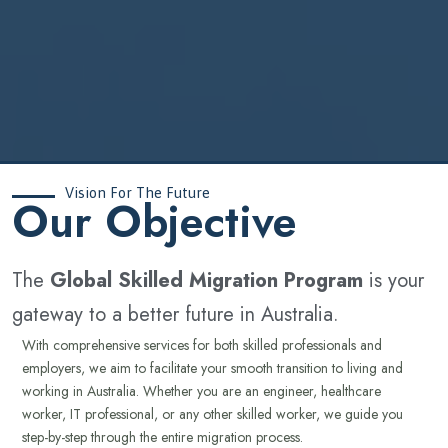
Vision For The Future
‍Our Objective
The
Global Skilled Migration Program
is your
gateway to a better future in Australia.
With comprehensive services for both skilled professionals and
employers, we aim to facilitate your smooth transition to living and
working in Australia. Whether you are an engineer, healthcare
worker, IT professional, or any other skilled worker, we guide you
step-by-step through the entire migration process.