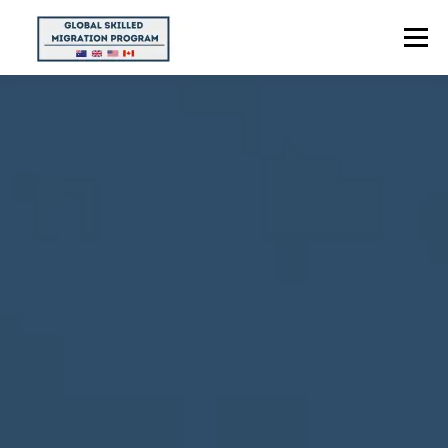
Menu
HOME
ABOUT US
POINTS CALCULATOR
PROGRAMS
CONTACT US