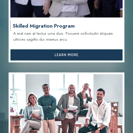
Skilled Migration Program
A erat nam at lectus urna duis. Posuere sollicitudin aliquam
ultrices sagittis d
ui vivamus arcu.
LEARN MORE