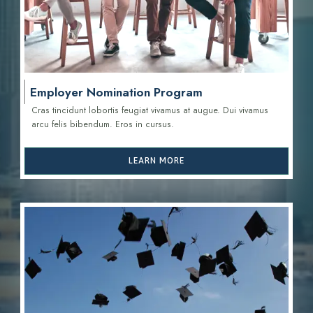
Employer Nomination Program
Cras tincidunt lobortis feugiat vivamus at augue. Dui vivamus
arcu felis bibendum. Eros in cursus.
LEARN MORE