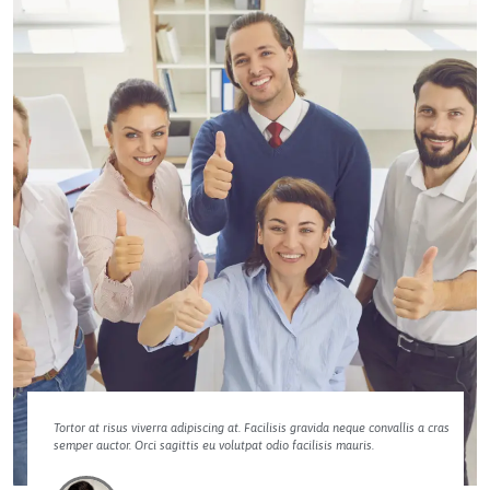
Tortor at risus viverra adipiscing at. Facilisis gravida neque convallis a cras
semper auctor. Orci sagittis eu volutpat odio facilisis mauris.