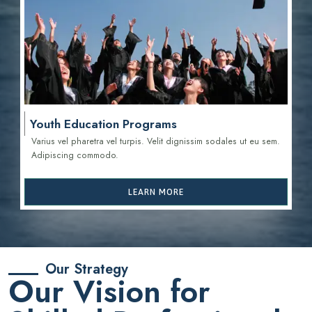
Youth Education Programs
Varius vel pharetra vel turpis. Velit dignissim sodales ut eu sem.
Adipiscing commodo.
LEARN MORE
Our Strategy
Our Vision for