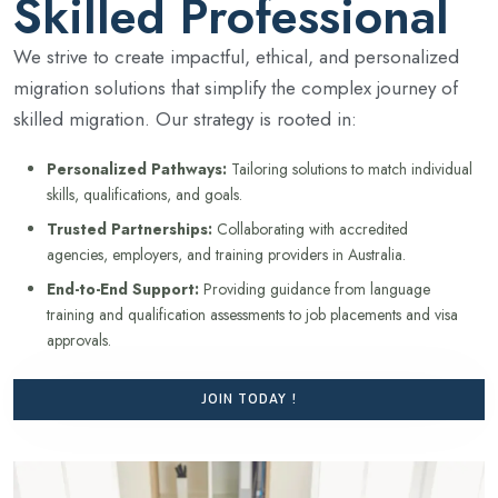
Skilled Professional
We strive to create impactful, ethical, and personalized
migration solutions that simplify the complex journey of
skilled migration. Our strategy is rooted in:
Personalized Pathways:
Tailoring solutions to match individual
skills, qualifications, and goals.
Trusted Partnerships:
Collaborating with accredited
agencies, employers, and training providers in Australia.
End-to-End Support:
Providing guidance from language
training and qualification assessments to job placements and visa
approvals.
JOIN TODAY !