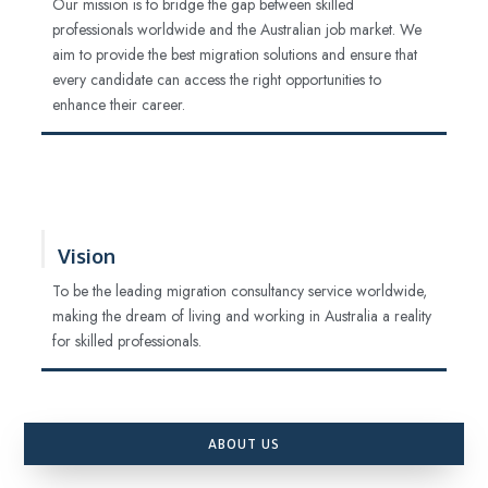
Our mission is to bridge the gap between skilled
professionals worldwide and the Australian job market. We
aim to provide the best migration solutions and ensure that
every candidate can access the right opportunities to
enhance their career.
Vision
To be the leading migration consultancy service worldwide,
making the dream of living and working in Australia a reality
for skilled professionals.
ABOUT US