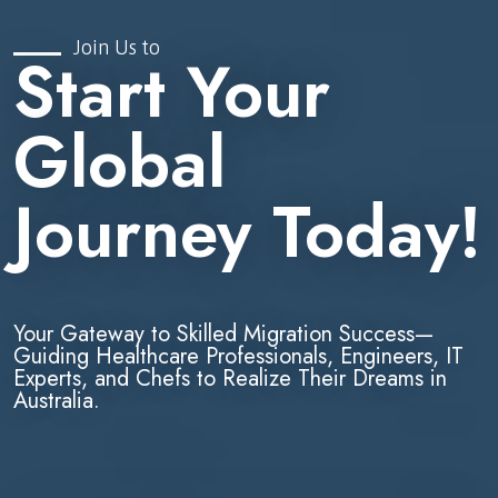
Join Us to
Start Your
Global
Journey Today!
Your Gateway to Skilled Migration Success—
Guiding Healthcare Professionals, Engineers, IT
Experts, and Chefs to Realize Their Dreams in
Australia.