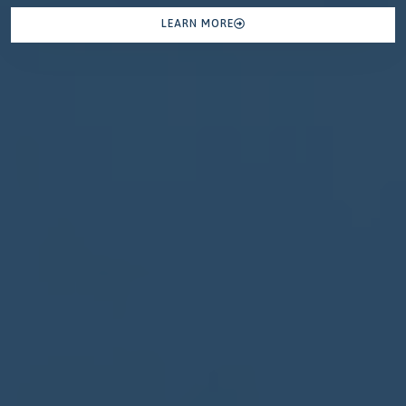
LEARN MORE