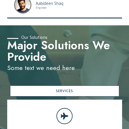
Aabideen Shaq
Engineer
Our Solutions
Major Solutions We
Provide
Some text we need here
SERVICES