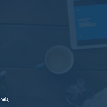
nals,