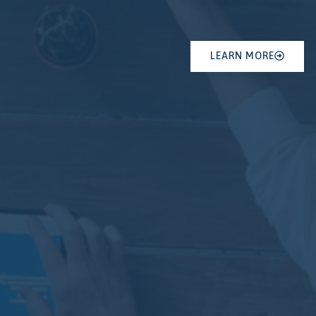
LEARN MORE