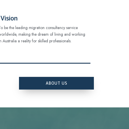
Vision
To be the leading migration consultancy service
worldwide, making the dream of living and working
in Australia a reality for skilled professionals.
ABOUT US