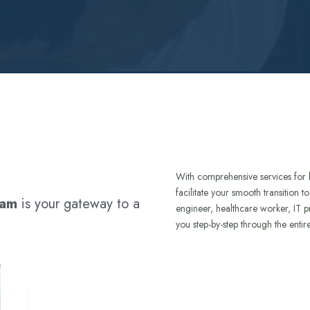
With comprehensive services for 
facilitate your smooth transition 
ram
is your gateway to a
engineer, healthcare worker, IT p
you step-by-step through the entir