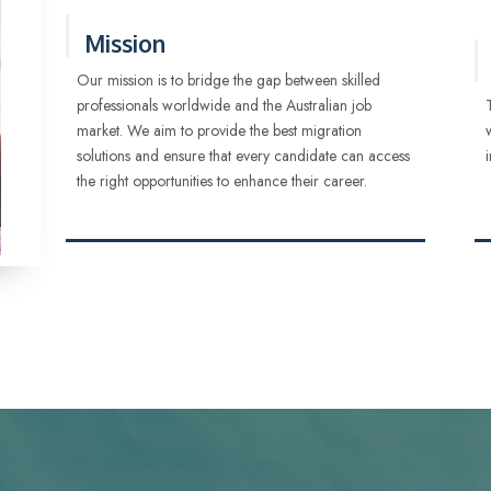
Mission
Our mission is to bridge the gap between skilled
professionals worldwide and the Australian job
market. We aim to provide the best migration
solutions and ensure that every candidate can access
the right opportunities to enhance their career.