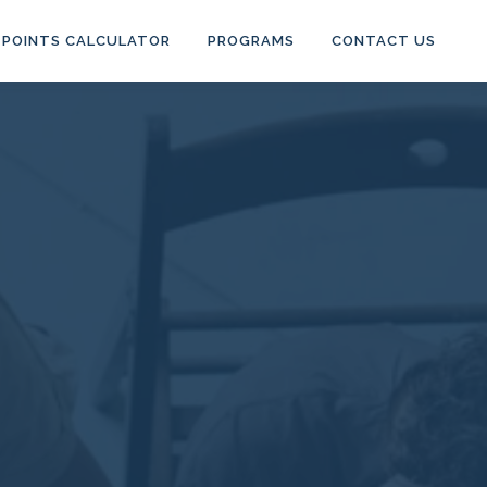
POINTS CALCULATOR
PROGRAMS
CONTACT US