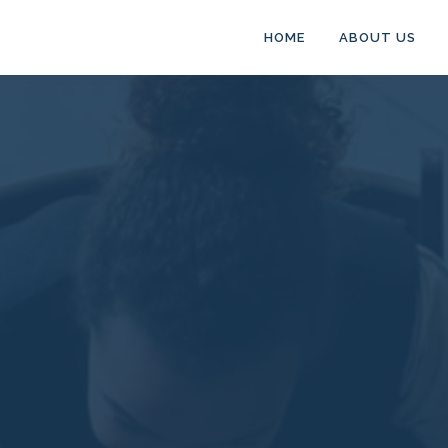
HOME
ABOUT US