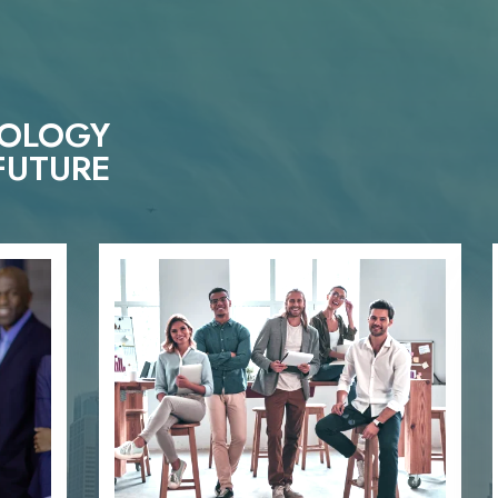
NOLOGY
FUTURE