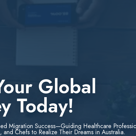
Your Global
ey Today!
led Migration Success—Guiding Healthcare Professio
, and Chefs to Realize Their Dreams in Australia.