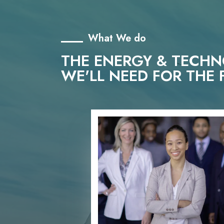
What We do
THE ENERGY & TECH
WE'LL NEED FOR THE 