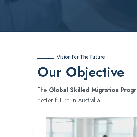
Vision For The Future
‍Our Objective
The
Global Skilled Migration Prog
better future in Australia.