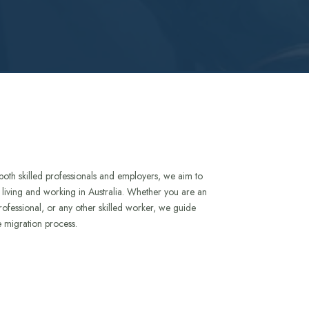
both skilled professionals and employers, we aim to
to living and working in Australia. Whether you are an
rofessional, or any other skilled worker, we guide
e migration process.