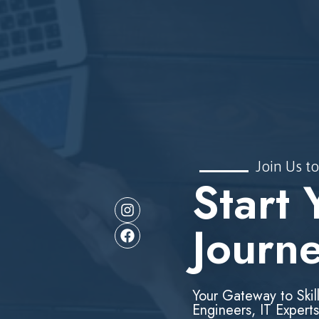
Join Us to
Start 
Journ
Your Gateway to Skil
Engineers, IT Experts