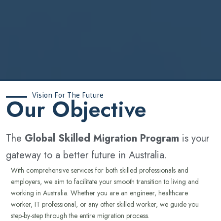
Vision For The Future
‍Our Objective
The
Global Skilled Migration Program
is your
gateway to a better future in Australia.
With comprehensive services for both skilled professionals and
employers, we aim to facilitate your smooth transition to living and
working in Australia. Whether you are an engineer, healthcare
worker, IT professional, or any other skilled worker, we guide you
step-by-step through the entire migration process.