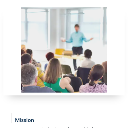
Mission