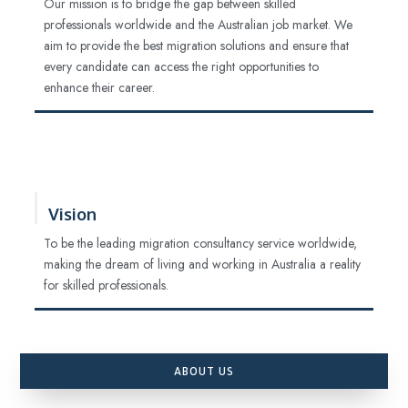
Our mission is to bridge the gap between skilled
professionals worldwide and the Australian job market. We
aim to provide the best migration solutions and ensure that
every candidate can access the right opportunities to
enhance their career.
Vision
To be the leading migration consultancy service worldwide,
making the dream of living and working in Australia a reality
for skilled professionals.
ABOUT US