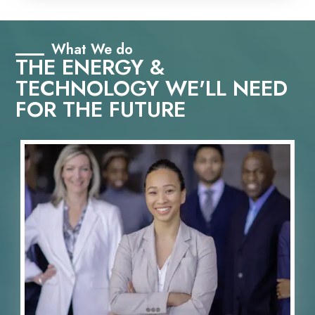
What We do
THE ENERGY &
TECHNOLOGY WE'LL NEED
FOR THE FUTURE