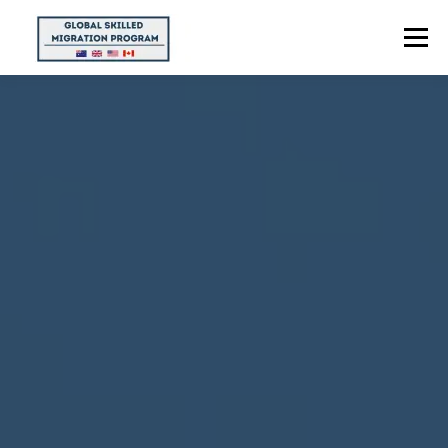
Menu
HOME
ABOUT US
POINTS CALCULATOR
PROGRAMS
CONTACT US