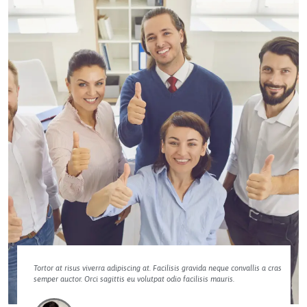
Tortor at risus viverra adipiscing at. Facilisis gravida neque convallis a cras
semper auctor. Orci sagittis eu volutpat odio facilisis mauris.