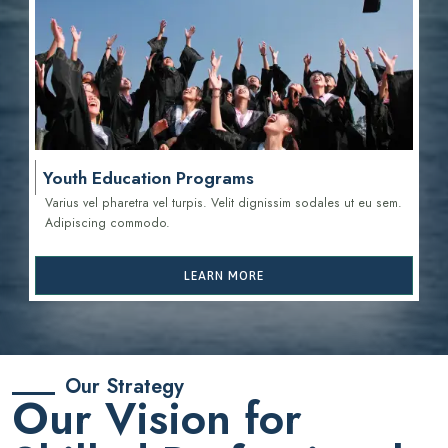
Youth Education Programs
Varius vel pharetra vel turpis. Velit dignissim sodales ut eu sem.
Adipiscing commodo.
LEARN MORE
Our Strategy
Our Vision for