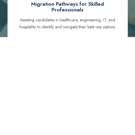
Migration Pathways for Skilled
Professionals
Assisting candidates in healthcare, engineering, IT, and
hospitality to identify and navigate their best visa options.
Certification and Qualification Recognition
Guiding professionals through NCLEX, OET, PTE, and
other essential exams to meet Australian standards.