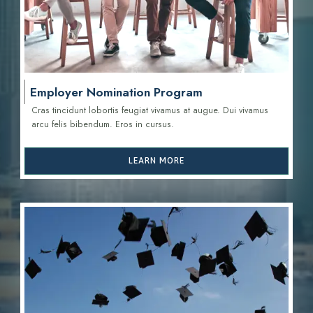
Employer Nomination Program
Cras tincidunt lobortis feugiat vivamus at augue. Dui vivamus
arcu felis bibendum. Eros in cursus.
LEARN MORE