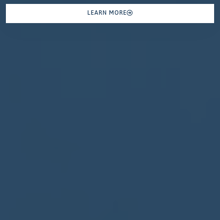
LEARN MORE