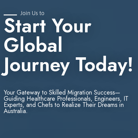
Join Us to
Start Your
Global
Journey Today!
Your Gateway to Skilled Migration Success—
Guiding Healthcare Professionals, Engineers, IT
Experts, and Chefs to Realize Their Dreams in
Australia.