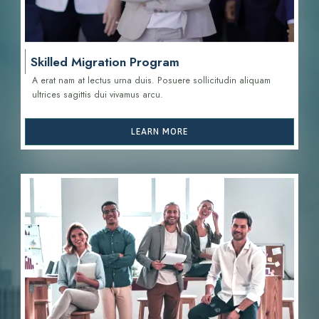
Skilled Migration Program
A erat nam at lectus urna duis. Posuere sollicitudin aliquam
ultrices sagittis d
ui vivamus arcu.
LEARN MORE