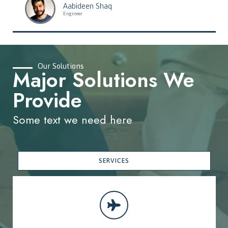
Aabideen Shaq
Engineer
Our Solutions
Major Solutions We
Provide
Some text we need here
SERVICES