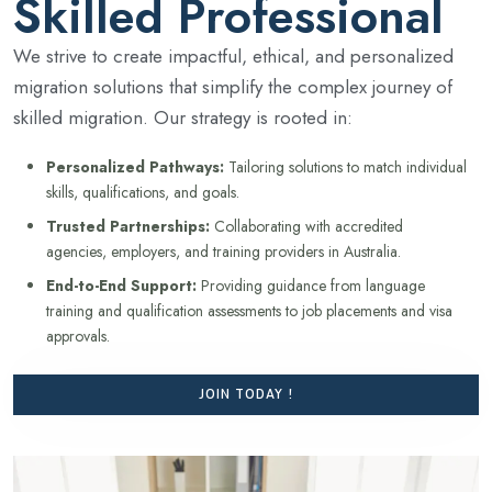
Skilled Professional
We strive to create impactful, ethical, and personalized
migration solutions that simplify the complex journey of
skilled migration. Our strategy is rooted in:
Personalized Pathways:
Tailoring solutions to match individual
skills, qualifications, and goals.
Trusted Partnerships:
Collaborating with accredited
agencies, employers, and training providers in Australia.
End-to-End Support:
Providing guidance from language
training and qualification assessments to job placements and visa
approvals.
JOIN TODAY !