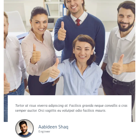
Tortor at risus viverra adipiscing at. Facilisis gravida neque convallis a cras
semper auctor. Orci sagittis eu volutpat odio facilisis mauris.
Aabideen Shaq
Engineer