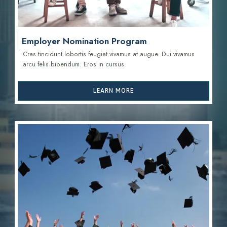
Employer Nomination Program
Cras tincidunt lobortis feugiat vivamus at augue. Dui vivamus
arcu felis bibendum. Eros in cursus.
LEARN MORE