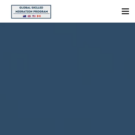
Menu
HOME
ABOUT US
POINTS CALCULATOR
PROGRAMS
CONTACT US