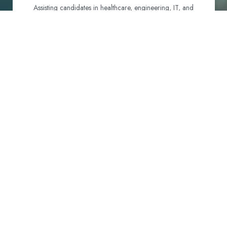
Assisting candidates in healthcare, engineering, IT, and
hospitality to identify and navigate their best visa options.
Certification and Qualification Recognition
Guiding professionals through NCLEX, OET, PTE, and
other essential exams to meet Australian standards.
Employment Support
Connecting candidates with reputable employers across