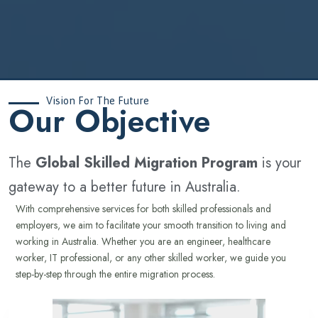
Vision For The Future
‍Our Objective
The
Global Skilled Migration Program
is your
gateway to a better future in Australia.
With comprehensive services for both skilled professionals and
employers, we aim to facilitate your smooth transition to living and
working in Australia. Whether you are an engineer, healthcare
worker, IT professional, or any other skilled worker, we guide you
step-by-step through the entire migration process.