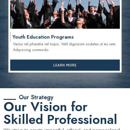
Youth Education Programs
Varius vel pharetra vel turpis. Velit dignissim sodales ut eu sem.
Adipiscing commodo.
LEARN MORE
Our Strategy
Our Vision for
Skilled Professional
We strive to create impactful, ethical, and personalized