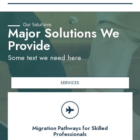
Our Solutions
Major Solutions We
Provide
Some text we need here
SERVICES
Migration Pathways for Skilled
Professionals