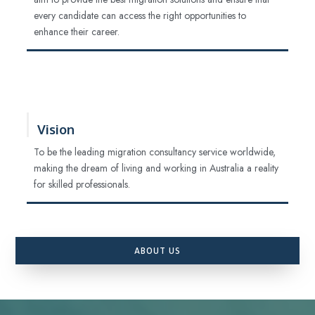
every candidate can access the right opportunities to
enhance their career.
Vision
To be the leading migration consultancy service worldwide,
making the dream of living and working in Australia a reality
for skilled professionals.
ABOUT US