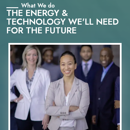
What We do
THE ENERGY &
TECHNOLOGY WE'LL NEED
FOR THE FUTURE