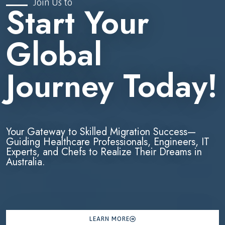
Join Us to
Start Your
Global
Journey Today!
Your Gateway to Skilled Migration Success—
Guiding Healthcare Professionals, Engineers, IT
Experts, and Chefs to Realize Their Dreams in
Australia.
LEARN MORE