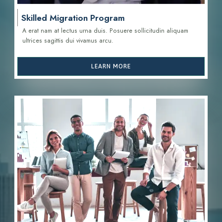
Skilled Migration Program
A erat nam at lectus urna duis. Posuere sollicitudin aliquam
ultrices sagittis d
ui vivamus arcu.
LEARN MORE