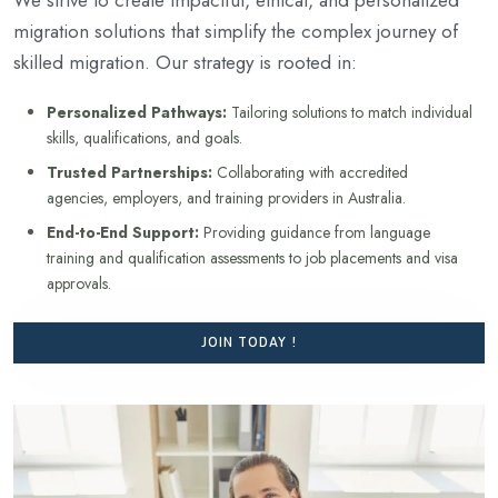
migration solutions that simplify the complex journey of
skilled migration. Our strategy is rooted in:
Personalized Pathways:
Tailoring solutions to match individual
skills, qualifications, and goals.
Trusted Partnerships:
Collaborating with accredited
agencies, employers, and training providers in Australia.
End-to-End Support:
Providing guidance from language
training and qualification assessments to job placements and visa
approvals.
JOIN TODAY !