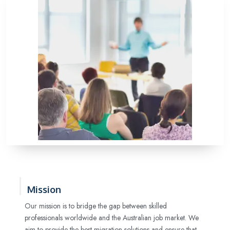
Mission
Our mission is to bridge the gap between skilled
professionals worldwide and the Australian job market. We
aim to provide the best migration solutions and ensure that