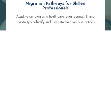
Migration Pathways for Skilled
Professionals
Assisting candidates in healthcare, engineering, IT, and
hospitality to identify and navigate their best visa options.
Certification and Qualification Recognition
Guiding professionals through NCLEX, OET, PTE, and
other essential exams to meet Australian standards.