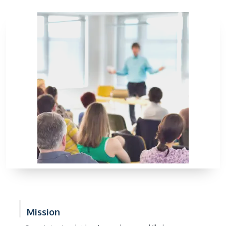
Mission