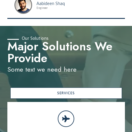
Aabideen Shaq
Engineer
Our Solutions
Major Solutions We
Provide
Some text we need here
SERVICES