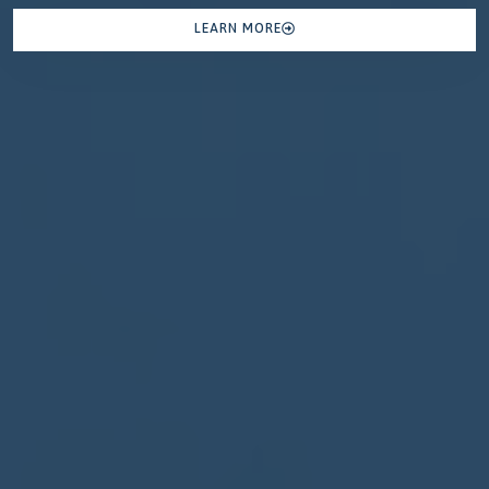
LEARN MORE