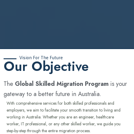
Vision For The Future
‍Our Objective
The
Global Skilled Migration Program
is your
gateway to a better future in Australia.
With comprehensive services for both skilled professionals and
employers, we aim to facilitate your smooth transition to living and
working in Australia. Whether you are an engineer, healthcare
worker, IT professional, or any other skilled worker, we guide you
step-by-step through the entire migration process.