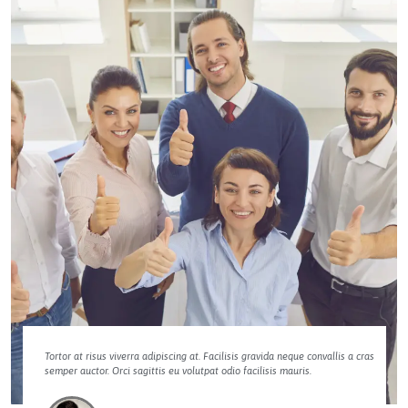
Tortor at risus viverra adipiscing at. Facilisis gravida neque convallis a cras
semper auctor. Orci sagittis eu volutpat odio facilisis mauris.