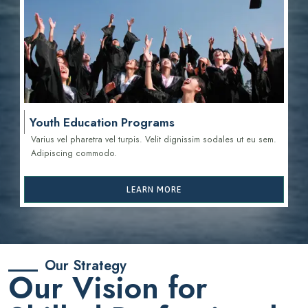
Youth Education Programs
Varius vel pharetra vel turpis. Velit dignissim sodales ut eu sem.
Adipiscing commodo.
LEARN MORE
Our Strategy
Our Vision for