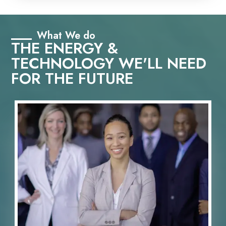
What We do
THE ENERGY &
TECHNOLOGY WE'LL NEED
FOR THE FUTURE