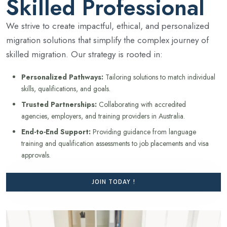
Skilled Professional
We strive to create impactful, ethical, and personalized
migration solutions that simplify the complex journey of
skilled migration. Our strategy is rooted in:
Personalized Pathways:
Tailoring solutions to match individual
skills, qualifications, and goals.
Trusted Partnerships:
Collaborating with accredited
agencies, employers, and training providers in Australia.
End-to-End Support:
Providing guidance from language
training and qualification assessments to job placements and visa
approvals.
JOIN TODAY !