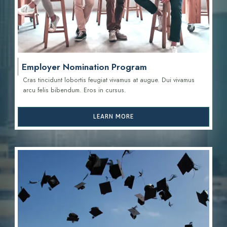
Employer Nomination Program
Cras tincidunt lobortis feugiat vivamus at augue. Dui vivamus
arcu felis bibendum. Eros in cursus.
LEARN MORE