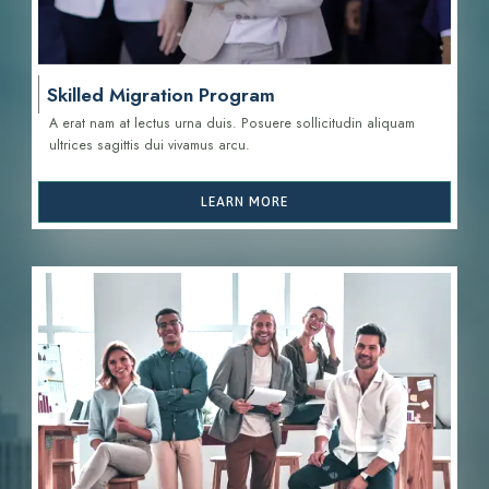
Skilled Migration Program
A erat nam at lectus urna duis. Posuere sollicitudin aliquam
ultrices sagittis d
ui vivamus arcu.
LEARN MORE