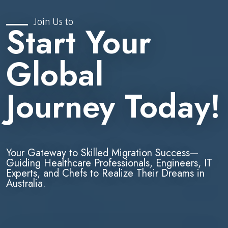
Join Us to
Start Your
Global
Journey Today!
Your Gateway to Skilled Migration Success—
Guiding Healthcare Professionals, Engineers, IT
Experts, and Chefs to Realize Their Dreams in
Australia.