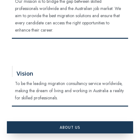
Our mission is to bridge the gap between skilled
professionals worldwide and the Australian job market. We
aim to provide the best migration solutions and ensure that
every candidate can access the right opportunities to
enhance their career.
Vision
To be the leading migration consultancy service worldwide,
making the dream of living and working in Australia a reality
for skilled professionals.
ABOUT US