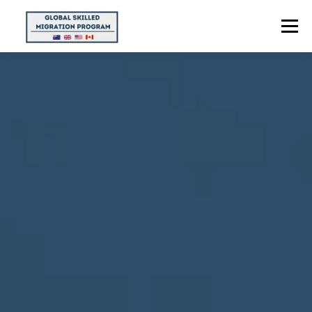
Menu
HOME
ABOUT US
POINTS CALCULATOR
PROGRAMS
CONTACT US