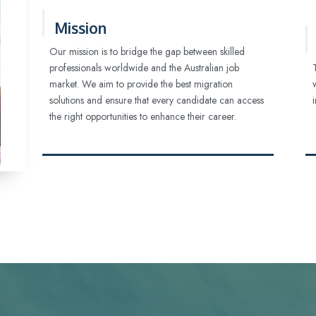
Mission
Our mission is to bridge the gap between skilled
professionals worldwide and the Australian job
market. We aim to provide the best migration
solutions and ensure that every candidate can access
the right opportunities to enhance their career.