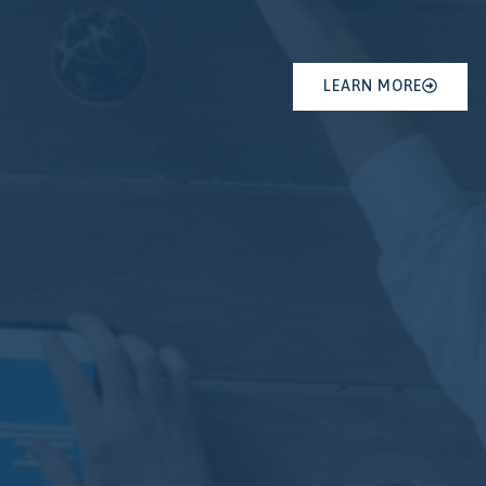
LEARN MORE