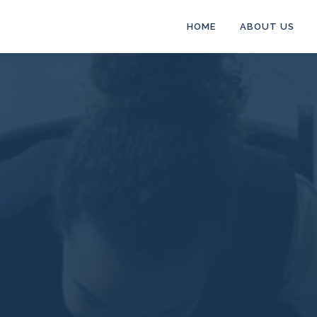
HOME
ABOUT US