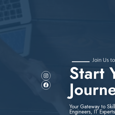
Join Us to
Start 
Journ
Your Gateway to Skil
Engineers, IT Experts