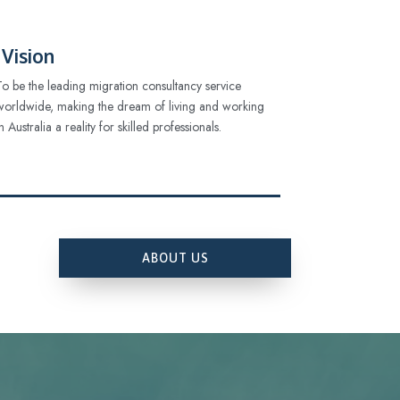
Vision
To be the leading migration consultancy service
worldwide, making the dream of living and working
in Australia a reality for skilled professionals.
ABOUT US