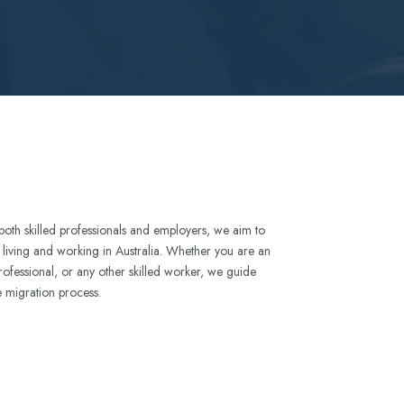
both skilled professionals and employers, we aim to
to living and working in Australia. Whether you are an
rofessional, or any other skilled worker, we guide
e migration process.