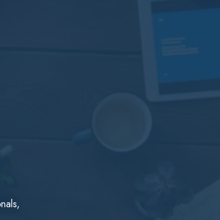
nals,