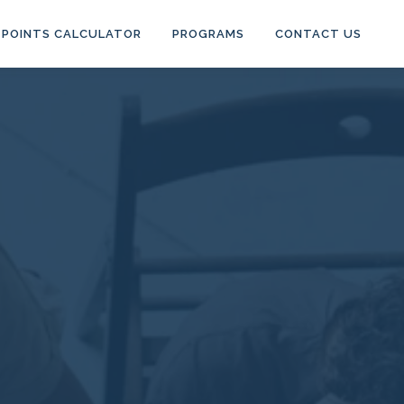
POINTS CALCULATOR
PROGRAMS
CONTACT US