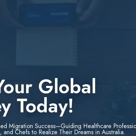
Your Global
ey Today!
led Migration Success—Guiding Healthcare Professio
, and Chefs to Realize Their Dreams in Australia.