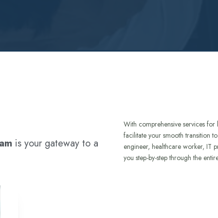
With comprehensive services for 
facilitate your smooth transition 
ram
is your gateway to a
engineer, healthcare worker, IT p
you step-by-step through the entir