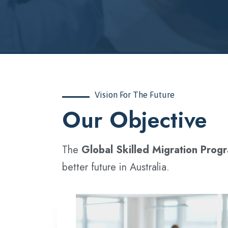
Vision For The Future
‍Our Objective
The
Global Skilled Migration Prog
better future in Australia.