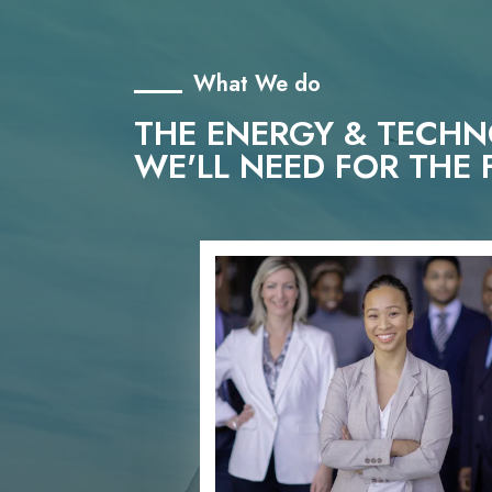
What We do
THE ENERGY & TECH
WE'LL NEED FOR THE 