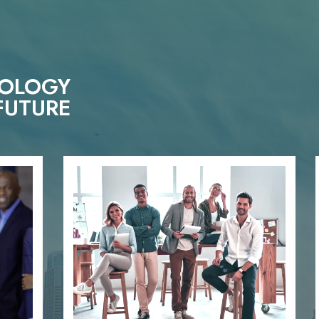
NOLOGY
FUTURE