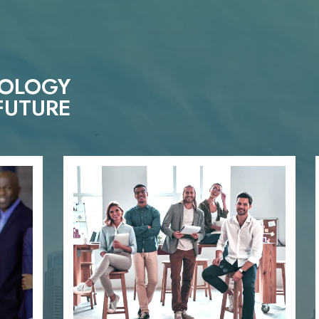
NOLOGY
FUTURE