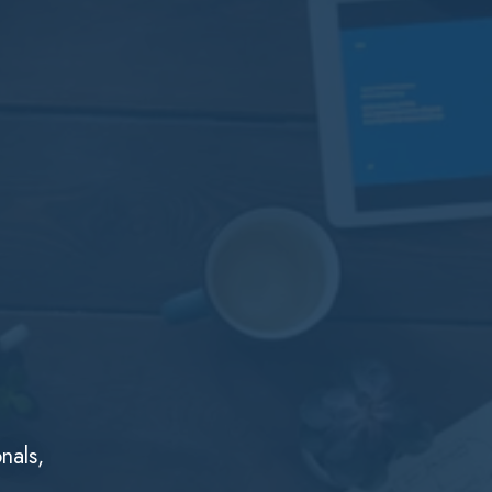
nals,