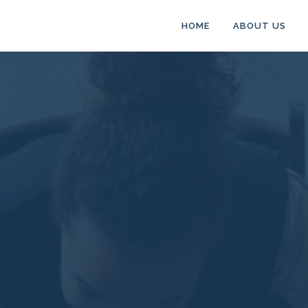
HOME
ABOUT US