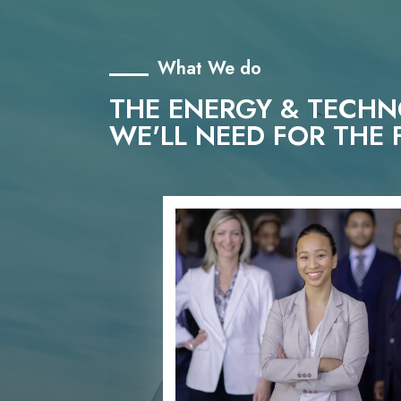
What We do
THE ENERGY & TECH
WE'LL NEED FOR THE 