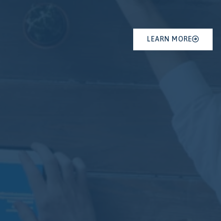
LEARN MORE