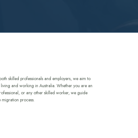
both skilled professionals and employers, we aim to
to living and working in Australia. Whether you are an
rofessional, or any other skilled worker, we guide
e migration process.