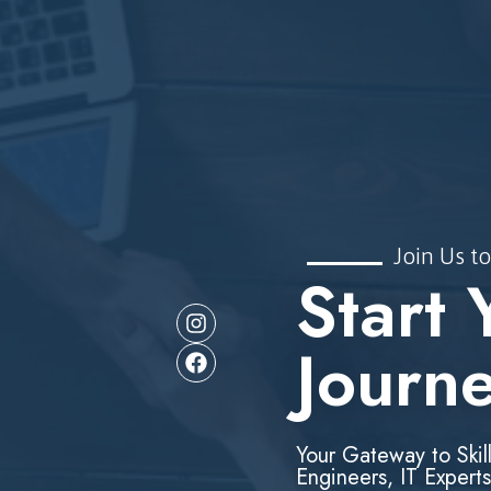
Join Us to
Start 
Journ
Your Gateway to Skil
Engineers, IT Experts