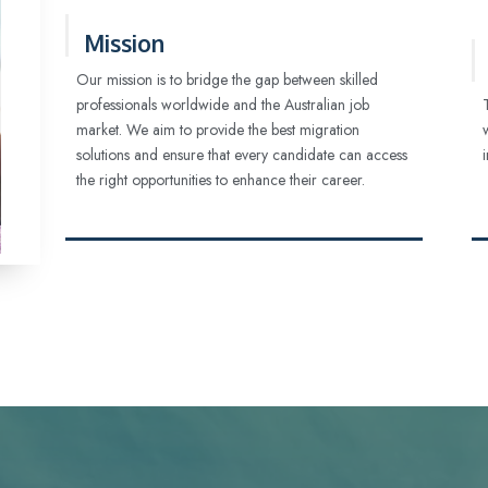
Mission
Our mission is to bridge the gap between skilled
professionals worldwide and the Australian job
market. We aim to provide the best migration
solutions and ensure that every candidate can access
the right opportunities to enhance their career.