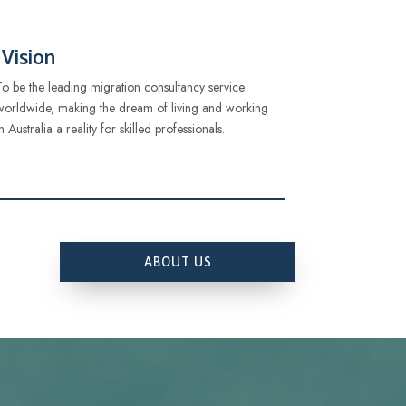
Vision
To be the leading migration consultancy service
worldwide, making the dream of living and working
in Australia a reality for skilled professionals.
ABOUT US