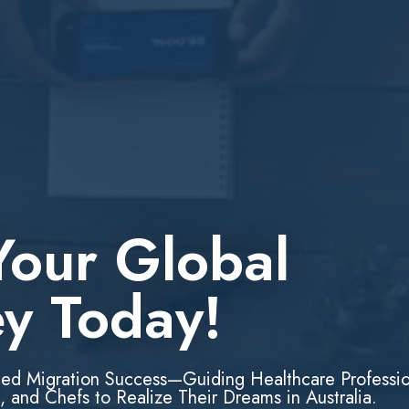
Your Global
ey Today!
led Migration Success—Guiding Healthcare Professio
, and Chefs to Realize Their Dreams in Australia.