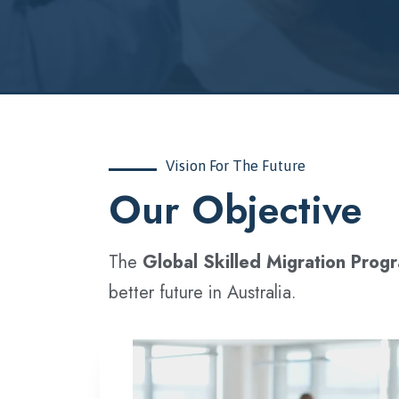
Vision For The Future
‍Our Objective
The
Global Skilled Migration Prog
better future in Australia.