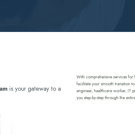
With comprehensive services for 
facilitate your smooth transition 
ram
is your gateway to a
engineer, healthcare worker, IT p
you step-by-step through the entir