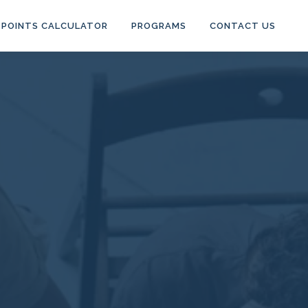
POINTS CALCULATOR
PROGRAMS
CONTACT US