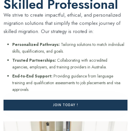
Skilled Professional
We strive to create impactful, ethical, and personalized
migration solutions that simplify the complex journey of
skilled migration. Our strategy is rooted in:
Personalized Pathways:
Tailoring solutions to match individual
skills, qualifications, and goals.
Trusted Partnerships:
Collaborating with accredited
agencies, employers, and training providers in Australia.
End-to-End Support:
Providing guidance from language
training and qualification assessments to job placements and visa
approvals.
JOIN TODAY !