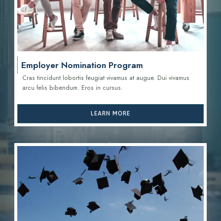
Employer Nomination Program
Cras tincidunt lobortis feugiat vivamus at augue. Dui vivamus
arcu felis bibendum. Eros in cursus.
LEARN MORE