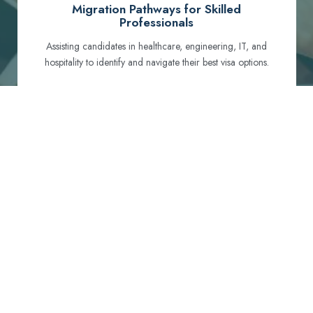
Migration Pathways for Skilled
Professionals
Assisting candidates in healthcare, engineering, IT, and
hospitality to identify and navigate their best visa options.
Certification and Qualification Recognition
Guiding professionals through NCLEX, OET, PTE, and
other essential exams to meet Australian standards.