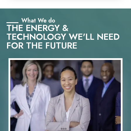
What We do
THE ENERGY &
TECHNOLOGY WE'LL NEED
FOR THE FUTURE