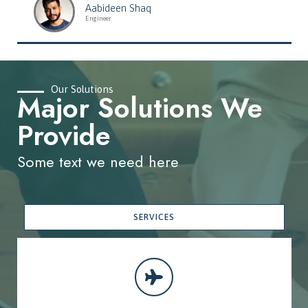
Aabideen Shaq
Engineer
Our Solutions
Major Solutions We
Provide
Some text we need here
SERVICES