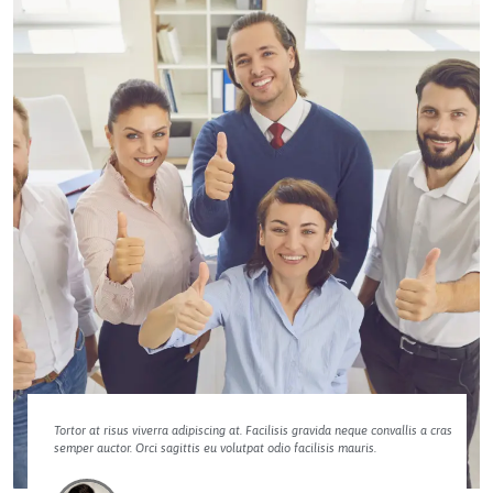
Tortor at risus viverra adipiscing at. Facilisis gravida neque convallis a cras
semper auctor. Orci sagittis eu volutpat odio facilisis mauris.