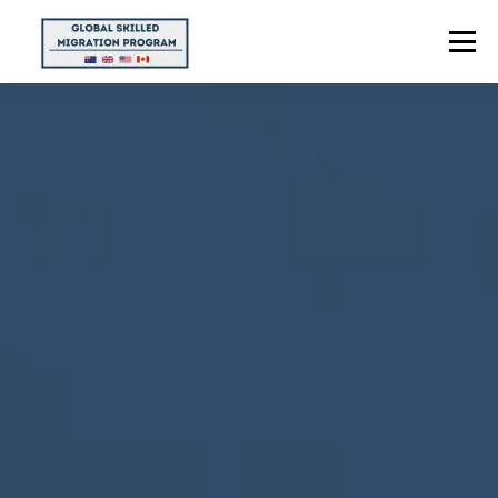
Menu
HOME
ABOUT US
POINTS CALCULATOR
PROGRAMS
CONTACT US