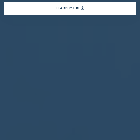
LEARN MORE