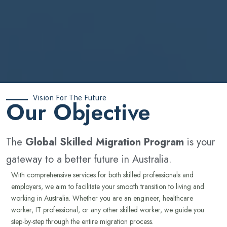
Vision For The Future
‍Our Objective
The
Global Skilled Migration Program
is your
gateway to a better future in Australia.
With comprehensive services for both skilled professionals and
employers, we aim to facilitate your smooth transition to living and
working in Australia. Whether you are an engineer, healthcare
worker, IT professional, or any other skilled worker, we guide you
step-by-step through the entire migration process.