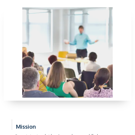
Mission