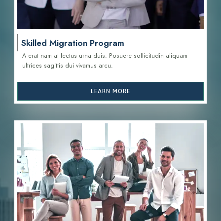
Skilled Migration Program
A erat nam at lectus urna duis. Posuere sollicitudin aliquam
ultrices sagittis d
ui vivamus arcu.
LEARN MORE