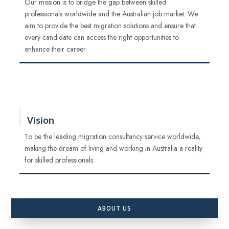
Our mission is to bridge the gap between skilled
professionals worldwide and the Australian job market. We
aim to provide the best migration solutions and ensure that
every candidate can access the right opportunities to
enhance their career.
Vision
To be the leading migration consultancy service worldwide,
making the dream of living and working in Australia a reality
for skilled professionals.
ABOUT US