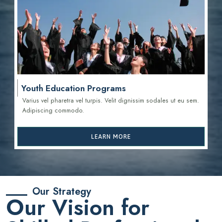
Youth Education Programs
Varius vel pharetra vel turpis. Velit dignissim sodales ut eu sem.
Adipiscing commodo.
LEARN MORE
Our Strategy
Our Vision for