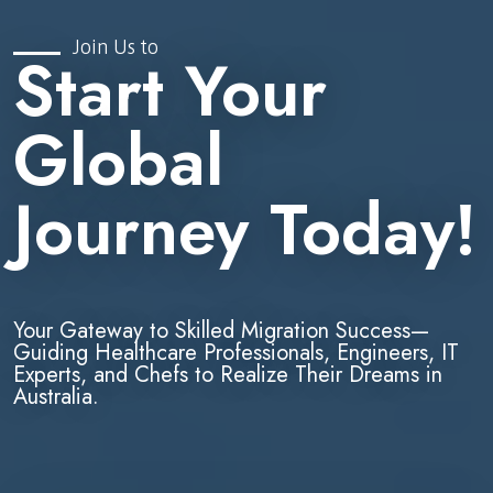
Join Us to
Start Your
Global
Journey Today!
Your Gateway to Skilled Migration Success—
Guiding Healthcare Professionals, Engineers, IT
Experts, and Chefs to Realize Their Dreams in
Australia.